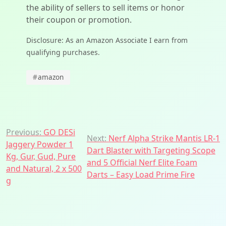
the ability of sellers to sell items or honor
their coupon or promotion.
Disclosure: As an Amazon Associate I earn from
qualifying purchases.
#
amazon
Post
Previous:
GO DESi
Next:
Nerf Alpha Strike Mantis LR-1
Jaggery Powder 1
navigation
Dart Blaster with Targeting Scope
Kg, Gur, Gud, Pure
and 5 Official Nerf Elite Foam
and Natural, 2 x 500
Darts – Easy Load Prime Fire
g