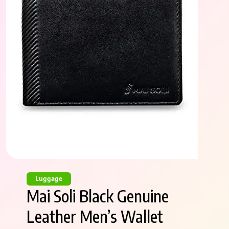
Luggage
Mai Soli Black Genuine
Leather Men’s Wallet