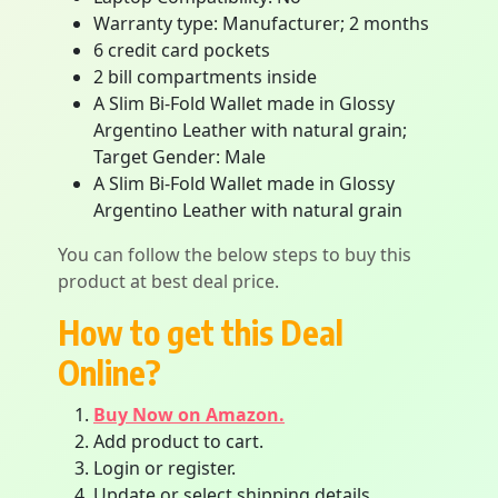
Warranty type: Manufacturer; 2 months
6 credit card pockets
2 bill compartments inside
A Slim Bi-Fold Wallet made in Glossy
Argentino Leather with natural grain;
Target Gender: Male
A Slim Bi-Fold Wallet made in Glossy
Argentino Leather with natural grain
You can follow the below steps to buy this
product at best deal price.
How to get this Deal
Online?
Buy Now on Amazon.
Add product to cart.
Login or register.
Update or select shipping details.