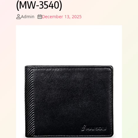
(MW-3540)
Admin
December 13, 2025