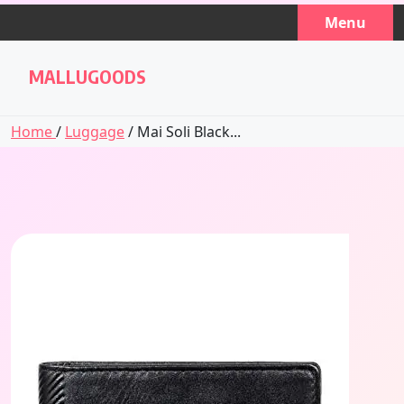
Skip
Menu
to
content
MALLUGOODS
Home
/
Luggage
/ Mai Soli Black...