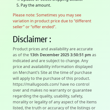
Pay the amount.
Please note: Sometimes you may see
variation in product price due to “different
seller” or “offer ended”.
Disclaimer :
Product prices and availability are accurate
as of the
13th December 2025 3:50:51 pm
as
indicated and are subject to change. Any
price and availability information displayed
on Merchant’s Site at the time of purchase
will apply to the purchase of this product.
https://mallugoods.com/ have no control
over and makes no warranty or guarantee
regarding the quality, usability, safety,
morality or legality of any aspect of the items
listed, the truth or accuracy of the listings or