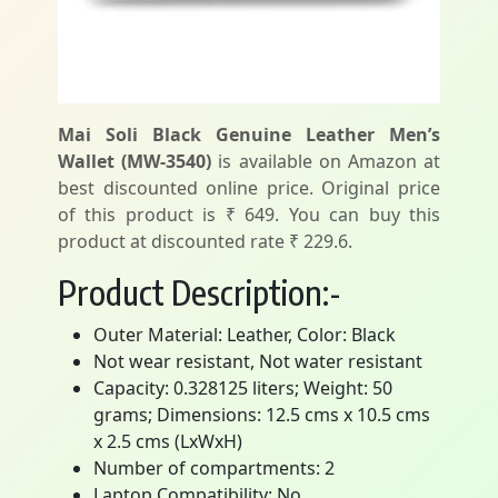
Mai Soli Black Genuine Leather Men’s
Wallet (MW-3540)
is available on Amazon at
best discounted online price. Original price
of this product is ₹ 649. You can buy this
product at discounted rate ₹ 229.6.
Product Description:-
Outer Material: Leather, Color: Black
Not wear resistant, Not water resistant
Capacity: 0.328125 liters; Weight: 50
grams; Dimensions: 12.5 cms x 10.5 cms
x 2.5 cms (LxWxH)
Number of compartments: 2
Laptop Compatibility: No