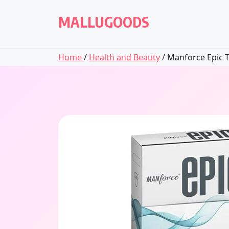
Skip
to
MALLUGOODS
content
Home
/
Health and Beauty
/ Manforce Epic T