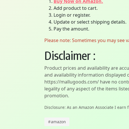
Buy Now on Amazon.
Add product to cart.
Login or register.
Update or select shipping details.
Pay the amount.
Please note: Sometimes you may see vari
Disclaimer :
Product prices and availability are acc
and availability information displayed 
https://mallugoods.com/ have no contro
legality of any aspect of the items liste
promotion.
Disclosure: As an Amazon Associate I earn 
#
amazon