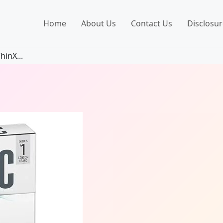
Home
About Us
Contact Us
Disclosur
hinX...