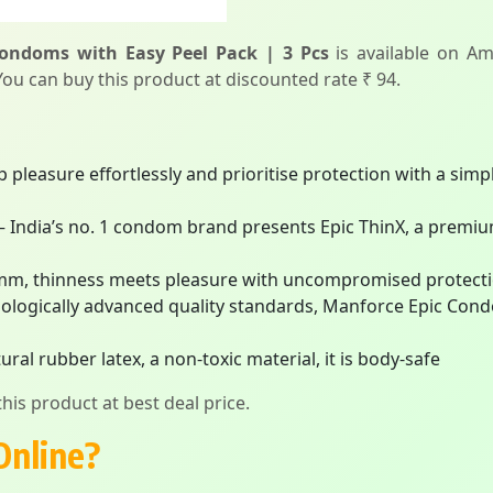
Condoms with Easy Peel Pack | 3 Pcs
is available on Am
 You can buy this product at discounted rate ₹ 94.
asure effortlessly and prioritise protection with a simpl
ia’s no. 1 condom brand presents Epic ThinX, a premium 
m, thinness meets pleasure with uncompromised protect
logically advanced quality standards, Manforce Epic Cond
rubber latex, a non-toxic material, it is body-safe
his product at best deal price.
Online?