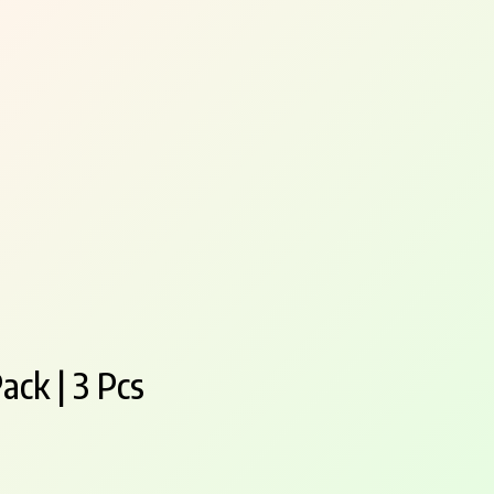
ack | 3 Pcs