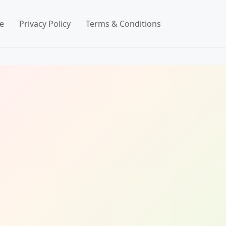
e
Privacy Policy
Terms & Conditions