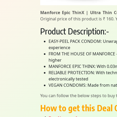
Manforce Epic ThinX | Ultra Thin 
Original price of this product is ₹ 160.
Product Description:-
EASY-PEEL PACK CONDOM: Unwrap ple
experience
FROM THE HOUSE OF MANFORCE – Ind
higher
MANFORCE EPIC THINX: With 0.03m
RELIABLE PROTECTION: With techno
electronically tested
VEGAN CONDOMS: Made from natural 
You can follow the below steps to buy t
How to get this Deal 