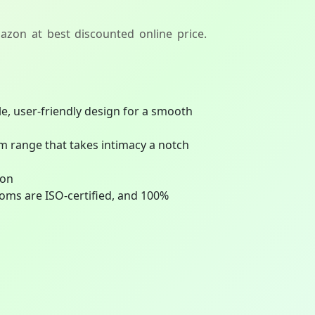
azon at best discounted online price.
e, user-friendly design for a smooth
range that takes intimacy a notch
ion
oms are ISO-certified, and 100%