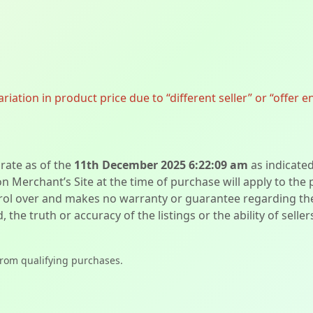
ation in product price due to “different seller” or “offer e
urate as of the
11th December 2025 6:22:09 am
as indicate
on Merchant’s Site at the time of purchase will apply to the
l over and makes no warranty or guarantee regarding the qua
d, the truth or accuracy of the listings or the ability of sell
from qualifying purchases.