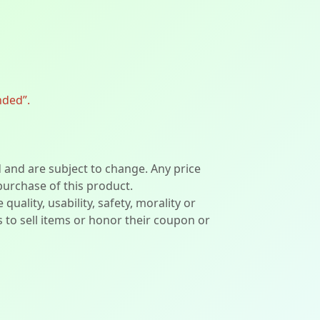
nded”.
d and are subject to change. Any price
 purchase of this product.
lity, usability, safety, morality or
ers to sell items or honor their coupon or