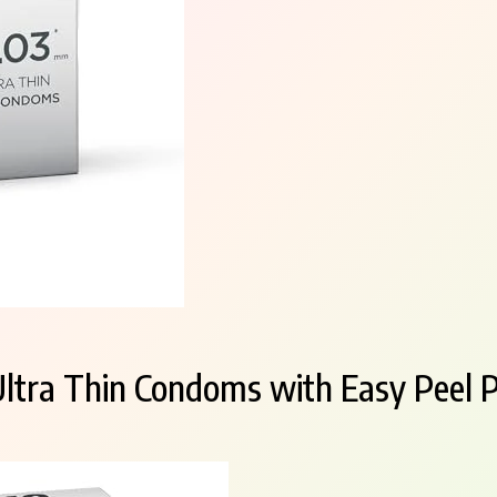
Ultra Thin Condoms with Easy Peel P