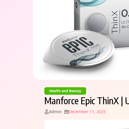
Health and Beauty
Manforce Epic ThinX | 
Admin
December 11, 2025