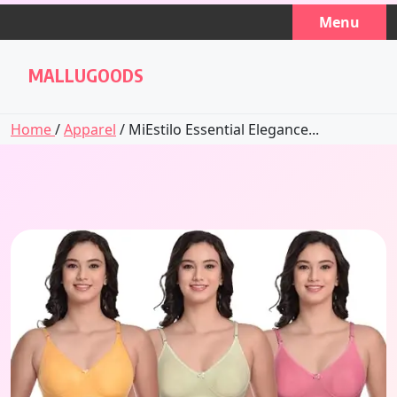
Skip
Menu
to
content
MALLUGOODS
Home
/
Apparel
/ MiEstilo Essential Elegance...