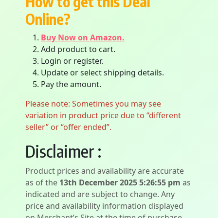
How to get this Deal
Online?
Buy Now on Amazon.
Add product to cart.
Login or register.
Update or select shipping details.
Pay the amount.
Please note: Sometimes you may see
variation in product price due to “different
seller” or “offer ended”.
Disclaimer :
Product prices and availability are accurate
as of the
13th December 2025 5:26:55 pm
as
indicated and are subject to change. Any
price and availability information displayed
on Merchant’s Site at the time of purchase