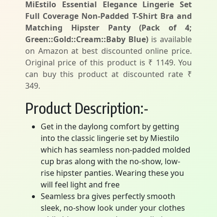
MiEstilo Essential Elegance Lingerie Set
Full Coverage Non-Padded T-Shirt Bra and
Matching Hipster Panty (Pack of 4;
Green::Gold::Cream::Baby Blue)
is available
on Amazon at best discounted online price.
Original price of this product is ₹ 1149. You
can buy this product at discounted rate ₹
349.
Product Description:-
Get in the daylong comfort by getting
into the classic lingerie set by Miestilo
which has seamless non-padded molded
cup bras along with the no-show, low-
rise hipster panties. Wearing these you
will feel light and free
Seamless bra gives perfectly smooth
sleek, no-show look under your clothes