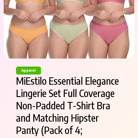
Apparel
MiEstilo Essential Elegance
Lingerie Set Full Coverage
Non-Padded T-Shirt Bra
and Matching Hipster
Panty (Pack of 4;