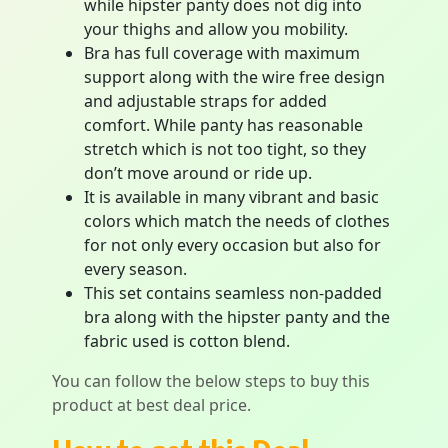
while hipster panty does not dig into
your thighs and allow you mobility.
Bra has full coverage with maximum
support along with the wire free design
and adjustable straps for added
comfort. While panty has reasonable
stretch which is not too tight, so they
don’t move around or ride up.
It is available in many vibrant and basic
colors which match the needs of clothes
for not only every occasion but also for
every season.
This set contains seamless non-padded
bra along with the hipster panty and the
fabric used is cotton blend.
You can follow the below steps to buy this
product at best deal price.