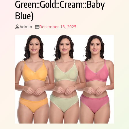
Green::Gold::Cream::Baby
Blue)
Admin
December 13, 2025