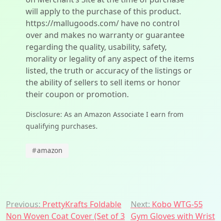
will apply to the purchase of this product.
https://mallugoods.com/ have no control
over and makes no warranty or guarantee
regarding the quality, usability, safety,
morality or legality of any aspect of the items
listed, the truth or accuracy of the listings or
the ability of sellers to sell items or honor
their coupon or promotion.
Disclosure: As an Amazon Associate I earn from
qualifying purchases.
#
amazon
Post
Previous:
PrettyKrafts Foldable
Next:
Kobo WTG-55
Non Woven Coat Cover (Set of 3
Gym Gloves with Wrist