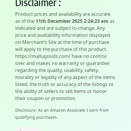
Disclaimer :
Product prices and availability are accurate
as of the
11th December 2025 2:24:23 am
as
indicated and are subject to change. Any
price and availability information displayed
on Merchant’s Site at the time of purchase
will apply to the purchase of this product.
https://mallugoods.com/ have no control
over and makes no warranty or guarantee
regarding the quality, usability, safety,
morality or legality of any aspect of the items
listed, the truth or accuracy of the listings or
the ability of sellers to sell items or honor
their coupon or promotion.
Disclosure: As an Amazon Associate I earn from
qualifying purchases.