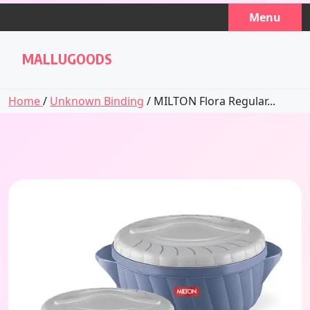
Skip
Menu
to
content
MALLUGOODS
Home
/
Unknown Binding
/ MILTON Flora Regular...