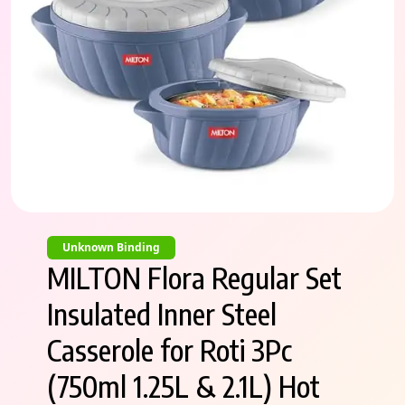
Unknown Binding
MILTON Flora Regular Set
Insulated Inner Steel
Casserole for Roti 3Pc
(750ml 1.25L & 2.1L) Hot