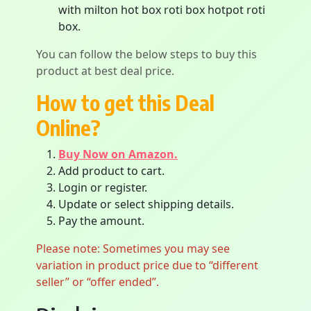
with milton hot box roti box hotpot roti
box.
You can follow the below steps to buy this
product at best deal price.
How to get this Deal
Online?
Buy Now on Amazon.
Add product to cart.
Login or register.
Update or select shipping details.
Pay the amount.
Please note: Sometimes you may see
variation in product price due to “different
seller” or “offer ended”.