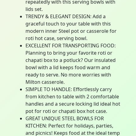
repeatedly with this serving bowls with
lids set.
TRENDY & ELEGANT DESIGN: Add a
graceful touch to your table with this
modern inner Steel pot or casserole for
roti hot case, serving bowl.
EXCELLENT FOR TRANSPORTING FOOD:
Planning to bring your favorite roti or
chapati box to a potluck? Our insulated
bowl with a lid keeps food warm and
ready to serve. No more worries with
Milton casserole.
SIMPLE TO HANDLE: Effortlessly carry
from kitchen to table with 2 comfortable
handles and a secure locking lid ideal hot
pot for roti or chapati box hot case.
GREAT UNIQUE STEEL BOWLS FOR
KITCHEN: Perfect for holidays, parties,
and picnics! Keeps food at the ideal temp