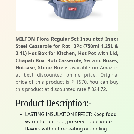
MILTON Flora Regular Set Insulated Inner
Steel Casserole for Roti 3Pc (750ml 1.25L &
2.1L) Hot Box for Kitchen, Hot Pot with Lid,
Chapati Box, Roti Casserole, Serving Boxes,
Hotcase, Stone Bue
is available on Amazon
at best discounted online price. Original
price of this product is ₹ 1570. You can buy
this product at discounted rate ₹ 824.72.
Product Description:-
LASTING INSULATION EFFECT: Keep food
warm for an hour, preserving delicious
flavors without reheating or cooling