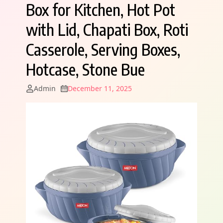
Box for Kitchen, Hot Pot
with Lid, Chapati Box, Roti
Casserole, Serving Boxes,
Hotcase, Stone Bue
Admin
December 11, 2025