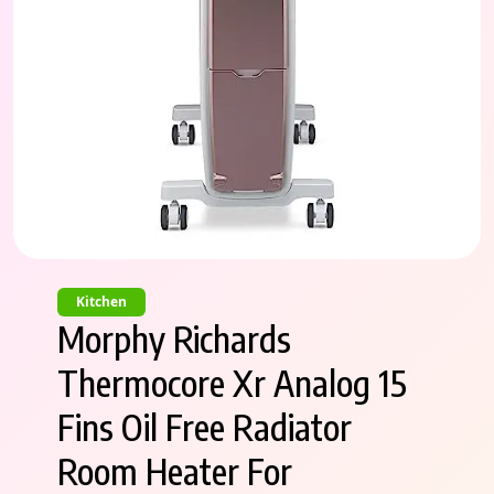
Kitchen
Morphy Richards
Thermocore Xr Analog 15
Fins Oil Free Radiator
Room Heater For