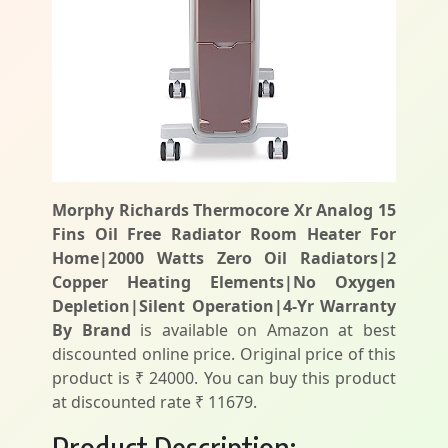
Morphy Richards Thermocore Xr Analog 15
Fins Oil Free Radiator Room Heater For
Home|2000 Watts Zero Oil Radiators|2
Copper Heating Elements|No Oxygen
Depletion|Silent Operation|4-Yr Warranty
By Brand
is available on Amazon at best
discounted online price. Original price of this
product is ₹ 24000. You can buy this product
at discounted rate ₹ 11679.