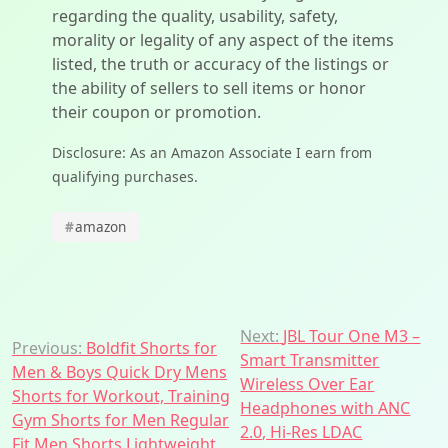
regarding the quality, usability, safety,
morality or legality of any aspect of the items
listed, the truth or accuracy of the listings or
the ability of sellers to sell items or honor
their coupon or promotion.
Disclosure: As an Amazon Associate I earn from
qualifying purchases.
#
amazon
Post
Next:
JBL Tour One M3 –
Previous:
Boldfit Shorts for
Smart Transmitter
navigation
Men & Boys Quick Dry Mens
Wireless Over Ear
Shorts for Workout, Training
Headphones with ANC
Gym Shorts for Men Regular
2.0, Hi-Res LDAC
Fit Men Shorts Lightweight