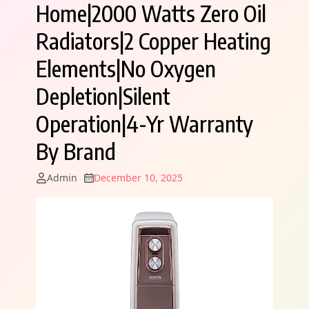
Home|2000 Watts Zero Oil
Radiators|2 Copper Heating
Elements|No Oxygen
Depletion|Silent
Operation|4-Yr Warranty
By Brand
Admin
December 10, 2025