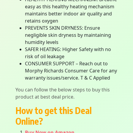
easy as this healthy heating mechanism
maintains better indoor air quality and
retains oxygen
PREVENTS SKIN DRYNESS: Ensure
negligible skin dryness by maintaining
humidity levels
SAFER HEATING: Higher Safety with no
risk of oil leakage
CONSUMER SUPPORT – Reach out to
Morphy Richards Consumer Care for any
warranty issues/service. T & C Applied
You can follow the below steps to buy this
product at best deal price.
How to get this Deal
Online?
Buy Now on Amazon.