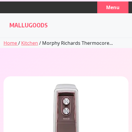
Skip
Menu
to
content
MALLUGOODS
Home
/
Kitchen
/ Morphy Richards Thermocore...