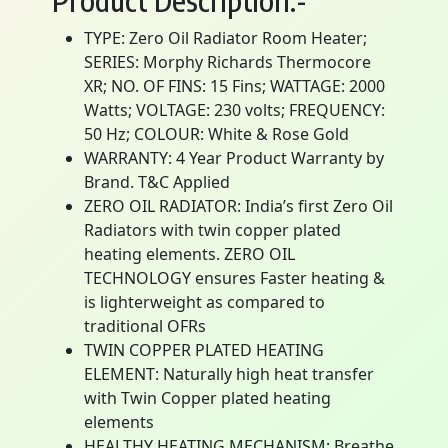
Product Description:-
TYPE: Zero Oil Radiator Room Heater;
SERIES: Morphy Richards Thermocore
XR; NO. OF FINS: 15 Fins; WATTAGE: 2000
Watts; VOLTAGE: 230 volts; FREQUENCY:
50 Hz; COLOUR: White & Rose Gold
WARRANTY: 4 Year Product Warranty by
Brand. T&C Applied
ZERO OIL RADIATOR: India’s first Zero Oil
Radiators with twin copper plated
heating elements. ZERO OIL
TECHNOLOGY ensures Faster heating &
is lighterweight as compared to
traditional OFRs
TWIN COPPER PLATED HEATING
ELEMENT: Naturally high heat transfer
with Twin Copper plated heating
elements
HEALTHY HEATING MECHANISM: Breathe