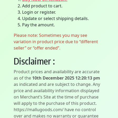
Add product to cart.
Login or register.
Update or select shipping details.
Pay the amount.
Please note: Sometimes you may see
variation in product price due to “different
seller” or “offer ended”.
Disclaimer :
Product prices and availability are accurate
as of the
10th December 2025 12:20:13 pm
as indicated and are subject to change. Any
price and availability information displayed
on Merchant’s Site at the time of purchase
will apply to the purchase of this product.
https://mallugoods.com/ have no control
over and makes no warranty or guarantee