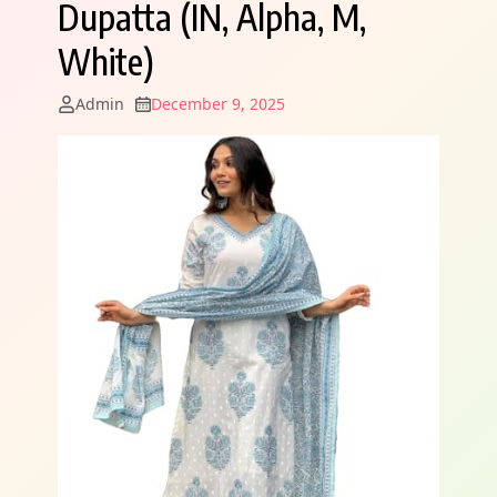
Dupatta (IN, Alpha, M,
White)
Admin
December 9, 2025