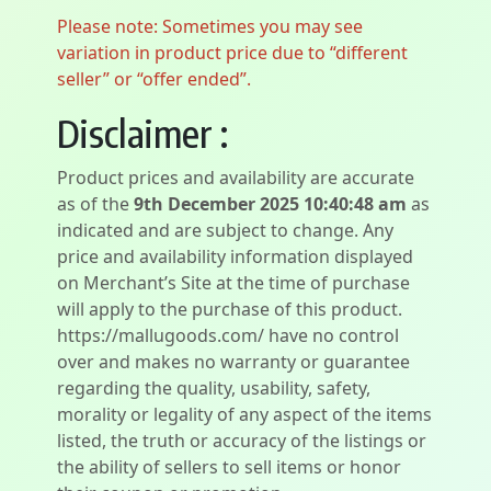
Please note: Sometimes you may see
variation in product price due to “different
seller” or “offer ended”.
Disclaimer :
Product prices and availability are accurate
as of the
9th December 2025 10:40:48 am
as
indicated and are subject to change. Any
price and availability information displayed
on Merchant’s Site at the time of purchase
will apply to the purchase of this product.
https://mallugoods.com/ have no control
over and makes no warranty or guarantee
regarding the quality, usability, safety,
morality or legality of any aspect of the items
listed, the truth or accuracy of the listings or
the ability of sellers to sell items or honor