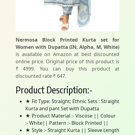
Nermosa Block Printed Kurta set for
Women with Dupatta (IN, Alpha, M, White)
is available on Amazon at best discounted
online price. Original price of this product is
₹ 4999. You can buy this product at
discounted rate ₹ 647.
Product Description:-
★ Fit Type: Straight; Ethnic Sets : Straight
Kurta and pant Set with Dupatta
★ Product Material :- Viscose || Colour
:- White|| Pattern :- Block Printed ||
★ Style :- Straight Kurta || Sleeve Length