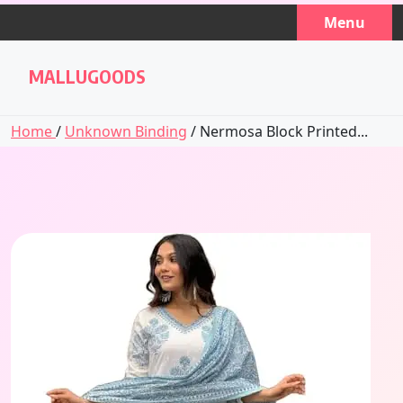
Skip
Menu
to
content
MALLUGOODS
Home
/
Unknown Binding
/ Nermosa Block Printed...