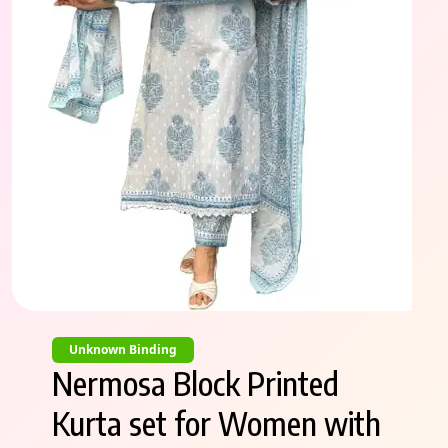
Unknown Binding
Nermosa Block Printed
Kurta set for Women with