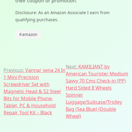
their coupon or promotion.
Disclosure: As an Amazon Associate I earn from
qualifying purchases.
#
amazon
Post
Next:
KAMILIANT by
Previous:
Vannar sena 24 In
American Tourister Medium
navigation
1 Mini Precision
Savvy 70 Cms Check-in (PP)
Screwdriver Set with
Hard Sided 8 Wheels
Magnetic Head & S2 Steel
Spinner
Bits for Mobile Phone,
Luggage/Suitcase/Trolley
Tablet, PC & Household
Bag (Sea Blue) (Double
Repair Tool Kit – Black
Wheel)