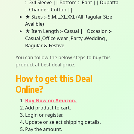
:- 3/4 Sleeve || Bottom :- Pant || Dupatta
:- Chanderi Cotton ||
★ Sizes :- S,M,L,XL,XXL (All Ragular Size
Avalible)
★ Item Length :- Casual || Occasion :-
Casual ,Office wear ,Party ,Wedding ,
Ragular & Festive
You can follow the below steps to buy this
product at best deal price.
How to get this Deal
Online?
Buy Now on Amazon.
Add product to cart.
Login or register.
Update or select shipping details.
Pay the amount.