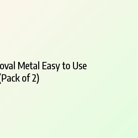
oval Metal Easy to Use
Pack of 2)