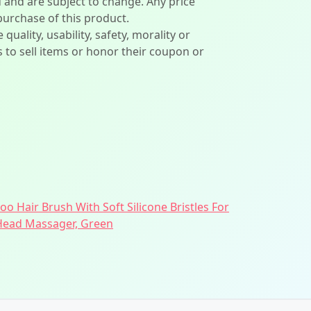
d and are subject to change. Any price
 purchase of this product.
lity, usability, safety, morality or
ers to sell items or honor their coupon or
 Hair Brush With Soft Silicone Bristles For
 Head Massager, Green