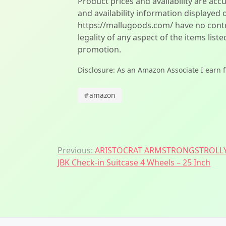
Product prices and availability are acc
and availability information displayed 
https://mallugoods.com/ have no contro
legality of any aspect of the items liste
promotion.
Disclosure: As an Amazon Associate I earn 
#
amazon
Post
Previous:
ARISTOCRAT ARMSTRONGSTROLLY
JBK Check-in Suitcase 4 Wheels – 25 Inch
navigation