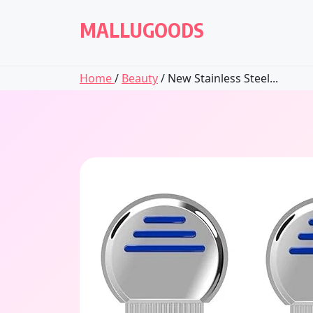
Skip
to
MALLUGOODS
content
Home
/
Beauty
/ New Stainless Steel...