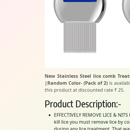
New Stainless Steel lice comb Tre
|Random Color- (Pack of 2)
is availab
this product at discounted rate ₹ 25.
Product Description:-
EFFECTIVELY REMOVE LICE & NITS FR
kill lice you must remove lice by 
during any lice treatment. That w