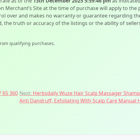
urate as of the
13th December 2025 5:59:46 pm
as indicate
on Merchant’s Site at the time of purchase will apply to the
l over and makes no warranty or guarantee regarding the qua
d, the truth or accuracy of the listings or the ability of sell
from qualifying purchases.
 65 360
Next:
Herbsdaily Wuze Hair Scalp Massager Shampoo
Anti Dandruff, Exfoliating With Scalp Care Manual