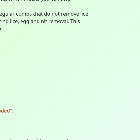
ular combs that do not remove lice
ing lice, egg and nit removal. This
p.
nded”.