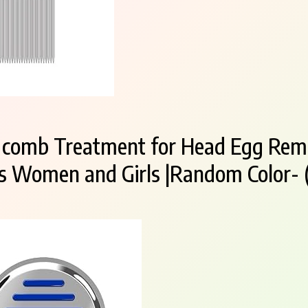
ce comb Treatment for Head Egg Rem
ds Women and Girls |Random Color- (