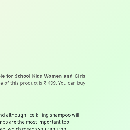
le for School Kids Women and Girls
e of this product is ₹ 499. You can buy
 although lice killing shampoo will
combs are the most important tool
oved, which means you can stop