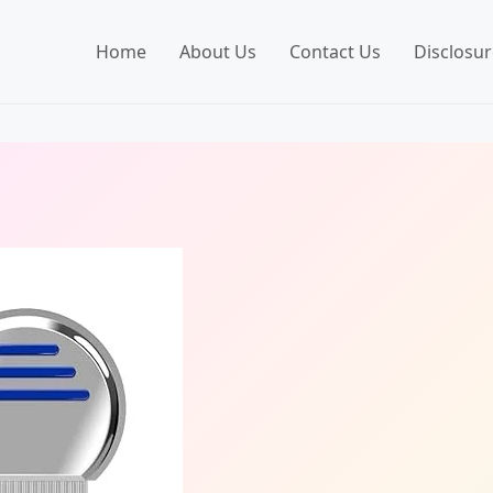
Home
About Us
Contact Us
Disclosur