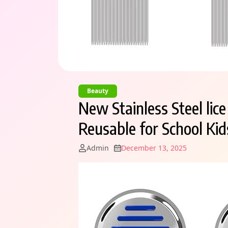
Beauty
New Stainless Steel li
Reusable for School Ki
Admin
December 13, 2025