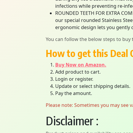
infections while preventing re-infe
ROUNDED TEETH FOR EXTRA COMFORT
our special rounded Stainless Stee
ergonomic design lets you gently c
You can follow the below steps to buy t
How to get this Deal 
Buy Now on Amazon.
Add product to cart.
Login or register.
Update or select shipping details.
Pay the amount.
Please note: Sometimes you may see vari
Disclaimer :