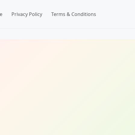
e
Privacy Policy
Terms & Conditions