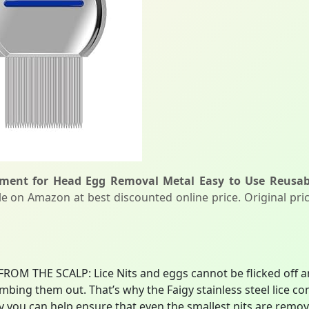
atment for Head Egg Removal Metal Easy to Use Reusab
le on Amazon at best discounted online price. Original pric
OM THE SCALP: Lice Nits and eggs cannot be flicked off and
combing them out. That’s why the Faigy stainless steel lice 
ay you can help ensure that even the smallest nits are rem