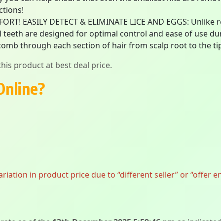
ctions!
! EASILY DETECT & ELIMINATE LICE AND EGGS: Unlike reg
l teeth are designed for optimal control and ease of use dur
omb through each section of hair from scalp root to the ti
his product at best deal price.
Online?
ation in product price due to “different seller” or “offer e