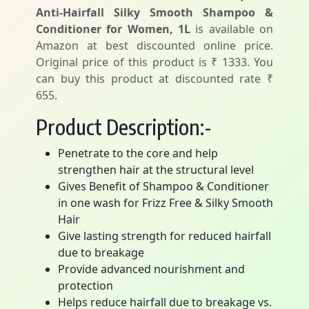
Anti-Hairfall Silky Smooth Shampoo &
Conditioner for Women, 1L
is available on
Amazon at best discounted online price.
Original price of this product is ₹ 1333. You
can buy this product at discounted rate ₹
655.
Product Description:-
Penetrate to the core and help
strengthen hair at the structural level
Gives Benefit of Shampoo & Conditioner
in one wash for Frizz Free & Silky Smooth
Hair
Give lasting strength for reduced hairfall
due to breakage
Provide advanced nourishment and
protection
Helps reduce hairfall due to breakage vs.