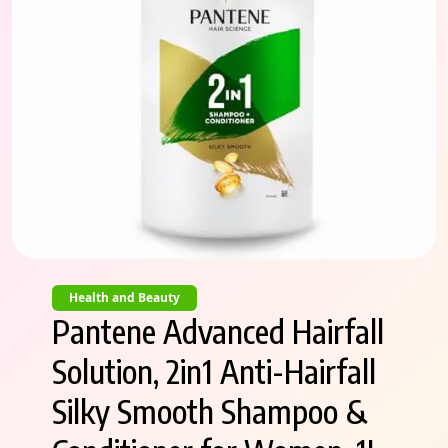
Health and Beauty
Pantene Advanced Hairfall
Solution, 2in1 Anti-Hairfall
Silky Smooth Shampoo &