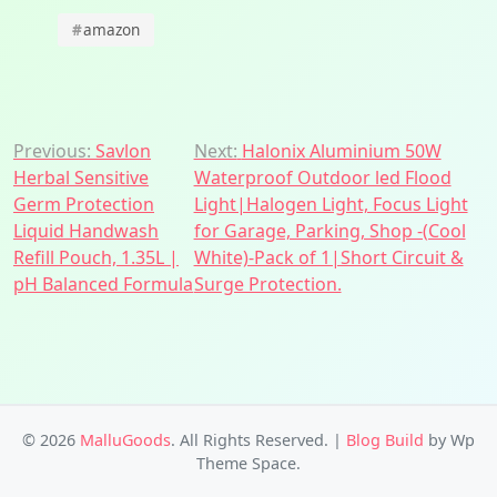
#
amazon
Post
Previous:
Savlon
Next:
Halonix Aluminium 50W
Herbal Sensitive
Waterproof Outdoor led Flood
navigation
Germ Protection
Light|Halogen Light, Focus Light
Liquid Handwash
for Garage, Parking, Shop -(Cool
Refill Pouch, 1.35L |
White)-Pack of 1|Short Circuit &
pH Balanced Formula
Surge Protection.
© 2026
MalluGoods
. All Rights Reserved.
|
Blog Build
by Wp
Theme Space.