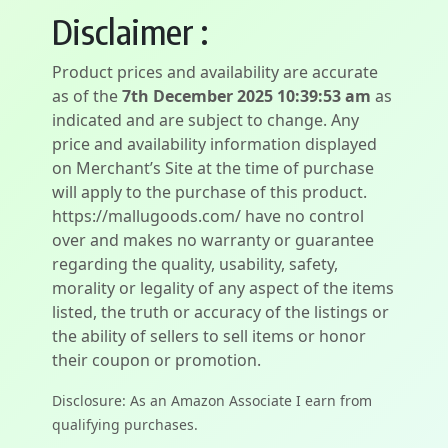
Disclaimer :
Product prices and availability are accurate
as of the
7th December 2025 10:39:53 am
as
indicated and are subject to change. Any
price and availability information displayed
on Merchant’s Site at the time of purchase
will apply to the purchase of this product.
https://mallugoods.com/ have no control
over and makes no warranty or guarantee
regarding the quality, usability, safety,
morality or legality of any aspect of the items
listed, the truth or accuracy of the listings or
the ability of sellers to sell items or honor
their coupon or promotion.
Disclosure: As an Amazon Associate I earn from
qualifying purchases.