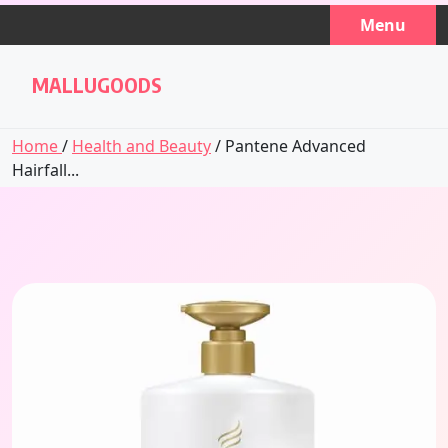
Skip
Menu
to
content
MALLUGOODS
Home
/
Health and Beauty
/ Pantene Advanced
Hairfall...