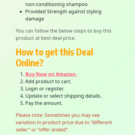
non-conditioning shampoo
Provided Strength against styling
damage
You can follow the below steps to buy this
product at best deal price.
How to get this Deal
Online?
Buy Now on Amazon.
Add product to cart.
Login or register.
Update or select shipping details.
Pay the amount.
Please note: Sometimes you may see
variation in product price due to “different
seller” or “offer ended”.