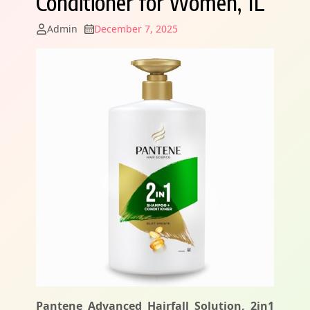
Conditioner for Women, 1L
Admin
December 7, 2025
Pantene Advanced Hairfall Solution, 2in1