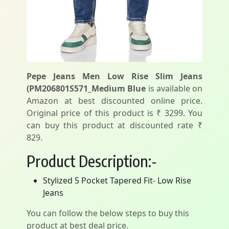
Pepe Jeans Men Low Rise Slim Jeans
(PM206801S571_Medium Blue
is available on
Amazon at best discounted online price.
Original price of this product is ₹ 3299. You
can buy this product at discounted rate ₹
829.
Product Description:-
Stylized 5 Pocket Tapered Fit- Low Rise
Jeans
You can follow the below steps to buy this
product at best deal price.