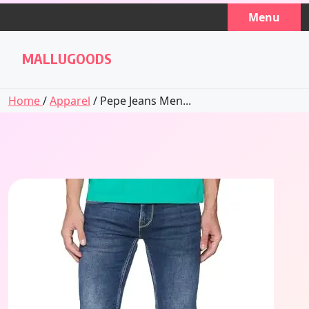
Skip
Menu
to
content
MALLUGOODS
Home
/
Apparel
/ Pepe Jeans Men...