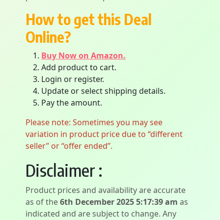
How to get this Deal
Online?
Buy Now on Amazon.
Add product to cart.
Login or register.
Update or select shipping details.
Pay the amount.
Please note: Sometimes you may see
variation in product price due to “different
seller” or “offer ended”.
Disclaimer :
Product prices and availability are accurate
as of the
6th December 2025 5:17:39 am
as
indicated and are subject to change. Any