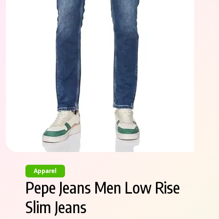
Apparel
Pepe Jeans Men Low Rise
Slim Jeans