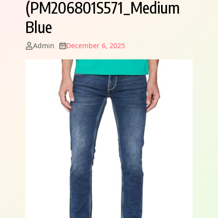
(PM206801S571_Medium
Blue
Admin
December 6, 2025