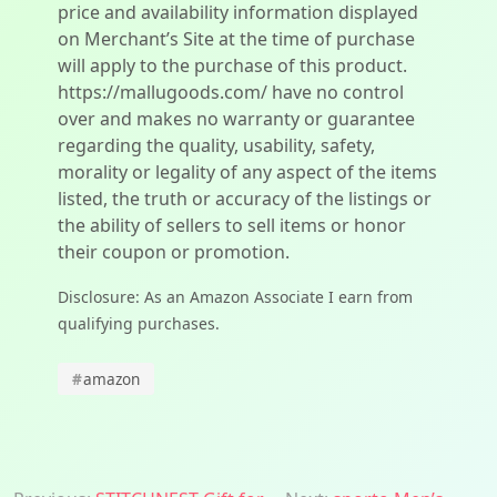
price and availability information displayed
on Merchant’s Site at the time of purchase
will apply to the purchase of this product.
https://mallugoods.com/ have no control
over and makes no warranty or guarantee
regarding the quality, usability, safety,
morality or legality of any aspect of the items
listed, the truth or accuracy of the listings or
the ability of sellers to sell items or honor
their coupon or promotion.
Disclosure: As an Amazon Associate I earn from
qualifying purchases.
#
amazon