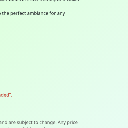
te the perfect ambiance for any
nded”.
 and are subject to change. Any price