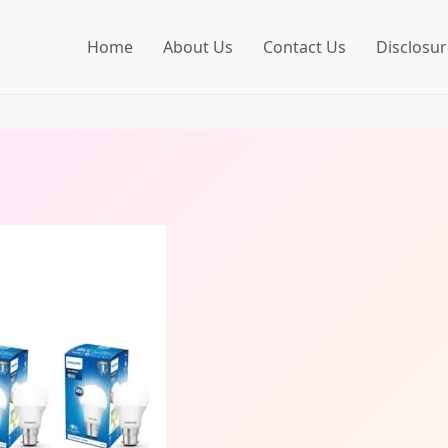
Home
About Us
Contact Us
Disclosur