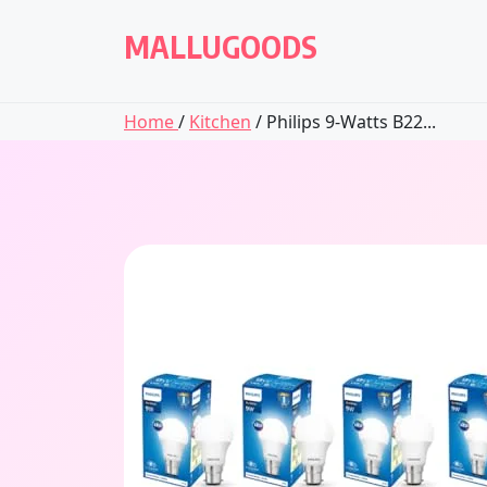
Skip
to
MALLUGOODS
content
Home
/
Kitchen
/ Philips 9-Watts B22...