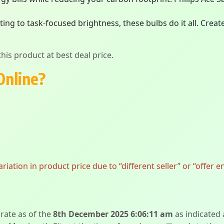
ing to task-focused brightness, these bulbs do it all. Crea
his product at best deal price.
Online?
ation in product price due to “different seller” or “offer e
urate as of the
8th December 2025 6:06:11 am
as indicated