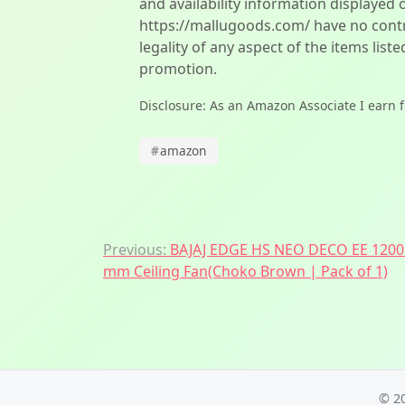
and availability information displayed 
https://mallugoods.com/ have no contro
legality of any aspect of the items liste
promotion.
Disclosure: As an Amazon Associate I earn 
#
amazon
Post
Previous:
BAJAJ EDGE HS NEO DECO EE 1200
mm Ceiling Fan(Choko Brown | Pack of 1)
navigation
© 2