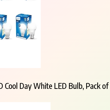
D Cool Day White LED Bulb, Pack of 