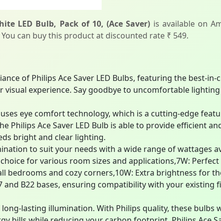
ite LED Bulb, Pack of 10, (Ace Saver)
is available on Am
. You can buy this product at discounted rate ₹ 549.
liance of Philips Ace Saver LED Bulbs, featuring the best-in
visual experience. Say goodbye to uncomfortable lighting a
ses eye comfort technology, which is a cutting-edge featur
he Philips Ace Saver LED Bulb is able to provide efficient and
ds bright and clear lighting.
mination to suit your needs with a wide range of wattages ava
e choice for various room sizes and applications,7W: Perfe
ll bedrooms and cozy corners,10W: Extra brightness for tho
nd B22 bases, ensuring compatibility with your existing fix
long-lasting illumination. With Philips quality, these bulbs w
gy bills while reducing your carbon footprint. Philips Ace S