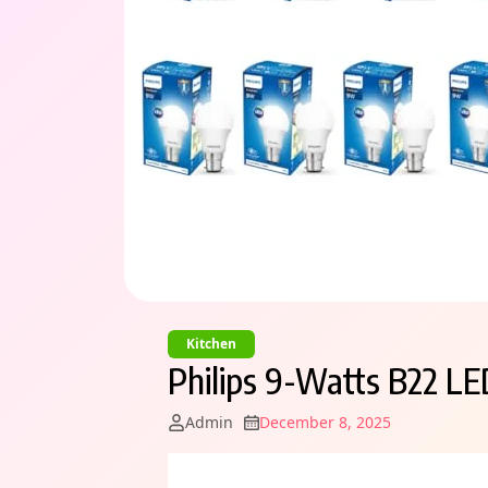
Kitchen
Philips 9-Watts B22 LE
Admin
December 8, 2025