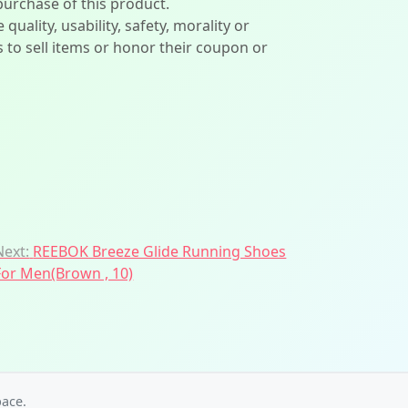
 purchase of this product.
lity, usability, safety, morality or
ers to sell items or honor their coupon or
Next:
REEBOK Breeze Glide Running Shoes
For Men(Brown , 10)
ace.