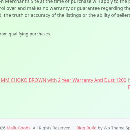
on Merchant’s Site at the time of purchase will apply to the
l over and makes no warranty or guarantee regarding the qua
d, the truth or accuracy of the listings or the ability of sell
from qualifying purchases.
 MM CHOKO BROWN with 2 Year Warranty Anti Dust 1200
026
MalluGoods
. All Rights Reserved.
|
Blog Build
by Wp Theme Sp