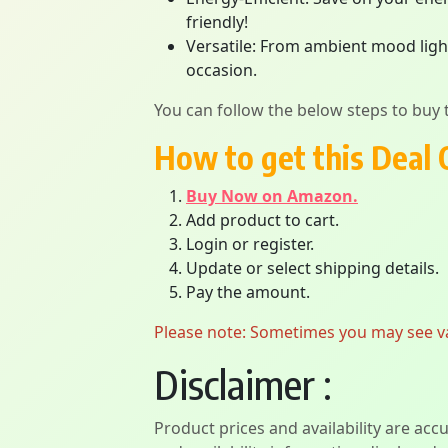
friendly!
Versatile: From ambient mood light
occasion.
You can follow the below steps to buy t
How to get this Deal 
Buy Now on Amazon.
Add product to cart.
Login or register.
Update or select shipping details.
Pay the amount.
Please note: Sometimes you may see vari
Disclaimer :
Product prices and availability are acc