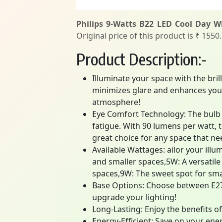
Philips 9-Watts B22 LED Cool Day Wh
Original price of this product is ₹ 1550
Product Description:-
Illuminate your space with the bril
minimizes glare and enhances your 
atmosphere!
Eye Comfort Technology: The bulb u
fatigue. With 90 lumens per watt, t
great choice for any space that nee
Available Wattages: ailor your illu
and smaller spaces,5W: A versatil
spaces,9W: The sweet spot for sma
Base Options: Choose between E27 a
upgrade your lighting!
Long-Lasting: Enjoy the benefits of 
Energy-Efficient: Save on your ener