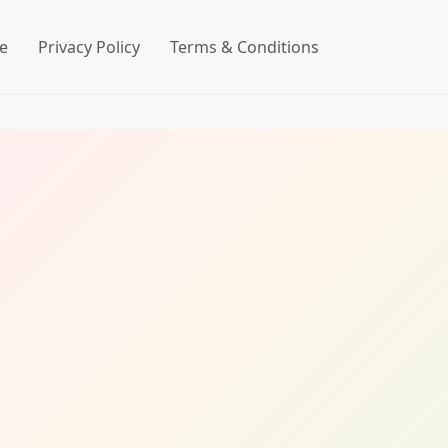
e
Privacy Policy
Terms & Conditions