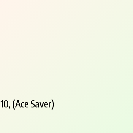
10, (Ace Saver)