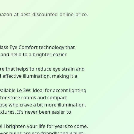
azon at best discounted online price.
-class Eye Comfort technology that
nd hello to a brighter, cozier
e that helps to reduce eye strain and
 effective illumination, making it a
ilable i.e 3W: Ideal for accent lighting
ct for store rooms and compact
se who crave a bit more illumination.
tures. It’s never been easier to
ill brighten your life for years to come.
aver bulbs are eco-friendly and wallet-