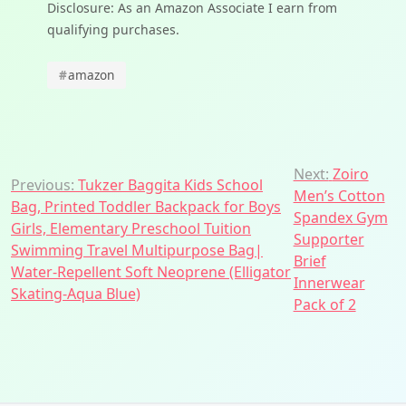
Disclosure: As an Amazon Associate I earn from
qualifying purchases.
#
amazon
Post
Next:
Zoiro
Previous:
Tukzer Baggita Kids School
Men’s Cotton
navigation
Bag, Printed Toddler Backpack for Boys
Spandex Gym
Girls, Elementary Preschool Tuition
Supporter
Swimming Travel Multipurpose Bag|
Brief
Water-Repellent Soft Neoprene (Elligator
Innerwear
Skating-Aqua Blue)
Pack of 2