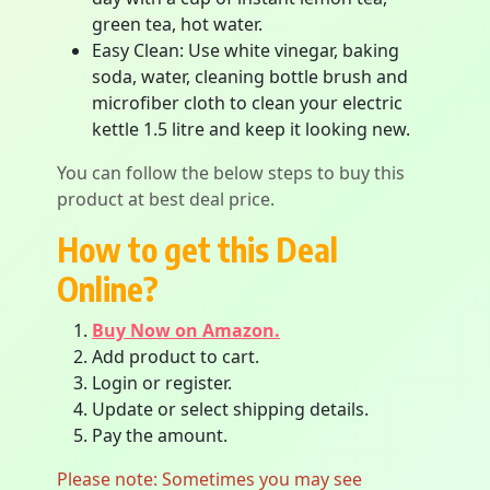
green tea, hot water.
Easy Clean: Use white vinegar, baking
soda, water, cleaning bottle brush and
microfiber cloth to clean your electric
kettle 1.5 litre and keep it looking new.
You can follow the below steps to buy this
product at best deal price.
How to get this Deal
Online?
Buy Now on Amazon.
Add product to cart.
Login or register.
Update or select shipping details.
Pay the amount.
Please note: Sometimes you may see