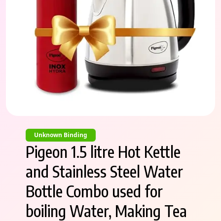
Unknown Binding
Pigeon 1.5 litre Hot Kettle
and Stainless Steel Water
Bottle Combo used for
boiling Water, Making Tea