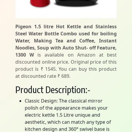
Pigeon 1.5 litre Hot Kettle and Stainless
Steel Water Bottle Combo used for boiling
Water, Making Tea and Coffee, Instant
Noodles, Soup with Auto Shut- off Feature,
1300 W
is available on Amazon at best
discounted online price. Original price of this
product is ₹ 1545. You can buy this product
at discounted rate ₹ 689.
Product Description:-
Classic Design: The classical mirror
polish of the appearance makes your
electric kettle 1.5 Litre unique and
aesthetic, which can match any type of
kitchen design and 360° swivel base is