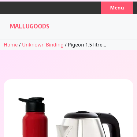
Skip
Menu
to
content
MALLUGOODS
Home
/
Unknown Binding
/ Pigeon 1.5 litre...