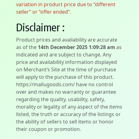
variation in product price due to “different
seller” or “offer ended”.
Disclaimer :
Product prices and availability are accurate
as of the
14th December 2025 1:09:28 am
as
indicated and are subject to change. Any
price and availability information displayed
on Merchant’s Site at the time of purchase
will apply to the purchase of this product.
https://mallugoods.com/ have no control
over and makes no warranty or guarantee
regarding the quality, usability, safety,
morality or legality of any aspect of the items
listed, the truth or accuracy of the listings or
the ability of sellers to sell items or honor
their coupon or promotion.