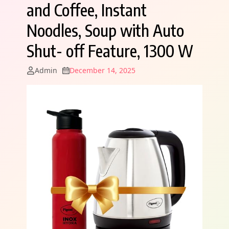
and Coffee, Instant
Noodles, Soup with Auto
Shut- off Feature, 1300 W
Admin
December 14, 2025