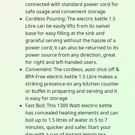
connected with standard power cord for
safe usage and convenient storage
Cordless Pouring: The electric kettle 1.5
Litre can be easily lifts from its swivel
base for easy filling at the sink and
graceful serving without the hassle of a
power cord; it can also be returned to its
power source from any direction, great
for right and left-handed users.
Convenient: The cordless, auto shut off &
BPA-Free electric kettle 1.5 Litre makes a
striking presence on any kitchen counter
or buffet in preparing and serving and it
is easy for storage
Fast Boil: This 1300 Watt electric kettle
has concealed heating elements and can
boil up to 1.5 litres of water in 5 to 7
minutes, quicker and safer. Start your
day with a cup of instant lemon tea,