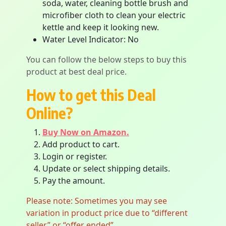
soda, water, cleaning bottle brush and
microfiber cloth to clean your electric
kettle and keep it looking new.
Water Level Indicator: No
You can follow the below steps to buy this
product at best deal price.
How to get this Deal
Online?
Buy Now on Amazon.
Add product to cart.
Login or register.
Update or select shipping details.
Pay the amount.
Please note: Sometimes you may see
variation in product price due to “different
seller” or “offer ended”.