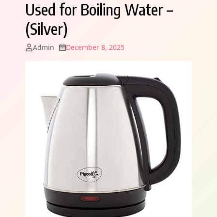
Used for Boiling Water –
(Silver)
Admin
December 8, 2025