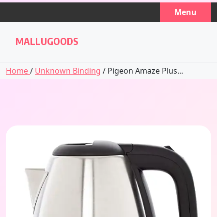
Skip
Menu
to
content
MALLUGOODS
Home
/
Unknown Binding
/ Pigeon Amaze Plus...