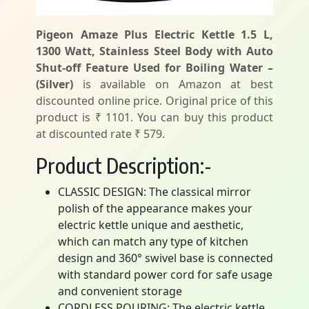
Pigeon Amaze Plus Electric Kettle 1.5 L,
1300 Watt, Stainless Steel Body with Auto
Shut-off Feature Used for Boiling Water –
(Silver)
is available on Amazon at best
discounted online price. Original price of this
product is ₹ 1101. You can buy this product
at discounted rate ₹ 579.
Product Description:-
CLASSIC DESIGN: The classical mirror
polish of the appearance makes your
electric kettle unique and aesthetic,
which can match any type of kitchen
design and 360° swivel base is connected
with standard power cord for safe usage
and convenient storage
CORDLESS POURING: The electric kettle