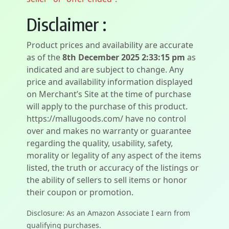
Disclaimer :
Product prices and availability are accurate
as of the
8th December 2025 2:33:15 pm
as
indicated and are subject to change. Any
price and availability information displayed
on Merchant’s Site at the time of purchase
will apply to the purchase of this product.
https://mallugoods.com/ have no control
over and makes no warranty or guarantee
regarding the quality, usability, safety,
morality or legality of any aspect of the items
listed, the truth or accuracy of the listings or
the ability of sellers to sell items or honor
their coupon or promotion.
Disclosure: As an Amazon Associate I earn from
qualifying purchases.