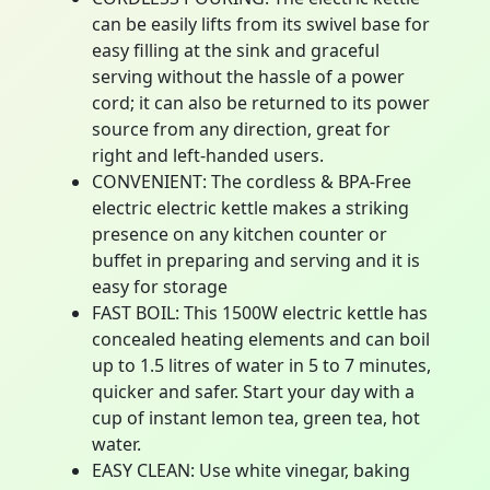
can be easily lifts from its swivel base for
easy filling at the sink and graceful
serving without the hassle of a power
cord; it can also be returned to its power
source from any direction, great for
right and left-handed users.
CONVENIENT: The cordless & BPA-Free
electric electric kettle makes a striking
presence on any kitchen counter or
buffet in preparing and serving and it is
easy for storage
FAST BOIL: This 1500W electric kettle has
concealed heating elements and can boil
up to 1.5 litres of water in 5 to 7 minutes,
quicker and safer. Start your day with a
cup of instant lemon tea, green tea, hot
water.
EASY CLEAN: Use white vinegar, baking