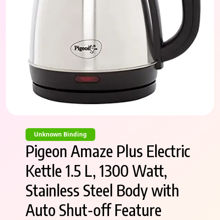
Unknown Binding
Pigeon Amaze Plus Electric
Kettle 1.5 L, 1300 Watt,
Stainless Steel Body with
Auto Shut-off Feature