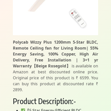
Polycab Wizzy Plus 1200mm 5-Star BLDC,
Remote Ceiling fan for Living Room| 55%
Energy Saving, 100% Copper, High Air
Delivery, Free Installation | 3+1 yr
Warranty【Beige Rosegold】
is available on
Amazon at best discounted online price.
Original price of this product is ₹ 6599. You
can buy this product at discounted rate ₹
2899.
Product Description:-
【5 Star Energy Efficient BLDC