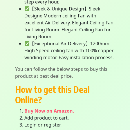
step every hour.
【Sleek & Unique Design】Sleek
Designe Modern ceiling Fan with
excellent Air Delivery. Elegant Ceiling Fan
for Living Room. Elegant Ceiling Fan for
Living Room.
【Exceptional Air Delivery】1200mm
High Speed ceiling fan with 100% copper
winding motor. Easy installation process.
You can follow the below steps to buy this
product at best deal price.
How to get this Deal
Online?
Buy Now on Amazon.
Add product to cart.
Login or register.