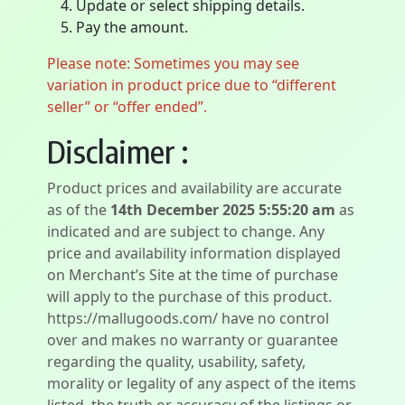
Update or select shipping details.
Pay the amount.
Please note: Sometimes you may see
variation in product price due to “different
seller” or “offer ended”.
Disclaimer :
Product prices and availability are accurate
as of the
14th December 2025 5:55:20 am
as
indicated and are subject to change. Any
price and availability information displayed
on Merchant’s Site at the time of purchase
will apply to the purchase of this product.
https://mallugoods.com/ have no control
over and makes no warranty or guarantee
regarding the quality, usability, safety,
morality or legality of any aspect of the items