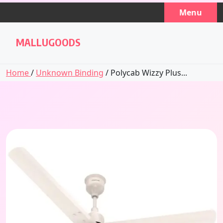
Skip
Menu
to
content
MALLUGOODS
Home
/
Unknown Binding
/ Polycab Wizzy Plus...