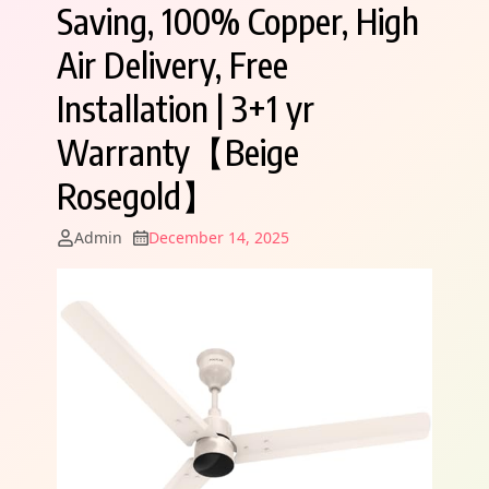
Saving, 100% Copper, High
Air Delivery, Free
Installation | 3+1 yr
Warranty【Beige
Rosegold】
Admin
December 14, 2025