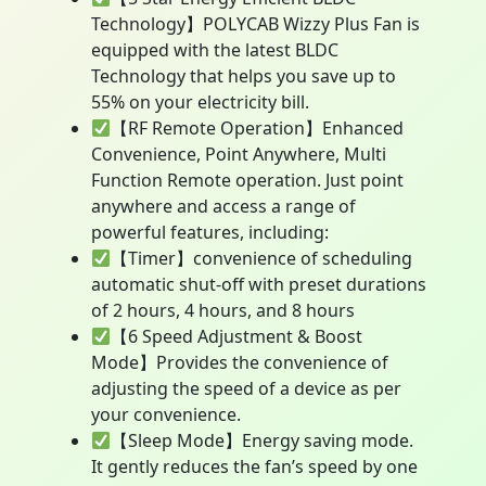
Technology】POLYCAB Wizzy Plus Fan is
equipped with the latest BLDC
Technology that helps you save up to
55% on your electricity bill.
【RF Remote Operation】Enhanced
Convenience, Point Anywhere, Multi
Function Remote operation. Just point
anywhere and access a range of
powerful features, including:
【Timer】convenience of scheduling
automatic shut-off with preset durations
of 2 hours, 4 hours, and 8 hours
【6 Speed Adjustment & Boost
Mode】Provides the convenience of
adjusting the speed of a device as per
your convenience.
【Sleep Mode】Energy saving mode.
It gently reduces the fan’s speed by one