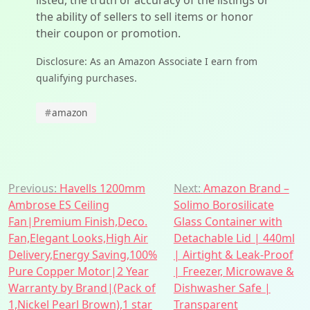
listed, the truth or accuracy of the listings or
the ability of sellers to sell items or honor
their coupon or promotion.
Disclosure: As an Amazon Associate I earn from
qualifying purchases.
#
amazon
Post
Previous:
Havells 1200mm
Next:
Amazon Brand –
Ambrose ES Ceiling
Solimo Borosilicate
navigation
Fan|Premium Finish,Deco.
Glass Container with
Fan,Elegant Looks,High Air
Detachable Lid | 440ml
Delivery,Energy Saving,100%
| Airtight & Leak-Proof
Pure Copper Motor|2 Year
| Freezer, Microwave &
Warranty by Brand|(Pack of
Dishwasher Safe |
1,Nickel Pearl Brown),1 star
Transparent