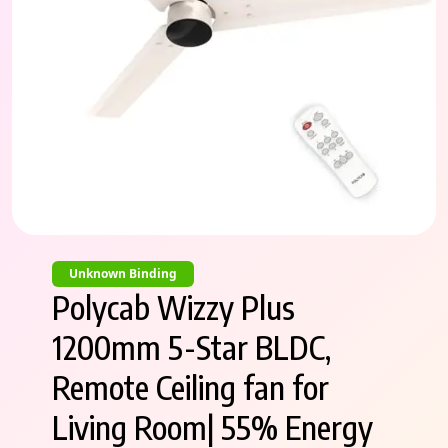
Unknown Binding
Polycab Wizzy Plus
1200mm 5-Star BLDC,
Remote Ceiling fan for
Living Room| 55% Energy