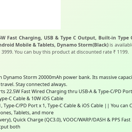
 Fast Charging, USB & Type C Output, Built-in Type 
Android Mobile & Tablets, Dynamo Storm(Black)
is availab
 ₹ 3999. You can buy this product at discounted rate ₹ 1199.
 Dynamo Storm 20000mAh power bank. Its massive capacity
 travel. Stay connected always.
22.5W Fast Wired Charging thru USB-A & Type-C/PD Ports 
Type-C Cable & 10W iOS Cable
, Type-C/PD Port x 1, Type-C Cable & iOS Cable || You can 
ones, Tablets, and more
very), Quick Charge (QC3.0), VOOC/WARP/DASH & PPS Fast C
tput both