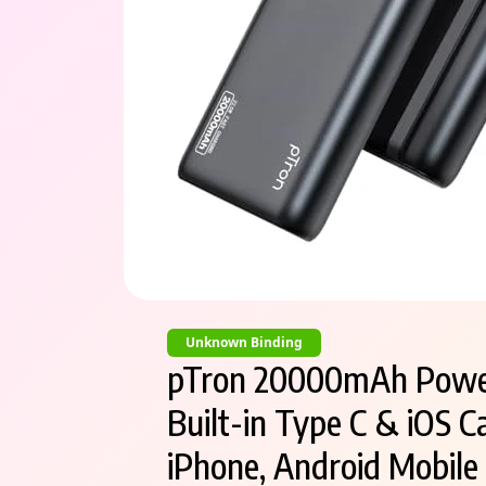
Unknown Binding
pTron 20000mAh Power
Built-in Type C & iOS C
iPhone, Android Mobile