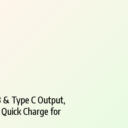
 & Type C Output,
 Quick Charge for