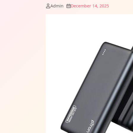
Admin
December 14, 2025