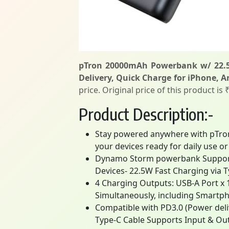
pTron 20000mAh Powerbank w/ 22.5W
Delivery, Quick Charge for iPhone, 
price. Original price of this product is
Product Description:-
Stay powered anywhere with pTron
your devices ready for daily use or
Dynamo Storm powerbank Supports 
Devices- 22.5W Fast Charging via 
4 Charging Outputs: USB-A Port x 1
Simultaneously, including Smartph
Compatible with PD3.0 (Power deli
Type-C Cable Supports Input & Ou