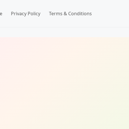
e
Privacy Policy
Terms & Conditions