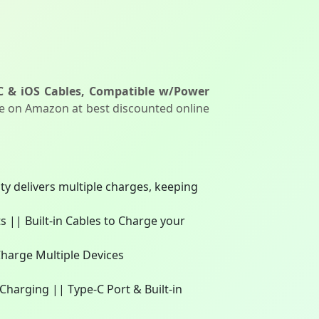
C & iOS Cables, Compatible w/Power
le on Amazon at best discounted online
 delivers multiple charges, keeping
|| Built-in Cables to Charge your
Charge Multiple Devices
harging || Type-C Port & Built-in