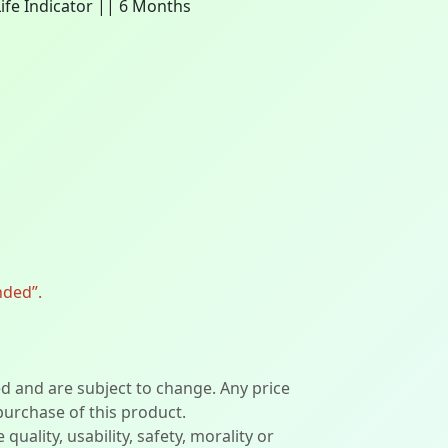
Life Indicator || 6 Months
nded”.
ed and are subject to change. Any price
 purchase of this product.
lity, usability, safety, morality or