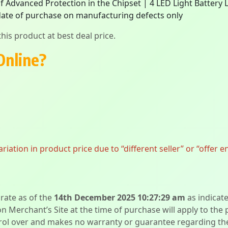
of Advanced Protection in the Chipset | 4 LED Light Battery 
ate of purchase on manufacturing defects only
his product at best deal price.
Online?
ation in product price due to “different seller” or “offer e
urate as of the
14th December 2025 10:27:29 am
as indicat
on Merchant’s Site at the time of purchase will apply to the
l over and makes no warranty or guarantee regarding the qua