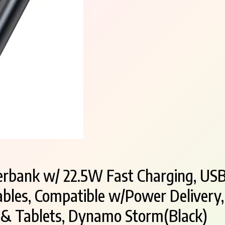
bank w/ 22.5W Fast Charging, USB
ables, Compatible w/Power Delivery,
 & Tablets, Dynamo Storm(Black)