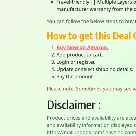
Travel-friendly || Multiple Layers 
manufacturer warranty from the d
You can follow the below steps to buy t
How to get this Deal 
Buy Now on Amazon.
Add product to cart.
Login or register.
Update or select shipping details.
Pay the amount.
Please note: Sometimes you may see vari
Disclaimer :
Product prices and availability are acc
and availability information displayed 
https://mallugoods.com/ have no contro