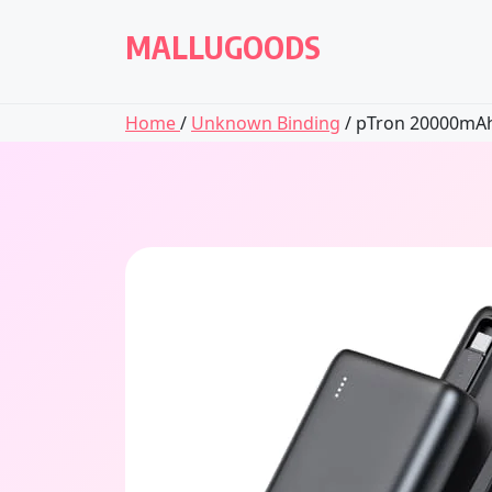
Skip
to
MALLUGOODS
content
Home
/
Unknown Binding
/ pTron 20000mAh