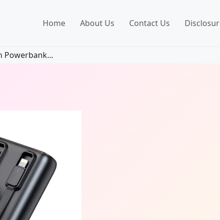
Home
About Us
Contact Us
Disclosur
 Powerbank...