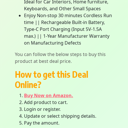
Ideal for Car Interiors, Home furniture,
Keyboards, and Other Small Spaces
Enjoy Non-stop 30 minutes Cordless Run
time || Rechargeable Built-in Battery,
Type-C Port Charging (Input 5V-1.5A
max.) || 1-Year Manufacturer Warranty
on Manufacturing Defects
You can follow the below steps to buy this
product at best deal price.
How to get this Deal
Online?
Buy Now on Amazon.
Add product to cart.
Login or register.
Update or select shipping details.
Pay the amount.