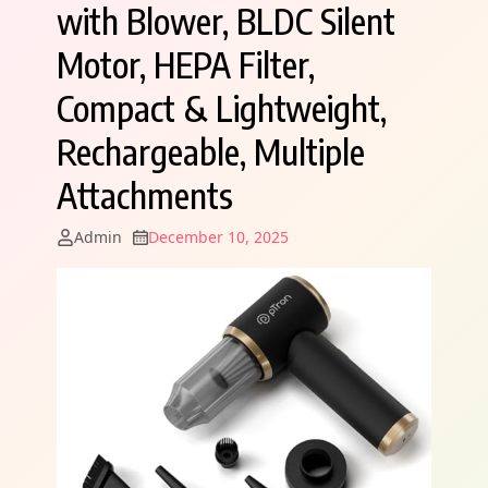
with Blower, BLDC Silent
Motor, HEPA Filter,
Compact & Lightweight,
Rechargeable, Multiple
Attachments
Admin
December 10, 2025