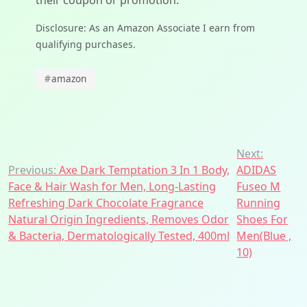
their coupon or promotion.
Disclosure: As an Amazon Associate I earn from
qualifying purchases.
#
amazon
Post
Next:
Previous:
Axe Dark Temptation 3 In 1 Body,
ADIDAS
navigation
Face & Hair Wash for Men, Long-Lasting
Fuseo M
Refreshing Dark Chocolate Fragrance
Running
Natural Origin Ingredients, Removes Odor
Shoes For
& Bacteria, Dermatologically Tested, 400ml
Men(Blue ,
10)