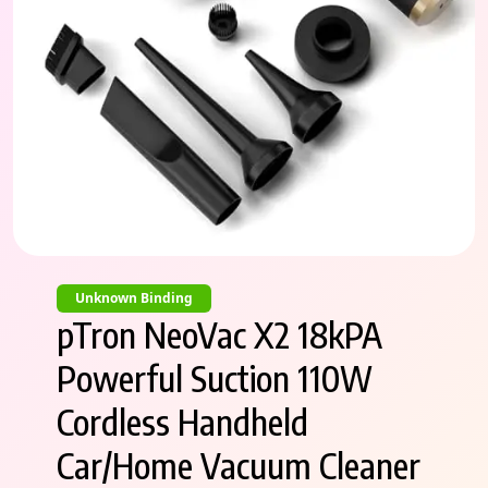
Unknown Binding
pTron NeoVac X2 18kPA
Powerful Suction 110W
Cordless Handheld
Car/Home Vacuum Cleaner