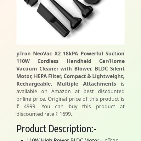
pTron NeoVac X2 18kPA Powerful Suction
110W Cordless Handheld Car/Home
Vacuum Cleaner with Blower, BLDC Silent
Motor, HEPA Filter, Compact & Lightweight,
Rechargeable, Multiple Attachments
is
available on Amazon at best discounted
online price. Original price of this product is
₹ 4999. You can buy this product at
discounted rate ₹ 1699.
Product Description:-
110W High-Power BLDC Motor – pTron