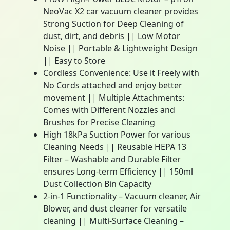
NeoVac X2 car vacuum cleaner provides
Strong Suction for Deep Cleaning of
dust, dirt, and debris || Low Motor
Noise || Portable & Lightweight Design
|| Easy to Store
Cordless Convenience: Use it Freely with
No Cords attached and enjoy better
movement || Multiple Attachments:
Comes with Different Nozzles and
Brushes for Precise Cleaning
High 18kPa Suction Power for various
Cleaning Needs || Reusable HEPA 13
Filter – Washable and Durable Filter
ensures Long-term Efficiency || 150ml
Dust Collection Bin Capacity
2-in-1 Functionality – Vacuum cleaner, Air
Blower, and dust cleaner for versatile
cleaning || Multi-Surface Cleaning –