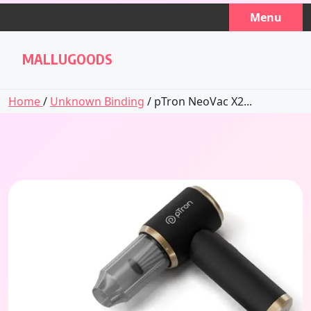
Skip
Menu
to
content
MALLUGOODS
Home
/
Unknown Binding
/ pTron NeoVac X2...