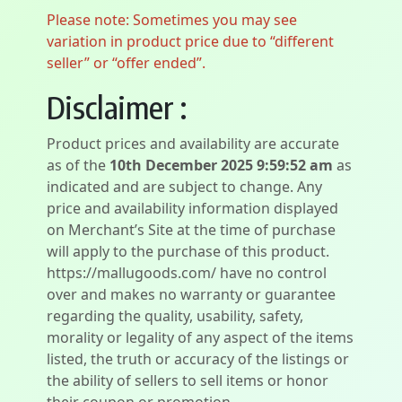
Please note: Sometimes you may see
variation in product price due to “different
seller” or “offer ended”.
Disclaimer :
Product prices and availability are accurate
as of the
10th December 2025 9:59:52 am
as
indicated and are subject to change. Any
price and availability information displayed
on Merchant’s Site at the time of purchase
will apply to the purchase of this product.
https://mallugoods.com/ have no control
over and makes no warranty or guarantee
regarding the quality, usability, safety,
morality or legality of any aspect of the items
listed, the truth or accuracy of the listings or
the ability of sellers to sell items or honor