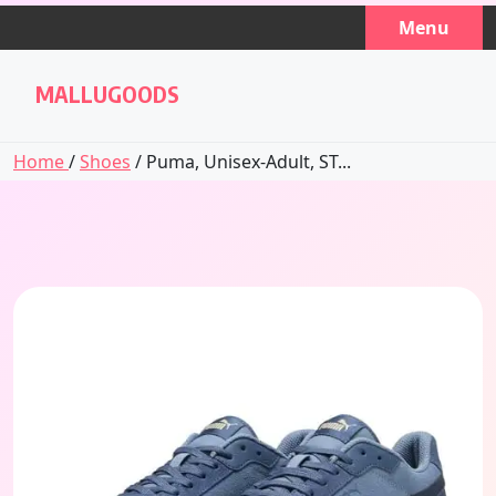
Skip
Menu
to
content
MALLUGOODS
Home
/
Shoes
/ Puma, Unisex-Adult, ST...