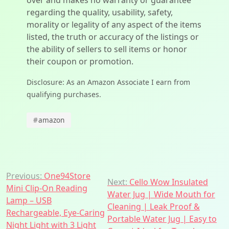
over and makes no warranty or guarantee
regarding the quality, usability, safety,
morality or legality of any aspect of the items
listed, the truth or accuracy of the listings or
the ability of sellers to sell items or honor
their coupon or promotion.
Disclosure: As an Amazon Associate I earn from
qualifying purchases.
#
amazon
Post
Previous:
One94Store
Next:
Cello Wow Insulated
Mini Clip-On Reading
navigation
Water Jug | Wide Mouth for
Lamp – USB
Cleaning | Leak Proof &
Rechargeable, Eye-Caring
Portable Water Jug | Easy to
Night Light with 3 Light