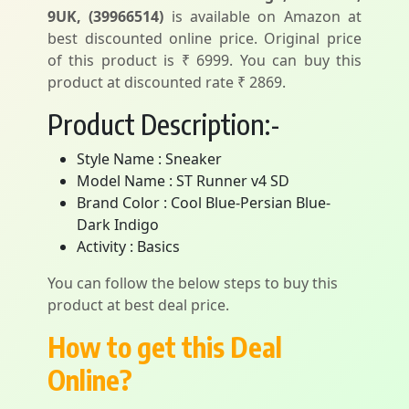
9UK, (39966514)
is available on Amazon at
best discounted online price. Original price
of this product is ₹ 6999. You can buy this
product at discounted rate ₹ 2869.
Product Description:-
Style Name : Sneaker
Model Name : ST Runner v4 SD
Brand Color : Cool Blue-Persian Blue-
Dark Indigo
Activity : Basics
You can follow the below steps to buy this
product at best deal price.
How to get this Deal
Online?