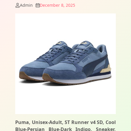
Admin
December 8, 2025
Puma, Unisex-Adult, ST Runner v4 SD, Cool
Blue-Persian Blue-Dark Indigo, Sneaker,