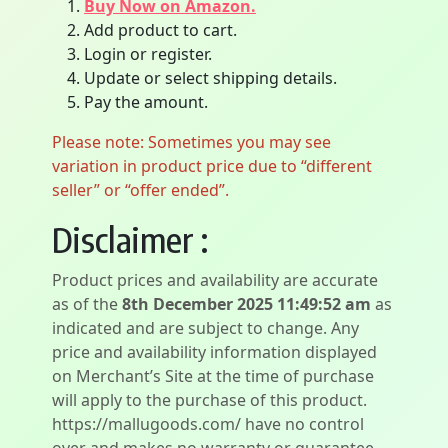
Buy Now on Amazon.
Add product to cart.
Login or register.
Update or select shipping details.
Pay the amount.
Please note: Sometimes you may see
variation in product price due to “different
seller” or “offer ended”.
Disclaimer :
Product prices and availability are accurate
as of the
8th December 2025 11:49:52 am
as
indicated and are subject to change. Any
price and availability information displayed
on Merchant’s Site at the time of purchase
will apply to the purchase of this product.
https://mallugoods.com/ have no control