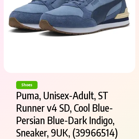
Shoes
Puma, Unisex-Adult, ST
Runner v4 SD, Cool Blue-
Persian Blue-Dark Indigo,
Sneaker, 9UK, (39966514)