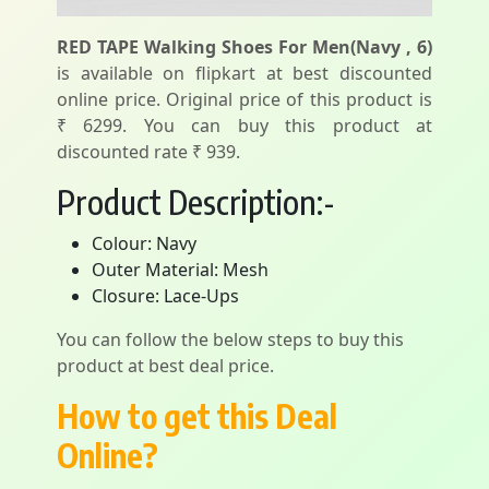
RED TAPE Walking Shoes For Men(Navy , 6)
is available on flipkart at best discounted
online price. Original price of this product is
₹ 6299. You can buy this product at
discounted rate ₹ 939.
Product Description:-
Colour: Navy
Outer Material: Mesh
Closure: Lace-Ups
You can follow the below steps to buy this
product at best deal price.
How to get this Deal
Online?