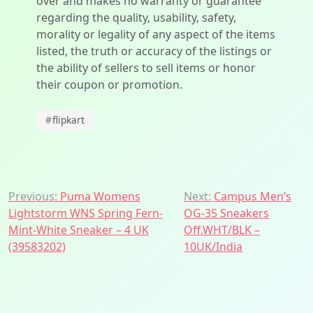
over and makes no warranty or guarantee
regarding the quality, usability, safety,
morality or legality of any aspect of the items
listed, the truth or accuracy of the listings or
the ability of sellers to sell items or honor
their coupon or promotion.
#
flipkart
Post
Previous:
Puma Womens
Next:
Campus Men’s
Lightstorm WNS Spring Fern-
OG-35 Sneakers
navigation
Mint-White Sneaker – 4 UK
Off.WHT/BLK –
(39583202)
10UK/India