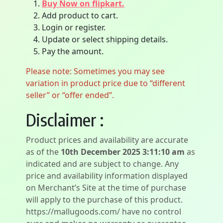
Buy Now on flipkart.
Add product to cart.
Login or register.
Update or select shipping details.
Pay the amount.
Please note: Sometimes you may see
variation in product price due to “different
seller” or “offer ended”.
Disclaimer :
Product prices and availability are accurate
as of the
10th December 2025 3:11:10 am
as
indicated and are subject to change. Any
price and availability information displayed
on Merchant’s Site at the time of purchase
will apply to the purchase of this product.
https://mallugoods.com/ have no control