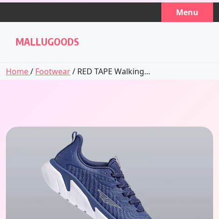
Skip
Menu
to
content
MALLUGOODS
Home
/
Footwear
/ RED TAPE Walking...