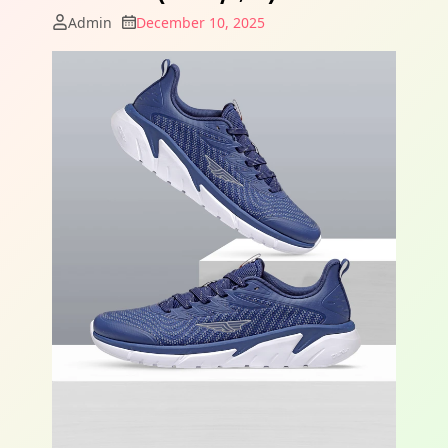
Admin
December 10, 2025