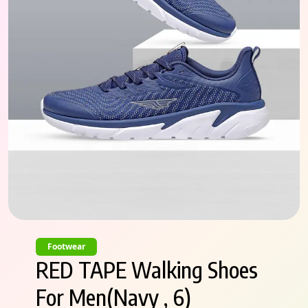
Footwear
RED TAPE Walking Shoes
For Men(Navy , 6)