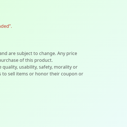
nded”.
 and are subject to change. Any price
 purchase of this product.
lity, usability, safety, morality or
ers to sell items or honor their coupon or