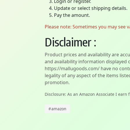
Login or register.
Update or select shipping details.
Pay the amount.
Please note: Sometimes you may see vari
Disclaimer :
Product prices and availability are acc
and availability information displayed 
https://mallugoods.com/ have no contro
legality of any aspect of the items liste
promotion.
Disclosure: As an Amazon Associate I earn 
#
amazon