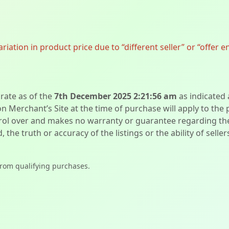
ation in product price due to “different seller” or “offer e
urate as of the
7th December 2025 2:21:56 am
as indicated
on Merchant’s Site at the time of purchase will apply to the
l over and makes no warranty or guarantee regarding the qua
d, the truth or accuracy of the listings or the ability of sell
from qualifying purchases.