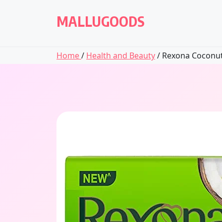
Skip
to
MALLUGOODS
content
Home
/
Health and Beauty
/ Rexona Coconut