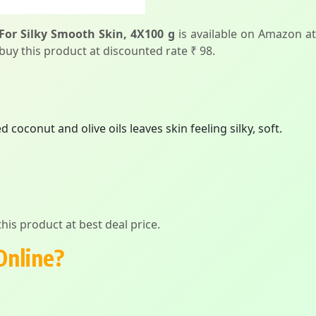
For Silky Smooth Skin, 4X100 g
is available on Amazon at
 buy this product at discounted rate ₹ 98.
coconut and olive oils leaves skin feeling silky, soft.
his product at best deal price.
Online?