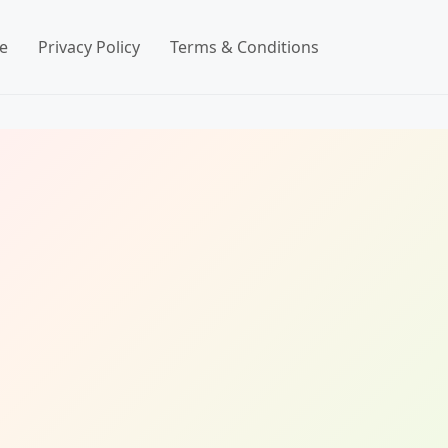
e
Privacy Policy
Terms & Conditions