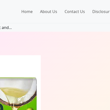
Home
About Us
Contact Us
Disclosur
 and...