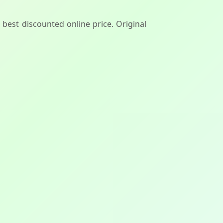
 best discounted online price. Original