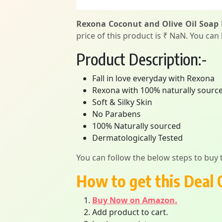
Rexona Coconut and Olive Oil Soap 
price of this product is ₹ NaN. You can
Product Description:-
Fall in love everyday with Rexona
Rexona with 100% naturally sourced 
Soft & Silky Skin
No Parabens
100% Naturally sourced
Dermatologically Tested
You can follow the below steps to buy t
How to get this Deal 
Buy Now on Amazon.
Add product to cart.