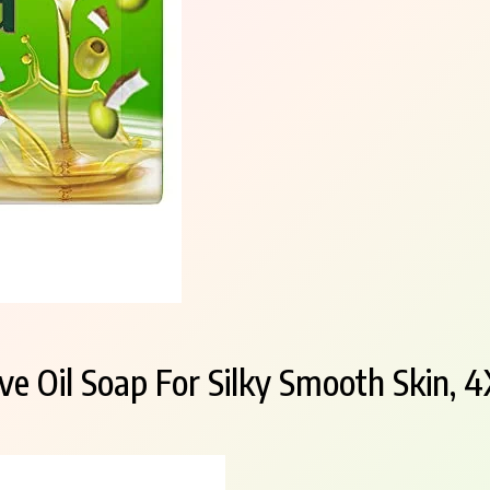
ve Oil Soap For Silky Smooth Skin, 