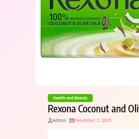
Health and Beauty
Rexona Coconut and Oli
Admin
December 7, 2025