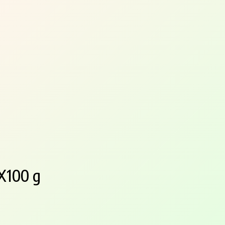
4X100 g