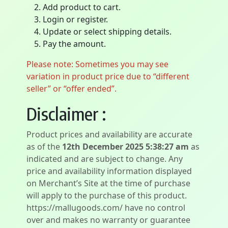
Add product to cart.
Login or register.
Update or select shipping details.
Pay the amount.
Please note: Sometimes you may see
variation in product price due to “different
seller” or “offer ended”.
Disclaimer :
Product prices and availability are accurate
as of the
12th December 2025 5:38:27 am
as
indicated and are subject to change. Any
price and availability information displayed
on Merchant’s Site at the time of purchase
will apply to the purchase of this product.
https://mallugoods.com/ have no control
over and makes no warranty or guarantee