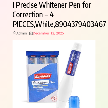
I Precise Whitener Pen for
Correction – 4
PIECES,White,8904379403467
Admin
December 12, 2025