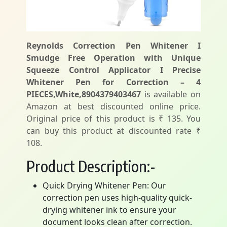
Reynolds Correction Pen Whitener I
Smudge Free Operation with Unique
Squeeze Control Applicator I Precise
Whitener Pen for Correction – 4
PIECES,White,8904379403467
is available on
Amazon at best discounted online price.
Original price of this product is ₹ 135. You
can buy this product at discounted rate ₹
108.
Product Description:-
Quick Drying Whitener Pen: Our
correction pen uses high-quality quick-
drying whitener ink to ensure your
document looks clean after correction.