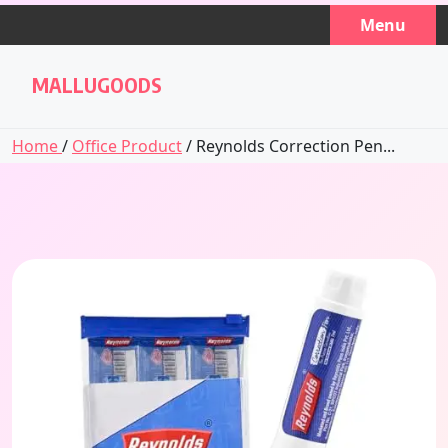
Skip
Menu
to
content
MALLUGOODS
Home
/
Office Product
/ Reynolds Correction Pen...