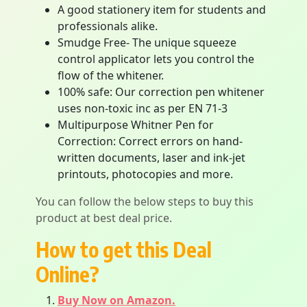
A good stationery item for students and
professionals alike.
Smudge Free- The unique squeeze
control applicator lets you control the
flow of the whitener.
100% safe: Our correction pen whitener
uses non-toxic inc as per EN 71-3
Multipurpose Whitner Pen for
Correction: Correct errors on hand-
written documents, laser and ink-jet
printouts, photocopies and more.
You can follow the below steps to buy this
product at best deal price.
How to get this Deal
Online?
Buy Now on Amazon.