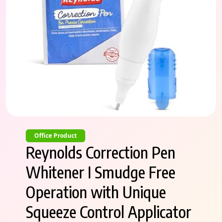
Office Product
Reynolds Correction Pen
Whitener I Smudge Free
Operation with Unique
Squeeze Control Applicator