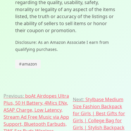
regarding the quality, usability, safety,
morality or legality of any aspect of the items
listed, the truth or accuracy of the listings or
the ability of sellers to sell items or honor
their coupon or promotion.
Disclosure: As an Amazon Associate I earn from
qualifying purchases.
#
amazon
Post
Previous:
boAt Airdopes Ultra
Next:
Stylbase Medium
Plus, 50 H Battery, 4Mics ENx,
navigation
Size Fashion Backpack
ASAP Charge, Low Latency,
for Girls | Best Gifts for
Stream Ad Free Music via App
Girls | College Bag for
Support, Bluetooth Earbuds,
Girls | Stylish Backpack
TWS Ear Buds Wireless