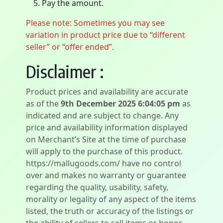
Pay the amount.
Please note: Sometimes you may see
variation in product price due to “different
seller” or “offer ended”.
Disclaimer :
Product prices and availability are accurate
as of the
9th December 2025 6:04:05 pm
as
indicated and are subject to change. Any
price and availability information displayed
on Merchant’s Site at the time of purchase
will apply to the purchase of this product.
https://mallugoods.com/ have no control
over and makes no warranty or guarantee
regarding the quality, usability, safety,
morality or legality of any aspect of the items
listed, the truth or accuracy of the listings or