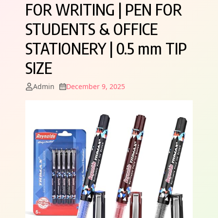
FOR WRITING | PEN FOR
STUDENTS & OFFICE
STATIONERY | 0.5 mm TIP
SIZE
Admin
December 9, 2025