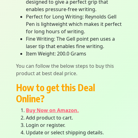
designed to give a perfect grip that
enables pressure-free writing.
Perfect for Long Writing: Reynolds Gell
Pen is lightweight which makes it perfect
for long hours of writing.
Fine Writing: The Gell point pen uses a
laser tip that enables fine writing.
Item Weight: 200.0 Grams
You can follow the below steps to buy this
product at best deal price.
How to get this Deal
Online?
Buy Now on Amazon.
Add product to cart.
Login or register.
Update or select shipping details.