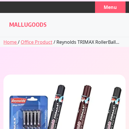
Skip
Menu
to
content
MALLUGOODS
Home
/
Office Product
/ Reynolds TRIMAX RollerBall...