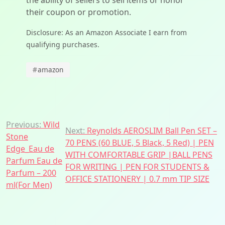
the ability of sellers to sell items or honor
their coupon or promotion.
Disclosure: As an Amazon Associate I earn from
qualifying purchases.
#
amazon
Post
Previous:
Wild
Next:
Reynolds AEROSLIM Ball Pen SET –
Stone
navigation
70 PENS (60 BLUE, 5 Black, 5 Red) | PEN
Edge_Eau de
WITH COMFORTABLE GRIP |BALL PENS
Parfum Eau de
FOR WRITING | PEN FOR STUDENTS &
Parfum – 200
OFFICE STATIONERY | 0.7 mm TIP SIZE
ml(For Men)