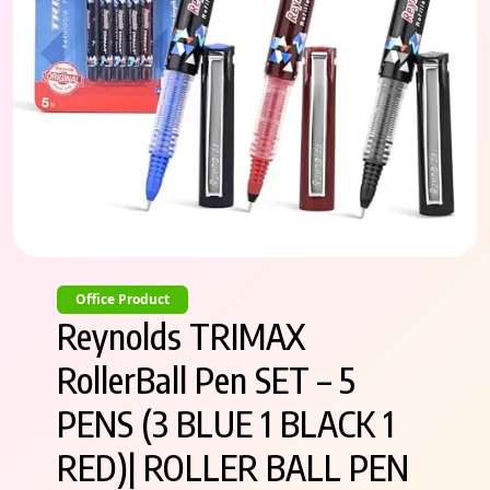
Office Product
Reynolds TRIMAX
RollerBall Pen SET – 5
PENS (3 BLUE 1 BLACK 1
RED)| ROLLER BALL PEN