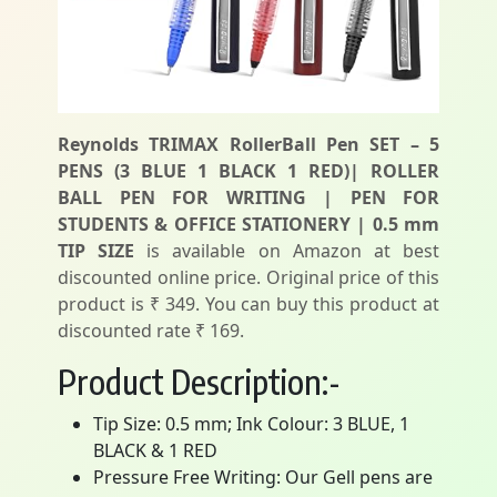
Reynolds TRIMAX RollerBall Pen SET – 5
PENS (3 BLUE 1 BLACK 1 RED)| ROLLER
BALL PEN FOR WRITING | PEN FOR
STUDENTS & OFFICE STATIONERY | 0.5 mm
TIP SIZE
is available on Amazon at best
discounted online price. Original price of this
product is ₹ 349. You can buy this product at
discounted rate ₹ 169.
Product Description:-
Tip Size: 0.5 mm; Ink Colour: 3 BLUE, 1
BLACK & 1 RED
Pressure Free Writing: Our Gell pens are