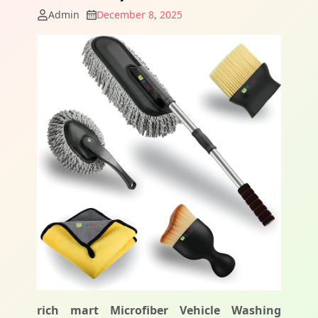
Admin
December 8, 2025
rich mart Microfiber Vehicle Washing