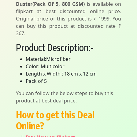
Duster(Pack Of 5, 800 GSM)
is available on
flipkart at best discounted online price.
Original price of this product is ₹ 1999. You
can buy this product at discounted rate ₹
367.
Product Description:-
Material:Microfiber
Color: Multicolor
Length x Width : 18 cm x 12 cm
Pack of 5
You can follow the below steps to buy this
product at best deal price.
How to get this Deal
Online?