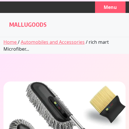
Skip
Menu
to
content
MALLUGOODS
Home
/
Automobiles and Accessories
/ rich mart
Microfiber...