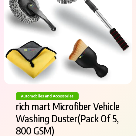
Automobiles and Accessories
rich mart Microfiber Vehicle
Washing Duster(Pack Of 5,
800 GSM)