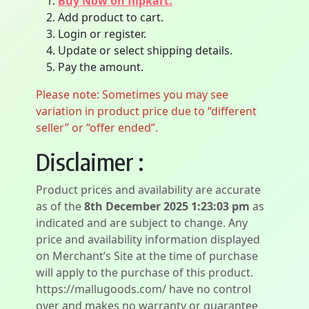
Buy Now on flipkart.
Add product to cart.
Login or register.
Update or select shipping details.
Pay the amount.
Please note: Sometimes you may see
variation in product price due to “different
seller” or “offer ended”.
Disclaimer :
Product prices and availability are accurate
as of the
8th December 2025 1:23:03 pm
as
indicated and are subject to change. Any
price and availability information displayed
on Merchant’s Site at the time of purchase
will apply to the purchase of this product.
https://mallugoods.com/ have no control
over and makes no warranty or guarantee