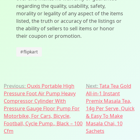
regarding the quality, usability, safety,
morality or legality of any aspect of the items
listed, the truth or accuracy of the listings or
the ability of sellers to sell items or honor
their coupon or promotion.
#
flipkart
Post
Previous:
Quxis Portable High
Next:
Tata Tea Gold
Pressure Foot Air Pump Heavy
All-in-1 Instant
navigation
Compressor Cylinder With
Premix Masala Tea,
Pressure Gauge Floor Pump For
14g Per Serve, Quick
Motorbike, For Cars, Bicycle,
& Easy To Make
Football, Cycle Pump., Black – 100
Masala Chai, 10
Cfm
Sachets