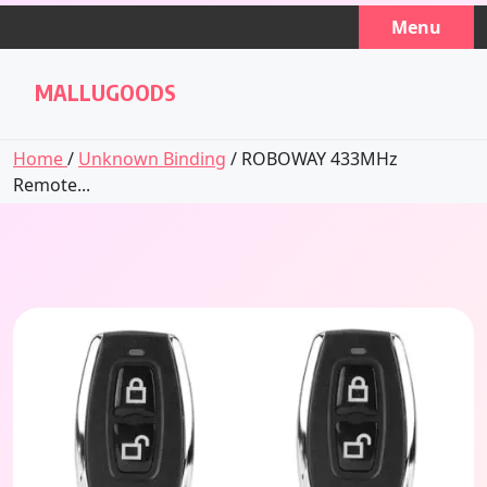
Skip
Menu
to
content
MALLUGOODS
Home
/
Unknown Binding
/ ROBOWAY 433MHz
Remote...