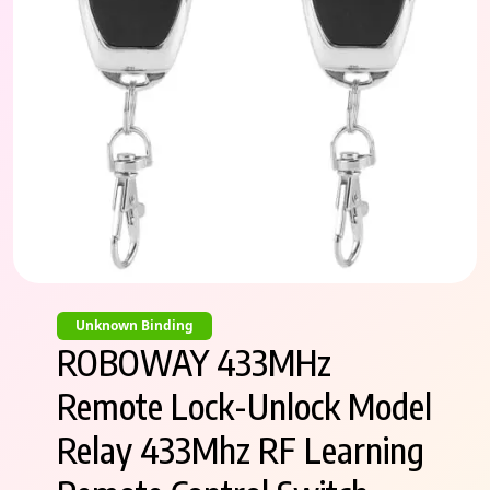
Unknown Binding
ROBOWAY 433MHz
Remote Lock-Unlock Model
Relay 433Mhz RF Learning