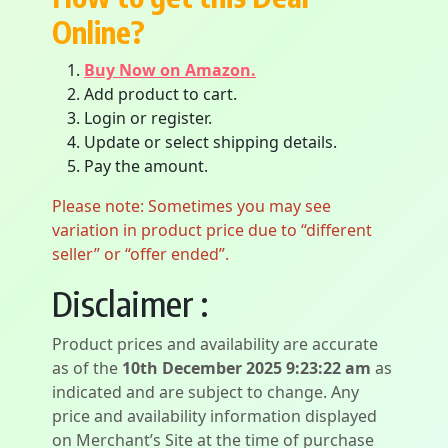
Online?
Buy Now on Amazon.
Add product to cart.
Login or register.
Update or select shipping details.
Pay the amount.
Please note: Sometimes you may see
variation in product price due to “different
seller” or “offer ended”.
Disclaimer :
Product prices and availability are accurate
as of the
10th December 2025 9:23:22 am
as
indicated and are subject to change. Any
price and availability information displayed
on Merchant’s Site at the time of purchase