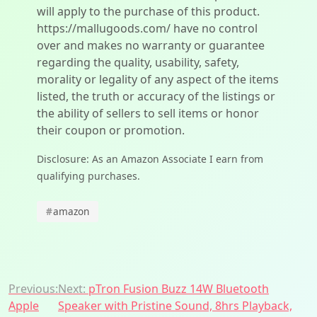
will apply to the purchase of this product.
https://mallugoods.com/ have no control
over and makes no warranty or guarantee
regarding the quality, usability, safety,
morality or legality of any aspect of the items
listed, the truth or accuracy of the listings or
the ability of sellers to sell items or honor
their coupon or promotion.
Disclosure: As an Amazon Associate I earn from
qualifying purchases.
#
amazon
Post
Previous:
Next:
pTron Fusion Buzz 14W Bluetooth
Apple
Speaker with Pristine Sound, 8hrs Playback,