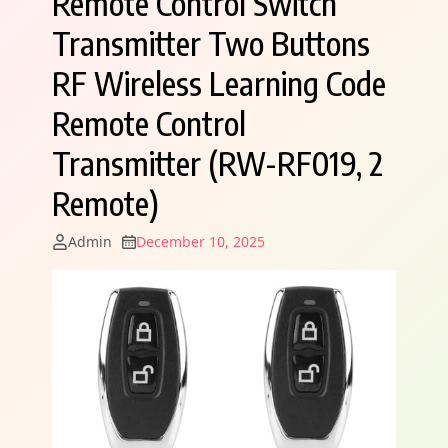
Remote Control Switch
Transmitter Two Buttons
RF Wireless Learning Code
Remote Control
Transmitter (RW-RF019, 2
Remote)
Admin
December 10, 2025