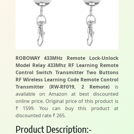
ROBOWAY 433MHz Remote Lock-Unlock
Model Relay 433Mhz RF Learning Remote
Control Switch Transmitter Two Buttons
RF Wireless Learning Code Remote Control
Transmitter (RW-RF019, 2 Remote)
is
available on Amazon at best discounted
online price. Original price of this product is
₹ 1599. You can buy this product at
discounted rate ₹ 265.
Product Description:-