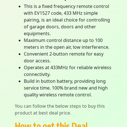
This is a fixed frequency remote control
with EV1527 code, 433 MHz simple
pairing, is an ideal choice for controlling
of garage doors, doors and other
equipments.
Maximum control distance up to 100
meters in the open air, low interference.
Convenient 2-button remote for easy
door access.
Operates at 433MHz for reliable wireless
connectivity.
Build in button battery, providing long
service time. 100% brand new and high
quality wireless remote control.
You can follow the below steps to buy this
product at best deal price.
How to get this Deal