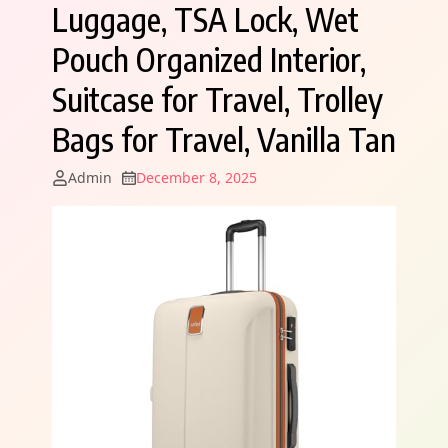
Luggage, TSA Lock, Wet
Pouch Organized Interior,
Suitcase for Travel, Trolley
Bags for Travel, Vanilla Tan
Admin
December 8, 2025