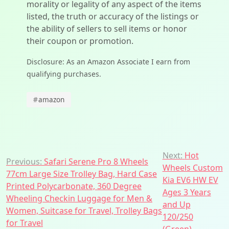
morality or legality of any aspect of the items
listed, the truth or accuracy of the listings or
the ability of sellers to sell items or honor
their coupon or promotion.
Disclosure: As an Amazon Associate I earn from
qualifying purchases.
#
amazon
Post
Next:
Hot
Previous:
Safari Serene Pro 8 Wheels
Wheels Custom
navigation
77cm Large Size Trolley Bag, Hard Case
Kia EV6 HW EV
Printed Polycarbonate, 360 Degree
Ages 3 Years
Wheeling Checkin Luggage for Men &
and Up
Women, Suitcase for Travel, Trolley Bags
120/250
for Travel
(Green)