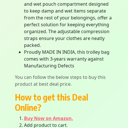
and wet pouch compartment designed
to keep damp and wet items separate
from the rest of your belongings, offer a
perfect solution for keeping everything
organized. The adjustable compression
straps ensure your clothes are neatly
packed.
Proudly MADE IN INDIA, this trolley bag
comes with 3-years warranty against
Manufacturing Defects
You can follow the below steps to buy this
product at best deal price.
How to get this Deal
Online?
Buy Now on Amazon.
Add product to cart.