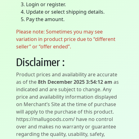
Login or register.
Update or select shipping details.
Pay the amount.
Please note: Sometimes you may see
variation in product price due to “different
seller” or “offer ended”.
Disclaimer :
Product prices and availability are accurate
as of the
8th December 2025 3:54:12 am
as
indicated and are subject to change. Any
price and availability information displayed
on Merchant’s Site at the time of purchase
will apply to the purchase of this product.
https://mallugoods.com/ have no control
over and makes no warranty or guarantee
regarding the quality, usability, safety,