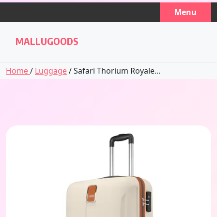
Skip
Menu
to
content
MALLUGOODS
Home
/
Luggage
/ Safari Thorium Royale...