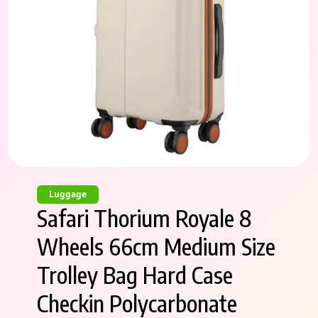
Luggage
Safari Thorium Royale 8
Wheels 66cm Medium Size
Trolley Bag Hard Case
Checkin Polycarbonate