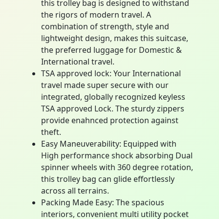
this trolley bag is designed to withstand
the rigors of modern travel. A
combination of strength, style and
lightweight design, makes this suitcase,
the preferred luggage for Domestic &
International travel.
TSA approved lock: Your International
travel made super secure with our
integrated, globally recognized keyless
TSA approved Lock. The sturdy zippers
provide enahnced protection against
theft.
Easy Maneuverability: Equipped with
High performance shock absorbing Dual
spinner wheels with 360 degree rotation,
this trolley bag can glide effortlessly
across all terrains.
Packing Made Easy: The spacious
interiors, convenient multi utility pocket