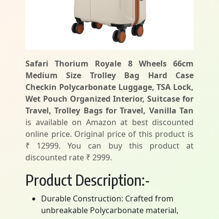
Safari Thorium Royale 8 Wheels 66cm
Medium Size Trolley Bag Hard Case
Checkin Polycarbonate Luggage, TSA Lock,
Wet Pouch Organized Interior, Suitcase for
Travel, Trolley Bags for Travel, Vanilla Tan
is available on Amazon at best discounted
online price. Original price of this product is
₹ 12999. You can buy this product at
discounted rate ₹ 2999.
Product Description:-
Durable Construction: Crafted from
unbreakable Polycarbonate material,