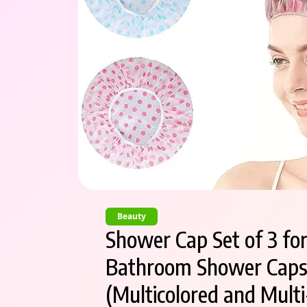
Beauty
Shower Cap Set of 3 fo
Bathroom Shower Caps –
(Multicolored and Multi