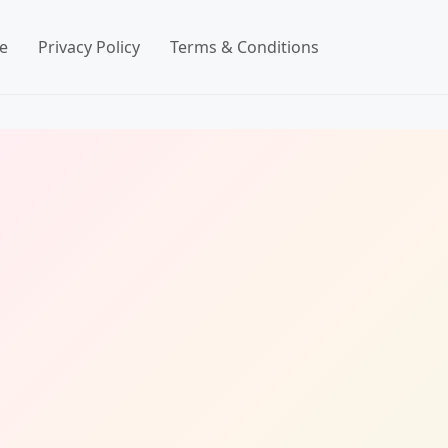
e
Privacy Policy
Terms & Conditions