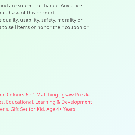
 and are subject to change. Any price
 purchase of this product.
lity, usability, safety, morality or
ers to sell items or honor their coupon or
ol Colours 6in1 Matching Jigsaw Puzzle
es, Educational, Learning & Development,
rens, Gift Set for Kid, Age 4+ Years