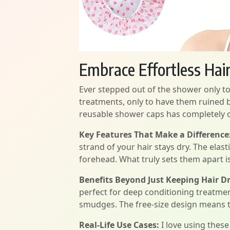
Embrace Effortless Hai
Ever stepped out of the shower only to 
treatments, only to have them ruined by
reusable shower caps has completely c
Key Features That Make a Difference
strand of your hair stays dry. The elas
forehead. What truly sets them apart is 
Benefits Beyond Just Keeping Hair Dr
perfect for deep conditioning treatme
smudges. The free-size design means th
Real-Life Use Cases:
I love using thes