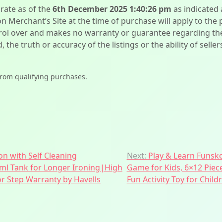
urate as of the
6th December 2025 1:40:26 pm
as indicated
on Merchant’s Site at the time of purchase will apply to the
l over and makes no warranty or guarantee regarding the qua
d, the truth or accuracy of the listings or the ability of sell
from qualifying purchases.
on with Self Cleaning
Next:
Play & Learn Funsko
 ml Tank for Longer Ironing|High
Game for Kids, 6×12 Piec
 Step Warranty by Havells
Fun Activity Toy for Child