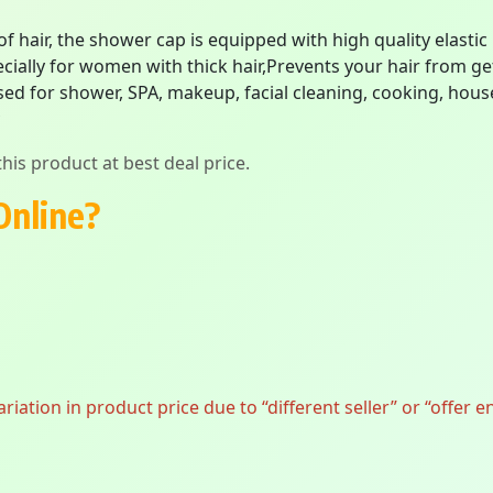
 of hair, the shower cap is equipped with high quality elastic
cially for women with thick hair,Prevents your hair from ge
ed for shower, SPA, makeup, facial cleaning, cooking, househ
his product at best deal price.
Online?
ation in product price due to “different seller” or “offer e