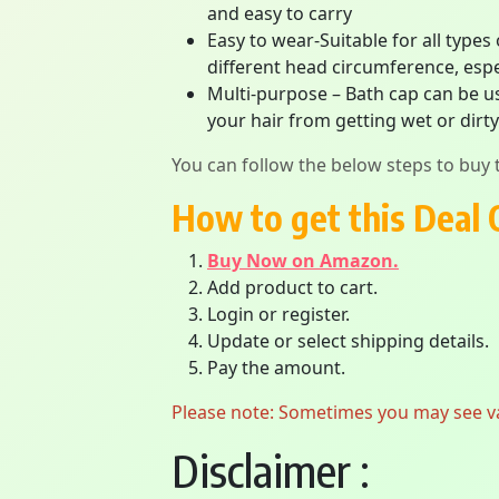
and easy to carry
Easy to wear-Suitable for all types
different head circumference, espe
Multi-purpose – Bath cap can be us
your hair from getting wet or dirty
You can follow the below steps to buy t
How to get this Deal 
Buy Now on Amazon.
Add product to cart.
Login or register.
Update or select shipping details.
Pay the amount.
Please note: Sometimes you may see vari
Disclaimer :