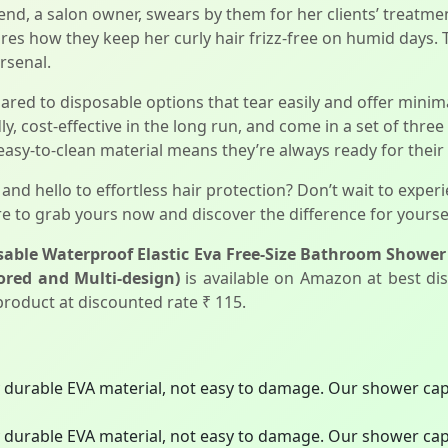
d, a salon owner, swears by them for her clients’ treatments
res how they keep her curly hair frizz-free on humid days. T
arsenal.
ed to disposable options that tear easily and offer minima
y, cost-effective in the long run, and come in a set of thre
 easy-to-clean material means they’re always ready for their
and hello to effortless hair protection? Don’t wait to exper
e to grab yours now and discover the difference for yoursel
able Waterproof Elastic Eva Free-Size Bathroom Shower 
ored and Multi-design)
is available on Amazon at best dis
 product at discounted rate ₹ 115.
y durable EVA material, not easy to damage. Our shower caps
y durable EVA material, not easy to damage. Our shower caps