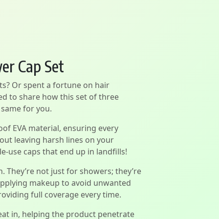
wer Cap Set
ts? Or spent a fortune on hair
ed to share how this set of three
 same for you.
of EVA material, ensuring every
hout leaving harsh lines on your
e-use caps that end up in landfills!
. They’re not just for showers; they’re
e applying makeup to avoid unwanted
oviding full coverage every time.
at in, helping the product penetrate