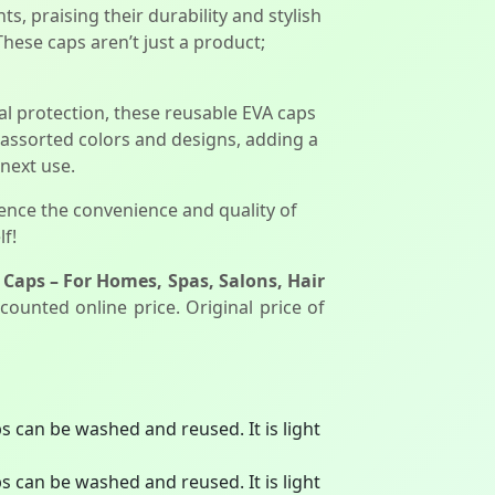
, praising their durability and stylish
hese caps aren’t just a product;
l protection, these reusable EVA caps
e assorted colors and designs, adding a
 next use.
ience the convenience and quality of
f!
Caps – For Homes, Spas, Salons, Hair
counted online price. Original price of
 can be washed and reused. It is light
 can be washed and reused. It is light