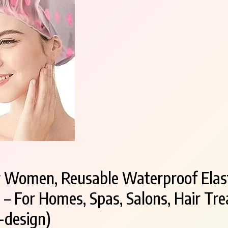
r Women, Reusable Waterproof Elast
 For Homes, Spas, Salons, Hair Tre
-design)