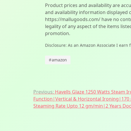
Product prices and availability are acc
and availability information displayed 
https://mallugoods.com/ have no contro
legality of any aspect of the items liste
promotion.
Disclosure: As an Amazon Associate I earn 
#
amazon
Post
Previous:
Havells Glaze 1250 Watts Steam Ir
Function|Vertical & Horizontal Ironing|170
navigation
Steaming Rate Upto 12 gm/min|2 Years Door