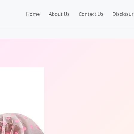
Home
About Us
Contact Us
Disclosur