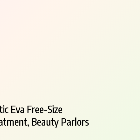
ic Eva Free-Size
atment, Beauty Parlors