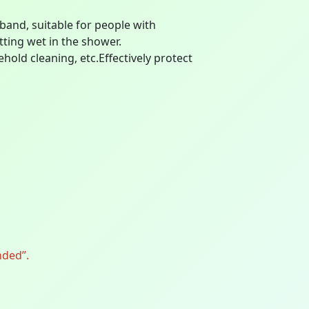
 band, suitable for people with
tting wet in the shower.
old cleaning, etc.Effectively protect
nded”.