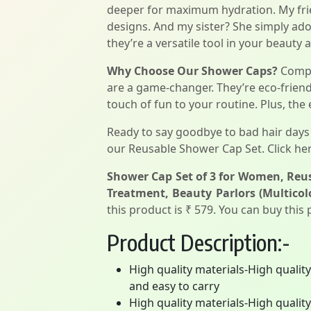
deeper for maximum hydration. My frien
designs. And my sister? She simply ado
they’re a versatile tool in your beauty 
Why Choose Our Shower Caps?
Compar
are a game-changer. They’re eco-friendl
touch of fun to your routine. Plus, the
Ready to say goodbye to bad hair days 
our Reusable Shower Cap Set. Click her
Shower Cap Set of 3 for Women, Reus
Treatment, Beauty Parlors (Multicol
this product is ₹ 579. You can buy this
Product Description:-
High quality materials-High qualit
and easy to carry
High quality materials-High qualit