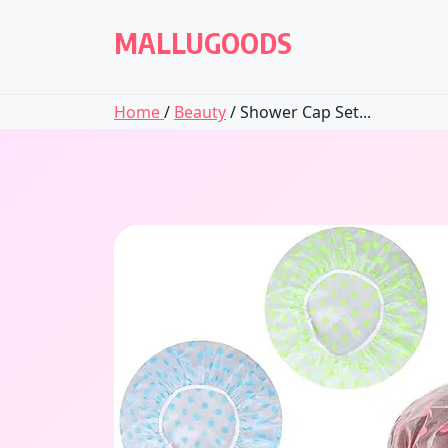
Skip
to
MALLUGOODS
content
Home
/
Beauty
/ Shower Cap Set...