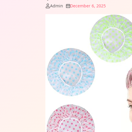
Admin
December 6, 2025