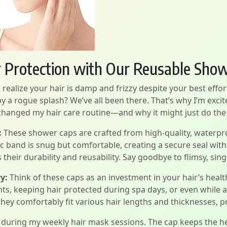
r Protection with Our Reusable Sho
realize your hair is damp and frizzy despite your best effor
 a rogue splash? We’ve all been there. That’s why I’m excit
hanged my hair care routine—and why it might just do the
:
These shower caps are crafted from high-quality, waterpro
tic band is snug but comfortable, creating a secure seal wit
their durability and reusability. Say goodbye to flimsy, singl
y:
Think of these caps as an investment in your hair’s health
nts, keeping hair protected during spa days, or even whil
ey comfortably fit various hair lengths and thicknesses, pr
e during my weekly hair mask sessions. The cap keeps the he