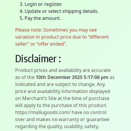
Login or register.
Update or select shipping details.
Pay the amount.
Please note: Sometimes you may see
variation in product price due to “different
seller” or “offer ended”.
Disclaimer :
Product prices and availability are accurate
as of the
10th December 2025 5:17:06 pm
as
indicated and are subject to change. Any
price and availability information displayed
on Merchant’s Site at the time of purchase
will apply to the purchase of this product.
https://mallugoods.com/ have no control
over and makes no warranty or guarantee
regarding the quality, usability, safety,