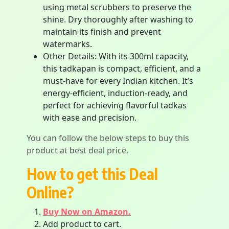
using metal scrubbers to preserve the
shine. Dry thoroughly after washing to
maintain its finish and prevent
watermarks.
Other Details: With its 300ml capacity,
this tadkapan is compact, efficient, and a
must-have for every Indian kitchen. It’s
energy-efficient, induction-ready, and
perfect for achieving flavorful tadkas
with ease and precision.
You can follow the below steps to buy this
product at best deal price.
How to get this Deal
Online?
Buy Now on Amazon.
Add product to cart.