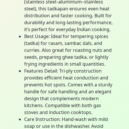
(stainless steel–aluminium–stainless
steel), this tadkapan ensures even heat
distribution and faster cooking. Built for
durability and long-lasting performance,
it’s perfect for everyday Indian cooking.
Best Usage: Ideal for tempering spices
(tadka) for rasam, sambar, dals, and
curries. Also great for roasting nuts and
seeds, preparing ghee tadka, or lightly
frying ingredients in small quantities.
Features Detail: Tri-ply construction
provides efficient heat conduction and
prevents hot spots. Comes with a sturdy
handle for safe handling and an elegant
design that complements modern
kitchens. Compatible with both gas
stoves and induction cooktops.
Care Instruction: Hand-wash with mild
soap or use in the dishwasher. Avoid