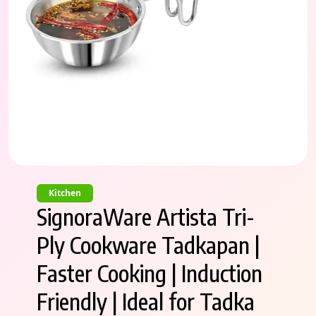
Kitchen
SignoraWare Artista Tri-
Ply Cookware Tadkapan |
Faster Cooking | Induction
Friendly | Ideal for Tadka