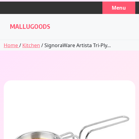
Skip
Menu
to
content
MALLUGOODS
Home
/
Kitchen
/ SignoraWare Artista Tri-Ply...