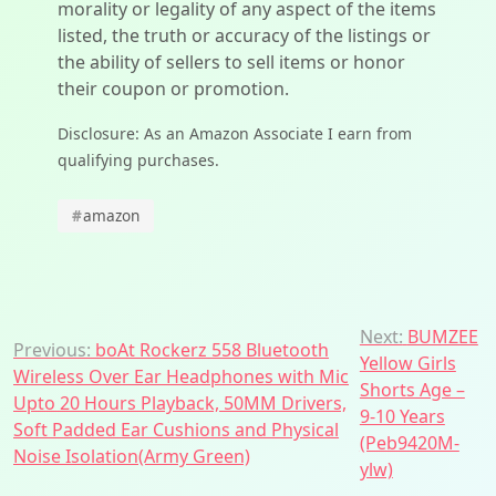
morality or legality of any aspect of the items
listed, the truth or accuracy of the listings or
the ability of sellers to sell items or honor
their coupon or promotion.
Disclosure: As an Amazon Associate I earn from
qualifying purchases.
#
amazon
Post
Next:
BUMZEE
Previous:
boAt Rockerz 558 Bluetooth
Yellow Girls
navigation
Wireless Over Ear Headphones with Mic
Shorts Age –
Upto 20 Hours Playback, 50MM Drivers,
9-10 Years
Soft Padded Ear Cushions and Physical
(Peb9420M-
Noise Isolation(Army Green)
ylw)