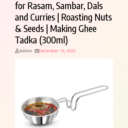
for Rasam, Sambar, Dals
and Curries | Roasting Nuts
& Seeds | Making Ghee
Tadka (300ml)
Admin
December 10, 2025