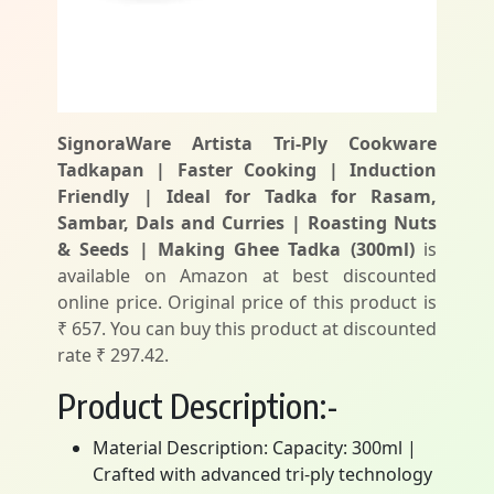
SignoraWare Artista Tri-Ply Cookware
Tadkapan | Faster Cooking | Induction
Friendly | Ideal for Tadka for Rasam,
Sambar, Dals and Curries | Roasting Nuts
& Seeds | Making Ghee Tadka (300ml)
is
available on Amazon at best discounted
online price. Original price of this product is
₹ 657. You can buy this product at discounted
rate ₹ 297.42.
Product Description:-
Material Description: Capacity: 300ml |
Crafted with advanced tri-ply technology