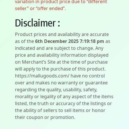
variation in product price due to “different
seller” or “offer ended”.
Disclaimer :
Product prices and availability are accurate
as of the
6th December 2025 7:19:18 pm
as
indicated and are subject to change. Any
price and availability information displayed
on Merchant’s Site at the time of purchase
will apply to the purchase of this product.
https://mallugoods.com/ have no control
over and makes no warranty or guarantee
regarding the quality, usability, safety,
morality or legality of any aspect of the items
listed, the truth or accuracy of the listings or
the ability of sellers to sell items or honor
their coupon or promotion.