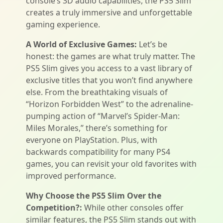
console’s 3D audio capabilities, the PS5 Slim
creates a truly immersive and unforgettable
gaming experience.
A World of Exclusive Games:
Let’s be
honest: the games are what truly matter. The
PS5 Slim gives you access to a vast library of
exclusive titles that you won’t find anywhere
else. From the breathtaking visuals of
“Horizon Forbidden West” to the adrenaline-
pumping action of “Marvel’s Spider-Man:
Miles Morales,” there’s something for
everyone on PlayStation. Plus, with
backwards compatibility for many PS4
games, you can revisit your old favorites with
improved performance.
Why Choose the PS5 Slim Over the
Competition?:
While other consoles offer
similar features, the PS5 Slim stands out with