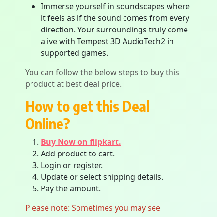
Immerse yourself in soundscapes where
it feels as if the sound comes from every
direction. Your surroundings truly come
alive with Tempest 3D AudioTech2 in
supported games.
You can follow the below steps to buy this
product at best deal price.
How to get this Deal
Online?
Buy Now on flipkart.
Add product to cart.
Login or register.
Update or select shipping details.
Pay the amount.
Please note: Sometimes you may see