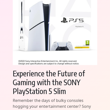
Experience the Future of
Gaming with the SONY
PlayStation 5 Slim
Remember the days of bulky consoles
hogging your entertainment center? Sony