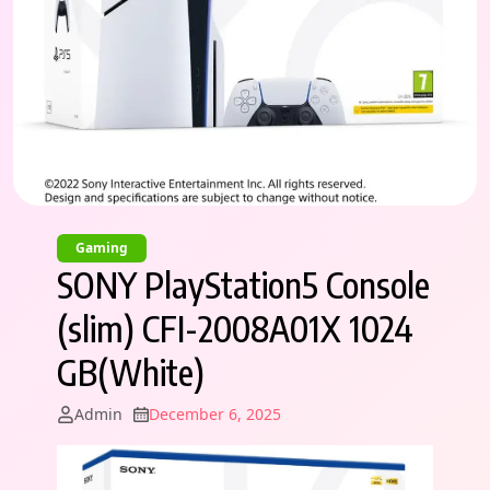
Gaming
SONY PlayStation5 Console
(slim) CFI-2008A01X 1024
GB(White)
Admin
December 6, 2025