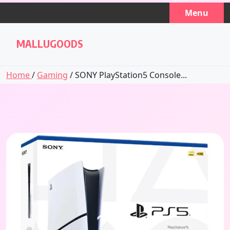
Skip
Menu
to
content
MALLUGOODS
Home
/
Gaming
/ SONY PlayStation5 Console...