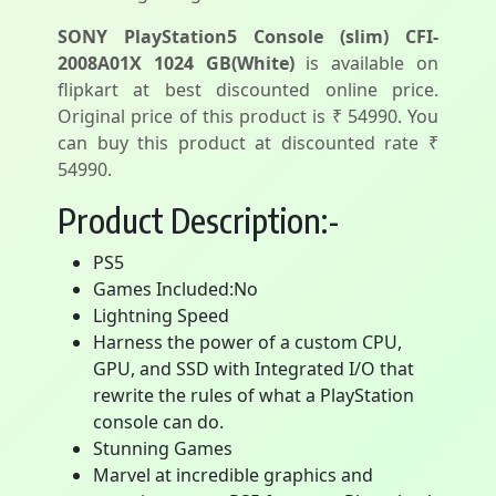
SONY PlayStation5 Console (slim) CFI-
2008A01X 1024 GB(White)
is available on
flipkart at best discounted online price.
Original price of this product is ₹ 54990. You
can buy this product at discounted rate ₹
54990.
Product Description:-
PS5
Games Included:No
Lightning Speed
Harness the power of a custom CPU,
GPU, and SSD with Integrated I/O that
rewrite the rules of what a PlayStation
console can do.
Stunning Games
Marvel at incredible graphics and