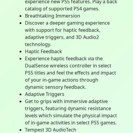
experience new PS5 features. Play a back
catalog of supported PS4 games.
Breathtaking Immersion
Discover a deeper gaming experience
with support for haptic feedback,
adaptive triggers, and 3D Audio2
technology.
Haptic Feedback
Experience haptic feedback via the
DualSense wireless controller in select
PS5 titles and feel the effects and impact
of your in-game actions through
dynamic sensory feedback.
Adaptive Triggers
Get to grips with immersive adaptive
triggers, featuring dynamic resistance
levels which simulate the physical impact
of in-game activities in select PS5 games.
Tempest 3D AudioTech