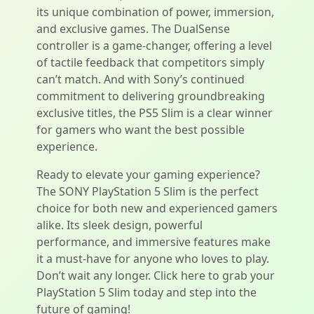
its unique combination of power, immersion,
and exclusive games. The DualSense
controller is a game-changer, offering a level
of tactile feedback that competitors simply
can’t match. And with Sony’s continued
commitment to delivering groundbreaking
exclusive titles, the PS5 Slim is a clear winner
for gamers who want the best possible
experience.
Ready to elevate your gaming experience?
The SONY PlayStation 5 Slim is the perfect
choice for both new and experienced gamers
alike. Its sleek design, powerful
performance, and immersive features make
it a must-have for anyone who loves to play.
Don’t wait any longer. Click here to grab your
PlayStation 5 Slim today and step into the
future of gaming!