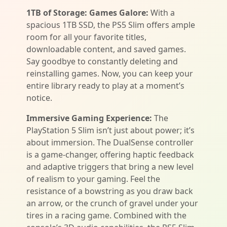
1TB of Storage: Games Galore:
With a
spacious 1TB SSD, the PS5 Slim offers ample
room for all your favorite titles,
downloadable content, and saved games.
Say goodbye to constantly deleting and
reinstalling games. Now, you can keep your
entire library ready to play at a moment’s
notice.
Immersive Gaming Experience:
The
PlayStation 5 Slim isn’t just about power; it’s
about immersion. The DualSense controller
is a game-changer, offering haptic feedback
and adaptive triggers that bring a new level
of realism to your gaming. Feel the
resistance of a bowstring as you draw back
an arrow, or the crunch of gravel under your
tires in a racing game. Combined with the