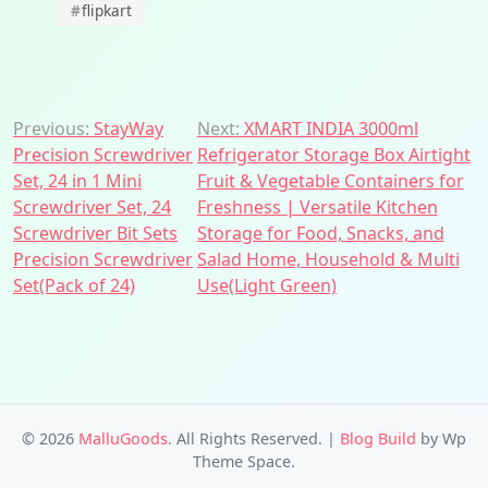
#
flipkart
Post
Previous:
StayWay
Next:
XMART INDIA 3000ml
Precision Screwdriver
Refrigerator Storage Box Airtight
navigation
Set, 24 in 1 Mini
Fruit & Vegetable Containers for
Screwdriver Set, 24
Freshness | Versatile Kitchen
Screwdriver Bit Sets
Storage for Food, Snacks, and
Precision Screwdriver
Salad Home, Household & Multi
Set(Pack of 24)
Use(Light Green)
© 2026
MalluGoods
. All Rights Reserved.
|
Blog Build
by Wp
Theme Space.