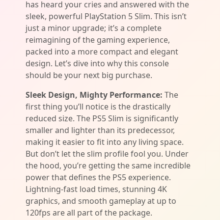
has heard your cries and answered with the
sleek, powerful PlayStation 5 Slim. This isn’t
just a minor upgrade; it’s a complete
reimagining of the gaming experience,
packed into a more compact and elegant
design. Let’s dive into why this console
should be your next big purchase.
Sleek Design, Mighty Performance:
The
first thing you’ll notice is the drastically
reduced size. The PS5 Slim is significantly
smaller and lighter than its predecessor,
making it easier to fit into any living space.
But don’t let the slim profile fool you. Under
the hood, you’re getting the same incredible
power that defines the PS5 experience.
Lightning-fast load times, stunning 4K
graphics, and smooth gameplay at up to
120fps are all part of the package.