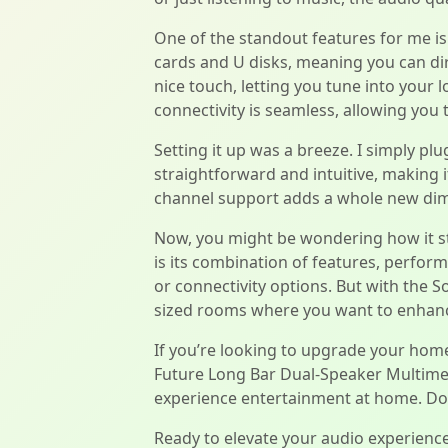
One of the standout features for me is i
cards and U disks, meaning you can dire
nice touch, letting you tune into your 
connectivity is seamless, allowing you
Setting it up was a breeze. I simply plu
straightforward and intuitive, making i
channel support adds a whole new dime
Now, you might be wondering how it st
is its combination of features, perfor
or connectivity options. But with the S
sized rooms where you want to enhanc
If you’re looking to upgrade your home
Future Long Bar Dual-Speaker Multimedia
experience entertainment at home. Don’t
Ready to elevate your audio experienc