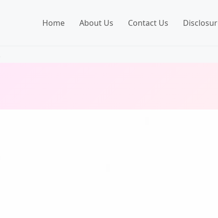
Home
About Us
Contact Us
Disclosur
.