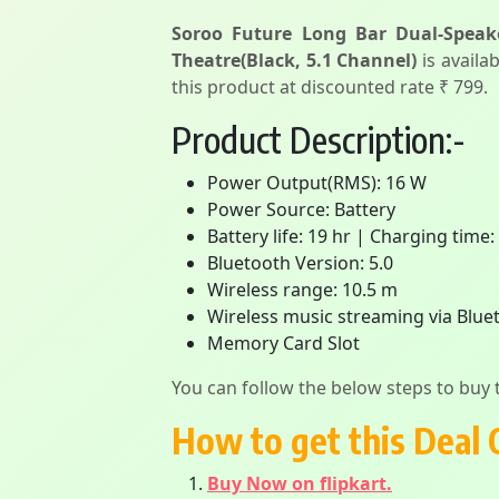
Soroo Future Long Bar Dual-Speak
Theatre(Black, 5.1 Channel)
is availab
this product at discounted rate ₹ 799.
Product Description:-
Power Output(RMS): 16 W
Power Source: Battery
Battery life: 19 hr | Charging time:
Bluetooth Version: 5.0
Wireless range: 10.5 m
Wireless music streaming via Blue
Memory Card Slot
You can follow the below steps to buy t
How to get this Deal 
Buy Now on flipkart.