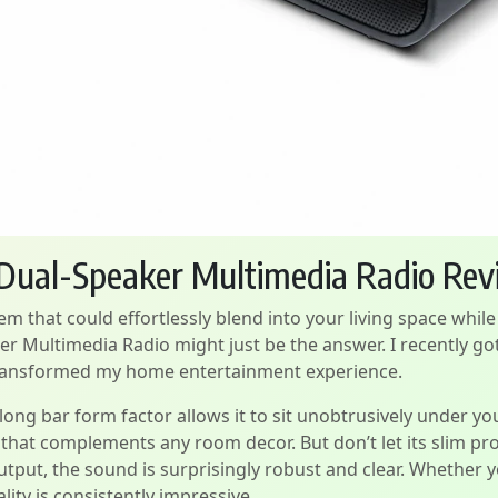
 Dual-Speaker Multimedia Radio Re
m that could effortlessly blend into your living space whil
 Multimedia Radio might just be the answer. I recently got
y transformed my home entertainment experience.
ts long bar form factor allows it to sit unobtrusively under yo
 that complements any room decor. But don’t let its slim prof
tput, the sound is surprisingly robust and clear. Whether 
lity is consistently impressive.