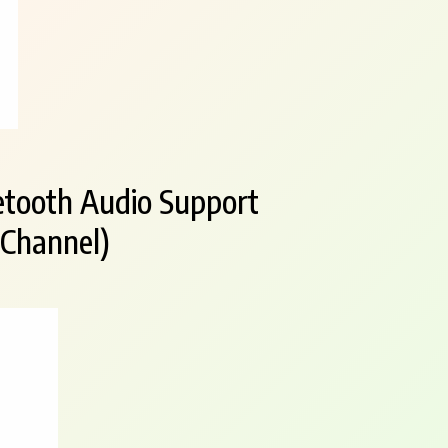
etooth Audio Support
 Channel)