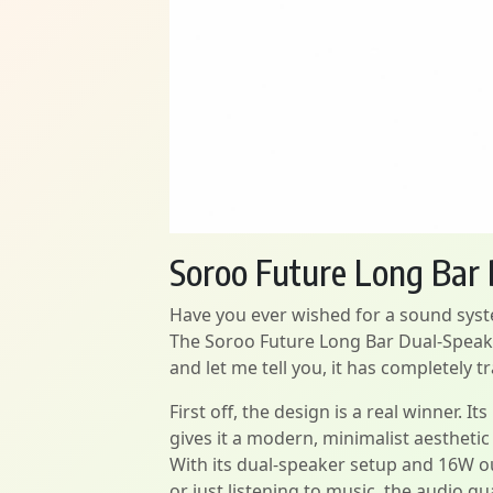
Soroo Future Long Bar
Have you ever wished for a sound syste
The Soroo Future Long Bar Dual-Speaker
and let me tell you, it has completel
First off, the design is a real winner. I
gives it a modern, minimalist aesthetic
With its dual-speaker setup and 16W ou
or just listening to music, the audio qua