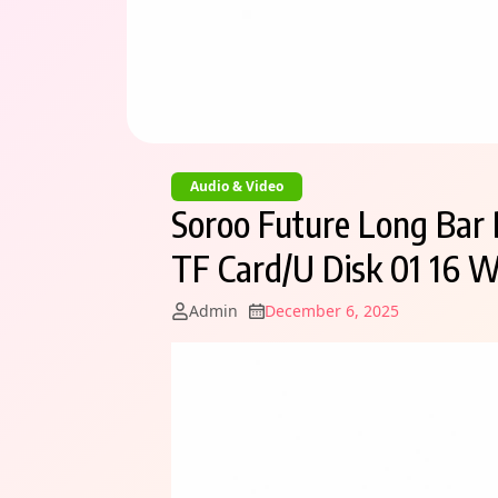
Audio & Video
Soroo Future Long Bar 
TF Card/U Disk 01 16 W
Admin
December 6, 2025