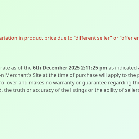
ation in product price due to “different seller” or “offer e
urate as of the
6th December 2025 2:11:25 pm
as indicated
on Merchant’s Site at the time of purchase will apply to the
l over and makes no warranty or guarantee regarding the qua
d, the truth or accuracy of the listings or the ability of sell