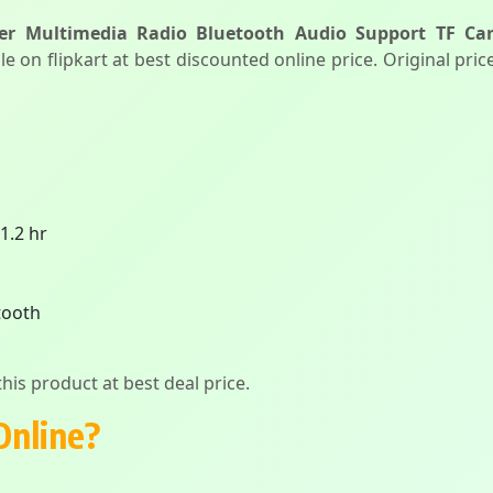
er Multimedia Radio Bluetooth Audio Support TF C
le on flipkart at best discounted online price. Original pri
 1.2 hr
tooth
his product at best deal price.
Online?