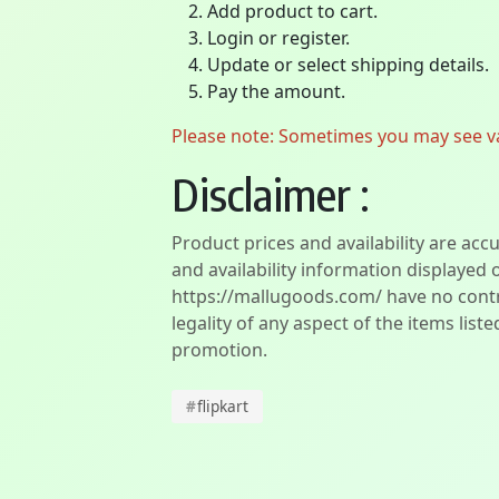
Add product to cart.
Login or register.
Update or select shipping details.
Pay the amount.
Please note: Sometimes you may see vari
Disclaimer :
Product prices and availability are acc
and availability information displayed 
https://mallugoods.com/ have no contro
legality of any aspect of the items liste
promotion.
#
flipkart