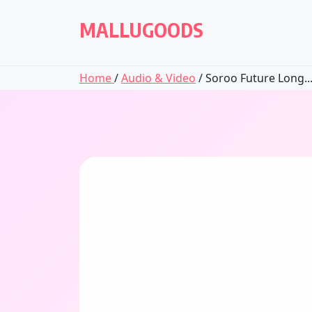
Skip
to
MALLUGOODS
content
Home
/
Audio & Video
/ Soroo Future Long..