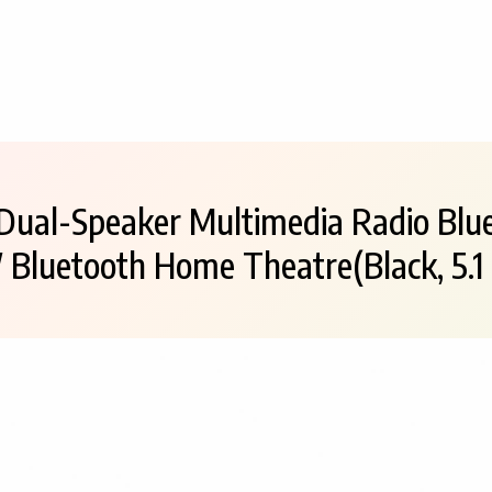
Dual-Speaker Multimedia Radio Blu
 Bluetooth Home Theatre(Black, 5.1