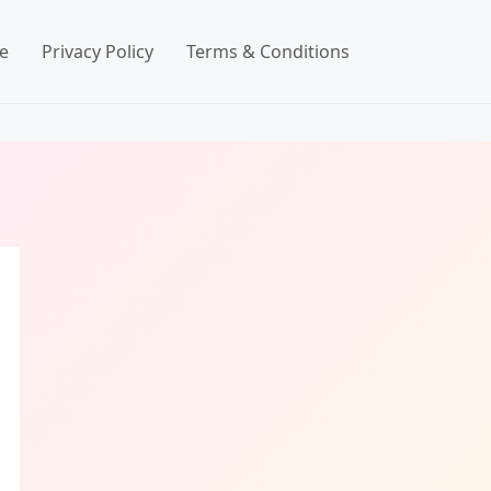
e
Privacy Policy
Terms & Conditions