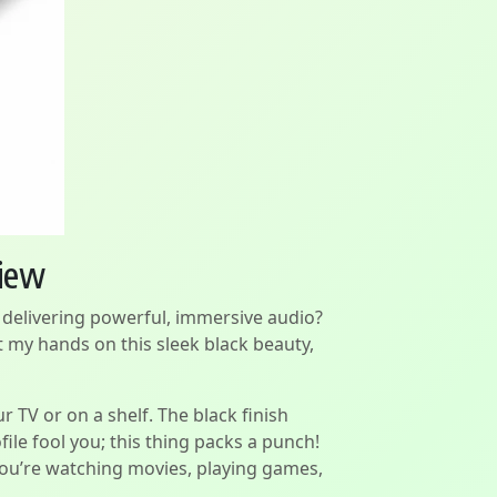
view
e delivering powerful, immersive audio?
 my hands on this sleek black beauty,
ur TV or on a shelf. The black finish
ile fool you; this thing packs a punch!
you’re watching movies, playing games,