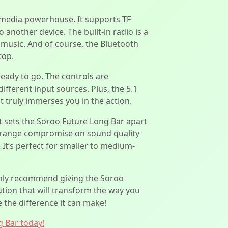
ultimedia powerhouse. It supports TF
another device. The built-in radio is a
r music. And of course, the Bluetooth
top.
ready to go. The controls are
ifferent input sources. Plus, the 5.1
 truly immerses you in the action.
 sets the Soroo Future Long Bar apart
ce range compromise on sound quality
 It’s perfect for smaller to medium-
highly recommend giving the Soroo
ution that will transform the way you
 the difference it can make!
g Bar today!