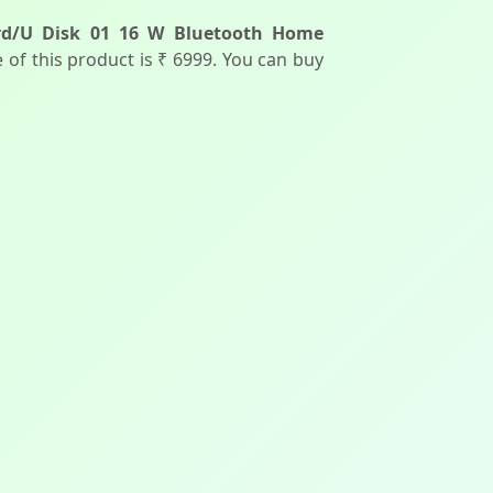
ard/U Disk 01 16 W Bluetooth Home
ce of this product is ₹ 6999. You can buy