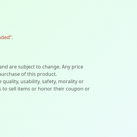
nded”.
 and are subject to change. Any price
 purchase of this product.
lity, usability, safety, morality or
ers to sell items or honor their coupon or