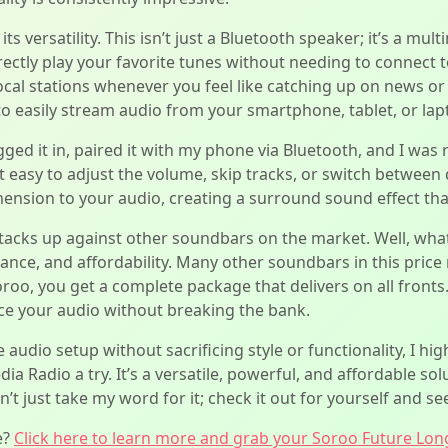
ts versatility. This isn’t just a Bluetooth speaker; it’s a m
ctly play your favorite tunes without needing to connect to 
local stations whenever you feel like catching up on news o
 to easily stream audio from your smartphone, tablet, or lap
gged it in, paired it with my phone via Bluetooth, and I was 
t easy to adjust the volume, skip tracks, or switch between d
nsion to your audio, creating a surround sound effect that
acks up against other soundbars on the market. Well, what
mance, and affordability. Many other soundbars in this pri
oroo, you get a complete package that delivers on all fronts.
e your audio without breaking the bank.
 audio setup without sacrificing style or functionality, I 
 Radio a try. It’s a versatile, powerful, and affordable sol
 just take my word for it; check it out for yourself and see
e?
Click here to learn more and grab your Soroo Future Lon