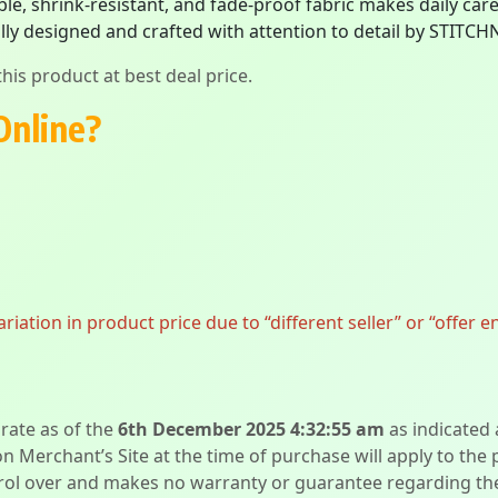
e, shrink-resistant, and fade-proof fabric makes daily care 
ly designed and crafted with attention to detail by STITCH
his product at best deal price.
Online?
ation in product price due to “different seller” or “offer e
urate as of the
6th December 2025 4:32:55 am
as indicated
on Merchant’s Site at the time of purchase will apply to the
l over and makes no warranty or guarantee regarding the qua