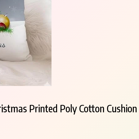
tmas Printed Poly Cotton Cushion C