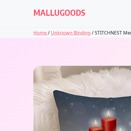
Skip
to
MALLUGOODS
content
Home
/
Unknown Binding
/ STITCHNEST Merr