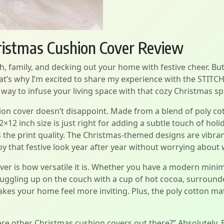
istmas Cushion Cover Review
, family, and decking out your home with festive cheer. But l
hat’s why I’m excited to share my experience with the STIT
way to infuse your living space with that cozy Christmas spi
ion cover doesn’t disappoint. Made from a blend of poly cott
×12 inch size is just right for adding a subtle touch of holi
 the print quality. The Christmas-themed designs are vibrant
y that festive look year after year without worrying about 
ver is how versatile it is. Whether you have a modern minim
nuggling up on the couch with a cup of hot cocoa, surrounde
es your home feel more inviting. Plus, the poly cotton mate
re other Christmas cushion covers out there?” Absolutely.