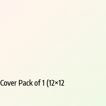
over Pack of 1 (12×12