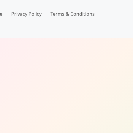
e
Privacy Policy
Terms & Conditions