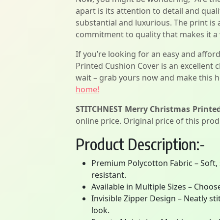
apart is its attention to detail and qua
substantial and luxurious. The print is
commitment to quality that makes it a
If you’re looking for an easy and aff
Printed Cushion Cover is an excellent c
wait – grab yours now and make this h
home!
STITCHNEST Merry Christmas Printed 
online price. Original price of this pro
Product Description:-
Premium Polycotton Fabric – Soft, 
resistant.
Available in Multiple Sizes – Choos
Invisible Zipper Design – Neatly s
look.