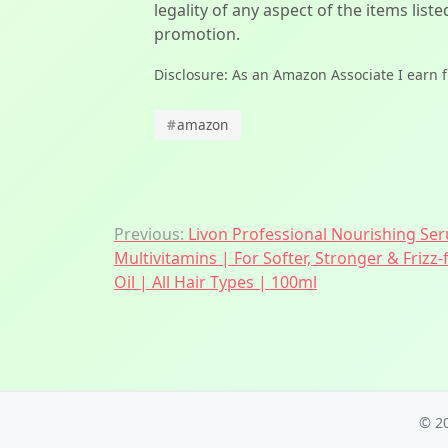
legality of any aspect of the items liste
promotion.
Disclosure: As an Amazon Associate I earn 
#
amazon
Post
Previous:
Livon Professional Nourishing S
Multivitamins | For Softer, Stronger & Frizz
navigation
Oil | All Hair Types | 100ml
© 2