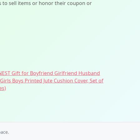
ers to sell items or honor their coupon or
EST Gift for Boyfriend Girlfriend Husband
Girls Boys Printed Jute Cushion Cover, Set of
es)
ace.