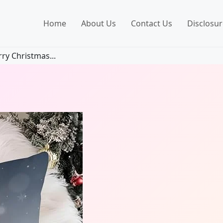
Home
About Us
Contact Us
Disclosur
y Christmas...