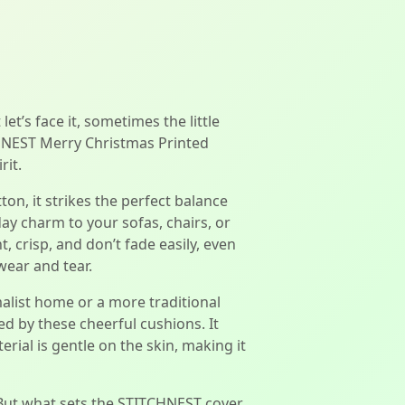
et’s face it, sometimes the little
CHNEST Merry Christmas Printed
rit.
on, it strikes the perfect balance
day charm to your sofas, chairs, or
, crisp, and don’t fade easily, even
wear and tear.
alist home or a more traditional
d by these cheerful cushions. It
rial is gentle on the skin, making it
 But what sets the STITCHNEST cover