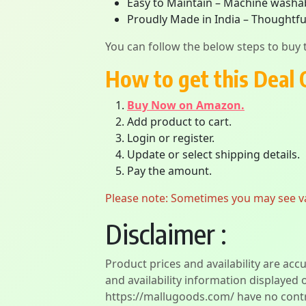
Easy to Maintain – Machine washabl
Proudly Made in India – Thoughtful
You can follow the below steps to buy t
How to get this Deal 
Buy Now on Amazon.
Add product to cart.
Login or register.
Update or select shipping details.
Pay the amount.
Please note: Sometimes you may see vari
Disclaimer :
Product prices and availability are acc
and availability information displayed 
https://mallugoods.com/ have no contro