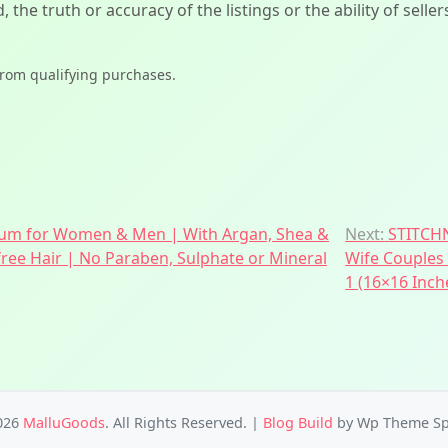
d, the truth or accuracy of the listings or the ability of sell
from qualifying purchases.
erum for Women & Men | With Argan, Shea &
Next:
STITCHN
-free Hair | No Paraben, Sulphate or Mineral
Wife Couples 
1 (16×16 Inch
026
MalluGoods
. All Rights Reserved.
|
Blog Build
by Wp Theme Sp