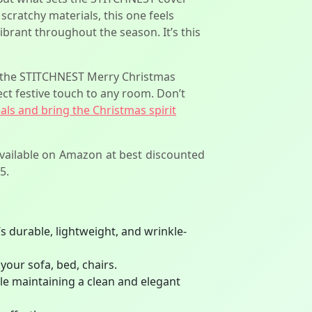
 scratchy materials, this one feels
vibrant throughout the season. It’s this
e, the STITCHNEST Merry Christmas
ect festive touch to any room. Don’t
eals and bring the Christmas spirit
available on Amazon at best discounted
5.
s durable, lightweight, and wrinkle-
your sofa, bed, chairs.
ile maintaining a clean and elegant