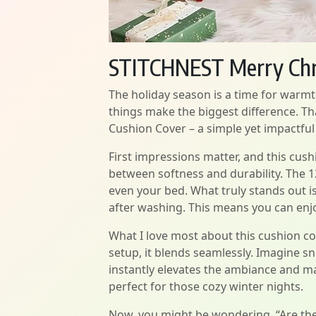
STITCHNEST Merry Chr
The holiday season is a time for warmth
things make the biggest difference. T
Cushion Cover – a simple yet impactful 
First impressions matter, and this cush
between softness and durability. The 12
even your bed. What truly stands out is
after washing. This means you can enjo
What I love most about this cushion co
setup, it blends seamlessly. Imagine s
instantly elevates the ambiance and mak
perfect for those cozy winter nights.
Now, you might be wondering, “Are the