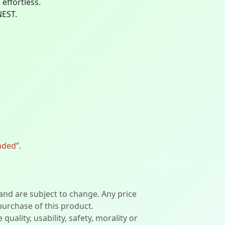
effortless.
NEST.
nded”.
 and are subject to change. Any price
 purchase of this product.
lity, usability, safety, morality or