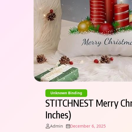
Unknown Binding
STITCHNEST Merry Chris
Inches)
Admin
December 6, 2025