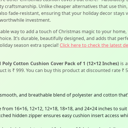
lity craftsmanship. Unlike cheaper alternatives that use thin,
 also fade-resistant, ensuring that your holiday decor stays 
 worthwhile investment.
ordable way to add a touch of Christmas magic to your hom
hoice. It’s durable, beautifully designed, and adds that perf
oliday season extra special!
Click here to check the latest d
Poly Cotton Cushion Cover Pack of 1 (12×12 Inches)
is 
duct is ₹ 999. You can buy this product at discounted rate ₹ 5
smooth, and breathable blend of polyester and cotton that’
e from 16×16, 12×12, 12×18, 18×18, and 24×24 inches to suit 
titched hidden zipper ensures easy cushion insert access wh