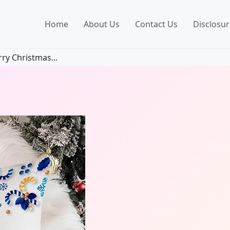
Home
About Us
Contact Us
Disclosur
y Christmas...