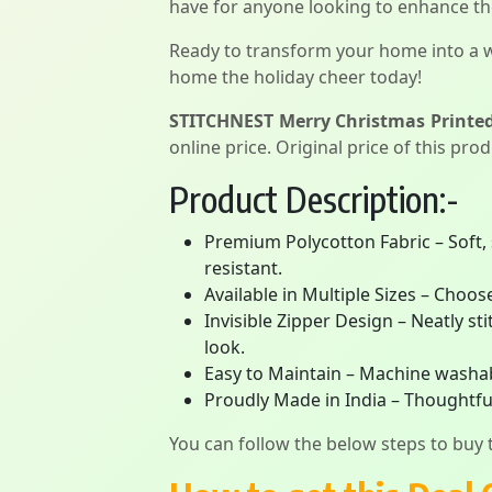
have for anyone looking to enhance the
Ready to transform your home into a 
home the holiday cheer today!
STITCHNEST Merry Christmas Printed 
online price. Original price of this pro
Product Description:-
Premium Polycotton Fabric – Soft, 
resistant.
Available in Multiple Sizes – Choos
Invisible Zipper Design – Neatly s
look.
Easy to Maintain – Machine washabl
Proudly Made in India – Thoughtful
You can follow the below steps to buy t