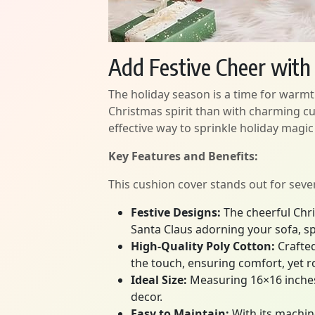
Add Festive Cheer wit
The holiday season is a time for warmt
Christmas spirit than with charming c
effective way to sprinkle holiday magic
Key Features and Benefits:
This cushion cover stands out for seve
Festive Designs:
The cheerful Chri
Santa Claus adorning your sofa, s
High-Quality Poly Cotton:
Crafted
the touch, ensuring comfort, yet r
Ideal Size:
Measuring 16×16 inches, 
decor.
Easy to Maintain:
With its machine