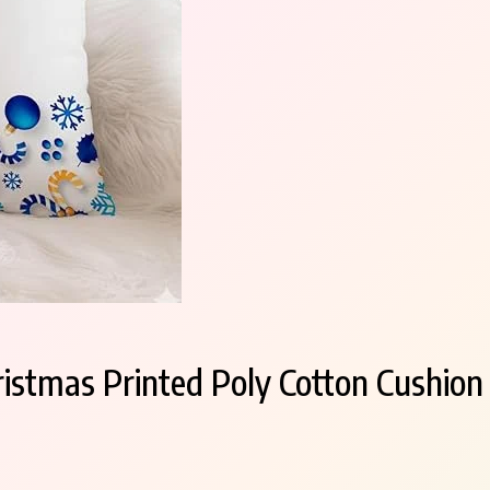
tmas Printed Poly Cotton Cushion C