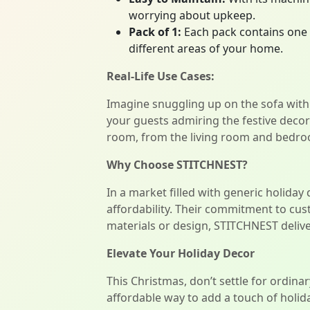
worrying about upkeep.
Pack of 1:
Each pack contains one 
different areas of your home.
Real-Life Use Cases:
Imagine snuggling up on the sofa with
your guests admiring the festive deco
room, from the living room and bedro
Why Choose STITCHNEST?
In a market filled with generic holiday
affordability. Their commitment to cu
materials or design, STITCHNEST deliver
Elevate Your Holiday Decor
This Christmas, don’t settle for ordin
affordable way to add a touch of holid