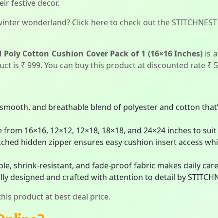
ir festive decor.
winter wonderland? Click here to check out the STITCHNEST
Poly Cotton Cushion Cover Pack of 1 (16×16 Inches)
is 
duct is ₹ 999. You can buy this product at discounted rate ₹ 5
smooth, and breathable blend of polyester and cotton that’
e from 16×16, 12×12, 12×18, 18×18, and 24×24 inches to suit 
titched hidden zipper ensures easy cushion insert access wh
e, shrink-resistant, and fade-proof fabric makes daily care 
ly designed and crafted with attention to detail by STITCH
his product at best deal price.