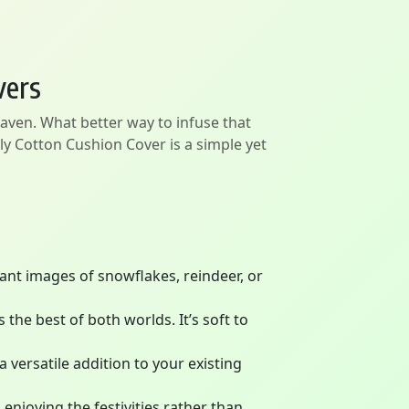
vers
haven. What better way to infuse that
y Cotton Cushion Cover is a simple yet
rant images of snowflakes, reindeer, or
the best of both worlds. It’s soft to
 versatile addition to your existing
enjoying the festivities rather than