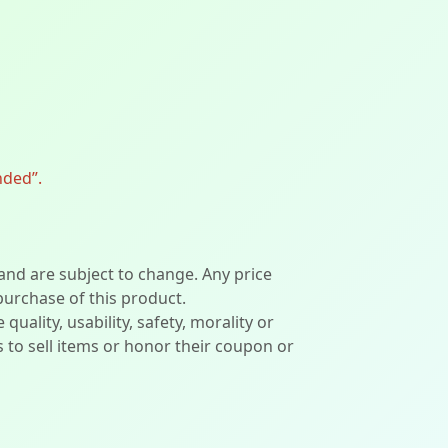
nded”.
 and are subject to change. Any price
 purchase of this product.
lity, usability, safety, morality or
ers to sell items or honor their coupon or