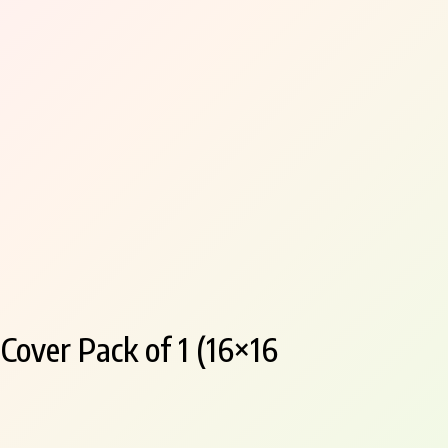
over Pack of 1 (16×16