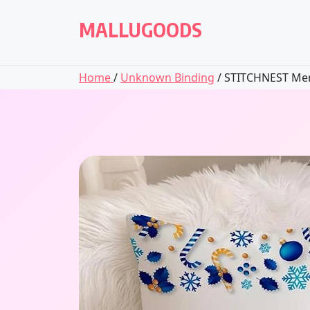
Skip
to
MALLUGOODS
content
Home
/
Unknown Binding
/ STITCHNEST Merr