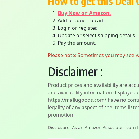
How to get this Deal 
Buy Now on Amazon.
Add product to cart.
Login or register.
Update or select shipping details.
Pay the amount.
Please note: Sometimes you may see vari
Disclaimer :
Product prices and availability are acc
and availability information displayed 
https://mallugoods.com/ have no contro
legality of any aspect of the items liste
promotion.
Disclosure: As an Amazon Associate I earn 