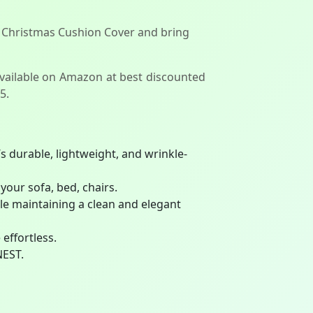
 Christmas Cushion Cover and bring
available on Amazon at best discounted
5.
s durable, lightweight, and wrinkle-
your sofa, bed, chairs.
ile maintaining a clean and elegant
effortless.
NEST.