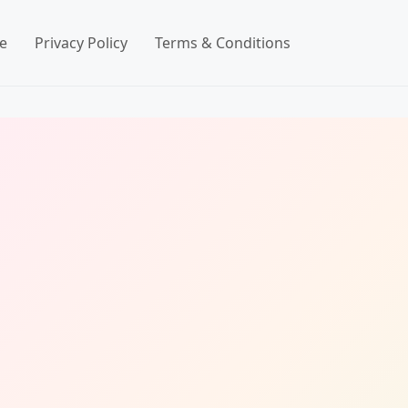
e
Privacy Policy
Terms & Conditions