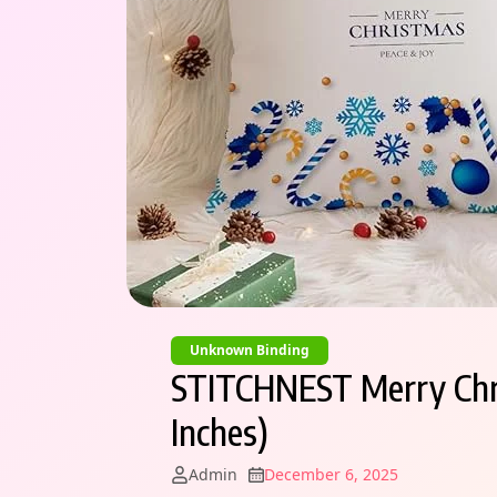
Unknown Binding
STITCHNEST Merry Chris
Inches)
Admin
December 6, 2025