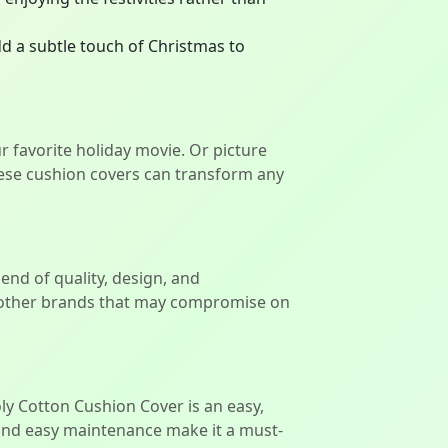
d a subtle touch of Christmas to
 favorite holiday movie. Or picture
hese cushion covers can transform any
end of quality, design, and
ke other brands that may compromise on
ly Cotton Cushion Cover is an easy,
 and easy maintenance make it a must-