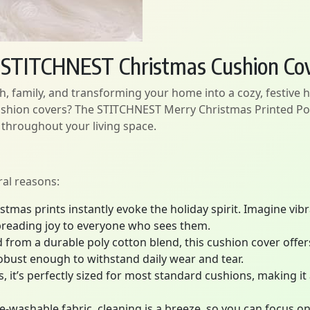
h STITCHNEST Christmas Cushion Co
h, family, and transforming your home into a cozy, festive 
ushion covers? The STITCHNEST Merry Christmas Printed Pol
 throughout your living space.
ral reasons:
stmas prints instantly evoke the holiday spirit. Imagine vib
preading joy to everyone who sees them.
 from a durable poly cotton blend, this cushion cover offers 
obust enough to withstand daily wear and tear.
it’s perfectly sized for most standard cushions, making it a
-washable fabric, cleaning is a breeze, so you can focus on 