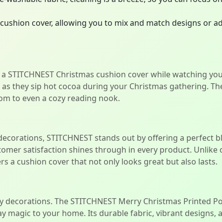
cushion cover, allowing you to mix and match designs or ad
 a STITCHNEST Christmas cushion cover while watching your
r as they sip hot cocoa during your Christmas gathering. T
om to even a cozy reading nook.
 decorations, STITCHNEST stands out by offering a perfect bl
stomer satisfaction shines through in every product. Unli
s a cushion cover that not only looks great but also lasts.
ary decorations. The STITCHNEST Merry Christmas Printed Po
ay magic to your home. Its durable fabric, vibrant designs,