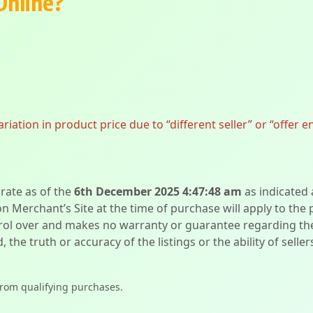
Online?
ation in product price due to “different seller” or “offer e
urate as of the
6th December 2025 4:47:48 am
as indicated
on Merchant’s Site at the time of purchase will apply to the
l over and makes no warranty or guarantee regarding the qua
d, the truth or accuracy of the listings or the ability of sell
from qualifying purchases.