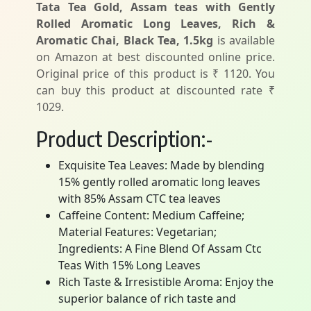
Tata Tea Gold, Assam teas with Gently
Rolled Aromatic Long Leaves, Rich &
Aromatic Chai, Black Tea, 1.5kg
is available
on Amazon at best discounted online price.
Original price of this product is ₹ 1120. You
can buy this product at discounted rate ₹
1029.
Product Description:-
Exquisite Tea Leaves: Made by blending
15% gently rolled aromatic long leaves
with 85% Assam CTC tea leaves
Caffeine Content: Medium Caffeine;
Material Features: Vegetarian;
Ingredients: A Fine Blend Of Assam Ctc
Teas With 15% Long Leaves
Rich Taste & Irresistible Aroma: Enjoy the
superior balance of rich taste and