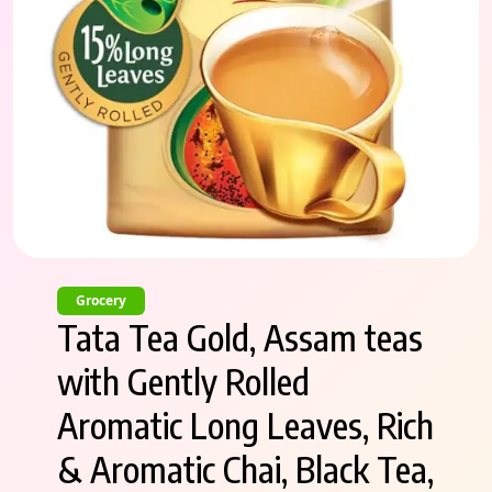
Grocery
Tata Tea Gold, Assam teas
with Gently Rolled
Aromatic Long Leaves, Rich
& Aromatic Chai, Black Tea,