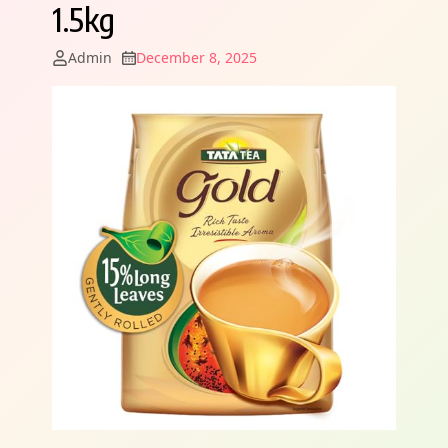
1.5kg
Admin
December 8, 2025