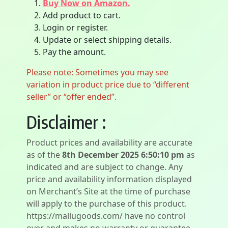
Buy Now on Amazon.
Add product to cart.
Login or register.
Update or select shipping details.
Pay the amount.
Please note: Sometimes you may see
variation in product price due to “different
seller” or “offer ended”.
Disclaimer :
Product prices and availability are accurate
as of the
8th December 2025 6:50:10 pm
as
indicated and are subject to change. Any
price and availability information displayed
on Merchant’s Site at the time of purchase
will apply to the purchase of this product.
https://mallugoods.com/ have no control