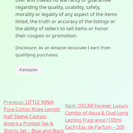
over and makes no warranty or guarantee
regarding the quality, usability, safety,
morality or legality of any aspect of the items
listed, the truth or accuracy of the listings or
the ability of sellers to sell items or honor
their coupon or promotion.
Disclosure: As an Amazon Associate I earn from
qualifying purchases.
#
amazon
Post
Previous:
LITTLE NINJA
Next:
OSCAR Forever Luxury
Pure Cotton Knee Length
navigation
Combo of Aqua & Oud Long
Half Sleeve Captain
Lasting Fragrance (100ml
America Printed Tee &
Each) Eau de Parfum – 200
Shorts Set – Blue and Black