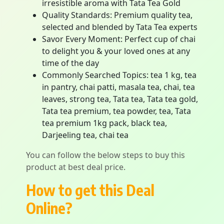
irresistible aroma with Tata Tea Gold
Quality Standards: Premium quality tea,
selected and blended by Tata Tea experts
Savor Every Moment: Perfect cup of chai
to delight you & your loved ones at any
time of the day
Commonly Searched Topics: tea 1 kg, tea
in pantry, chai patti, masala tea, chai, tea
leaves, strong tea, Tata tea, Tata tea gold,
Tata tea premium, tea powder, tea, Tata
tea premium 1kg pack, black tea,
Darjeeling tea, chai tea
You can follow the below steps to buy this
product at best deal price.
How to get this Deal
Online?