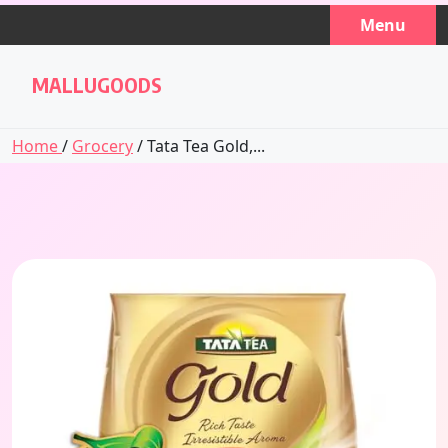
Skip
Menu
to
content
MALLUGOODS
Home
/
Grocery
/ Tata Tea Gold,...