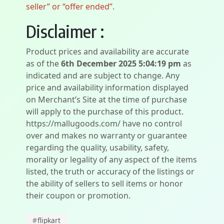
seller” or “offer ended”.
Disclaimer :
Product prices and availability are accurate
as of the
6th December 2025 5:04:19 pm
as
indicated and are subject to change. Any
price and availability information displayed
on Merchant’s Site at the time of purchase
will apply to the purchase of this product.
https://mallugoods.com/ have no control
over and makes no warranty or guarantee
regarding the quality, usability, safety,
morality or legality of any aspect of the items
listed, the truth or accuracy of the listings or
the ability of sellers to sell items or honor
their coupon or promotion.
#
flipkart