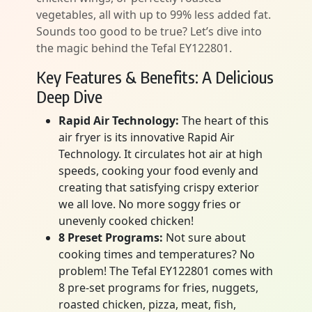
vegetables, all with up to 99% less added fat.
Sounds too good to be true? Let’s dive into
the magic behind the Tefal EY122801.
Key Features & Benefits: A Delicious
Deep Dive
Rapid Air Technology:
The heart of this
air fryer is its innovative Rapid Air
Technology. It circulates hot air at high
speeds, cooking your food evenly and
creating that satisfying crispy exterior
we all love. No more soggy fries or
unevenly cooked chicken!
8 Preset Programs:
Not sure about
cooking times and temperatures? No
problem! The Tefal EY122801 comes with
8 pre-set programs for fries, nuggets,
roasted chicken, pizza, meat, fish,