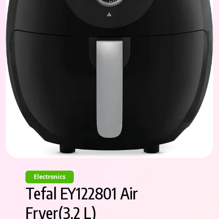
Electronics
Tefal EY122801 Air
Fryer(3.2 L)