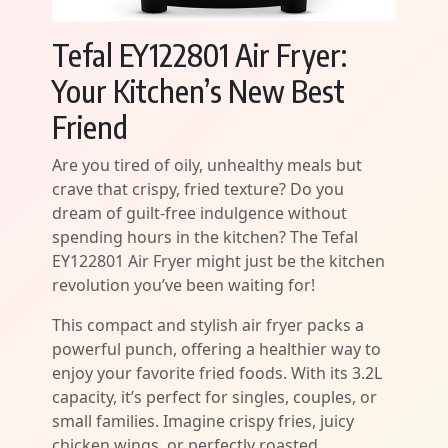
Tefal EY122801 Air Fryer:
Your Kitchen’s New Best
Friend
Are you tired of oily, unhealthy meals but
crave that crispy, fried texture? Do you
dream of guilt-free indulgence without
spending hours in the kitchen? The Tefal
EY122801 Air Fryer might just be the kitchen
revolution you’ve been waiting for!
This compact and stylish air fryer packs a
powerful punch, offering a healthier way to
enjoy your favorite fried foods. With its 3.2L
capacity, it’s perfect for singles, couples, or
small families. Imagine crispy fries, juicy
chicken wings, or perfectly roasted