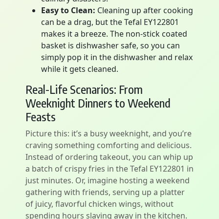
Easy to Clean:
Cleaning up after cooking
can be a drag, but the Tefal EY122801
makes it a breeze. The non-stick coated
basket is dishwasher safe, so you can
simply pop it in the dishwasher and relax
while it gets cleaned.
Real-Life Scenarios: From
Weeknight Dinners to Weekend
Feasts
Picture this: it’s a busy weeknight, and you’re
craving something comforting and delicious.
Instead of ordering takeout, you can whip up
a batch of crispy fries in the Tefal EY122801 in
just minutes. Or, imagine hosting a weekend
gathering with friends, serving up a platter
of juicy, flavorful chicken wings, without
spending hours slaving away in the kitchen.