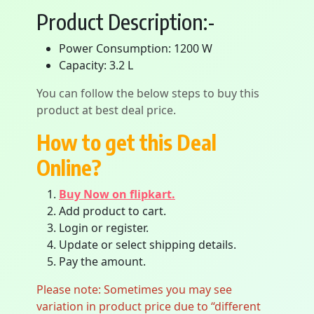
Product Description:-
Power Consumption: 1200 W
Capacity: 3.2 L
You can follow the below steps to buy this
product at best deal price.
How to get this Deal
Online?
Buy Now on flipkart.
Add product to cart.
Login or register.
Update or select shipping details.
Pay the amount.
Please note: Sometimes you may see
variation in product price due to “different