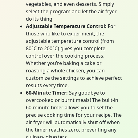
vegetables, and even desserts. Simply
select the program and let the air fryer
do its thing.
Adjustable Temperature Control:
For
those who like to experiment, the
adjustable temperature control (from
80°C to 200°C) gives you complete
control over the cooking process.
Whether you’re baking a cake or
roasting a whole chicken, you can
customize the settings to achieve perfect
results every time.
60-Minute Timer:
Say goodbye to
overcooked or burnt meals! The built-in
60-minute timer allows you to set the
precise cooking time for your recipe. The
air fryer will automatically shut off when
the timer reaches zero, preventing any
culinary disasters.