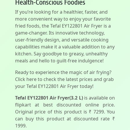
Health-Conscious Foodies
If you’re looking for a healthier, faster, and
more convenient way to enjoy your favorite
fried foods, the Tefal EY122801 Air Fryer is a
game-changer. Its innovative technology,
user-friendly design, and versatile cooking
capabilities make it a valuable addition to any
kitchen. Say goodbye to greasy, unhealthy
meals and hello to guilt-free indulgence!
Ready to experience the magic of air frying?
Click here to check the latest prices and grab
your Tefal EY122801 Air Fryer today!
Tefal EY122801 Air Fryer(3.2 L)
is available on
flipkart at best discounted online price.
Original price of this product is ₹ 7299. You
can buy this product at discounted rate ₹
1999.