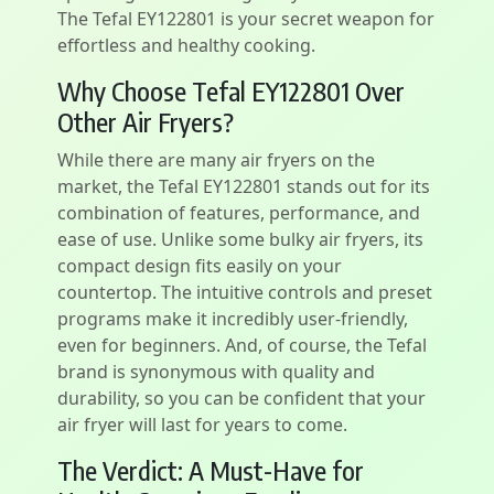
The Tefal EY122801 is your secret weapon for
effortless and healthy cooking.
Why Choose Tefal EY122801 Over
Other Air Fryers?
While there are many air fryers on the
market, the Tefal EY122801 stands out for its
combination of features, performance, and
ease of use. Unlike some bulky air fryers, its
compact design fits easily on your
countertop. The intuitive controls and preset
programs make it incredibly user-friendly,
even for beginners. And, of course, the Tefal
brand is synonymous with quality and
durability, so you can be confident that your
air fryer will last for years to come.
The Verdict: A Must-Have for