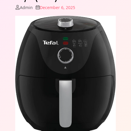
Admin
December 6, 2025