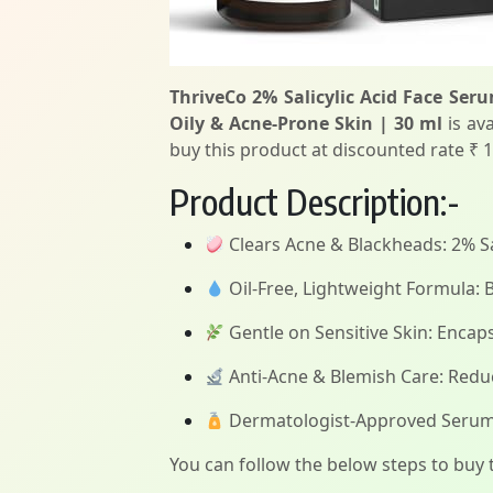
ThriveCo 2% Salicylic Acid Face Ser
Oily & Acne-Prone Skin | 30 ml
is ava
buy this product at discounted rate ₹ 1
Product Description:-
Clears Acne & Blackheads: 2% Sal
Oil-Free, Lightweight Formula: B
Gentle on Sensitive Skin: Encapsu
Anti-Acne & Blemish Care: Redu
Dermatologist-Approved Serum fo
You can follow the below steps to buy t