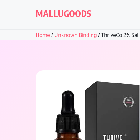
Skip
to
MALLUGOODS
content
Home
/
Unknown Binding
/ ThriveCo 2% Salic