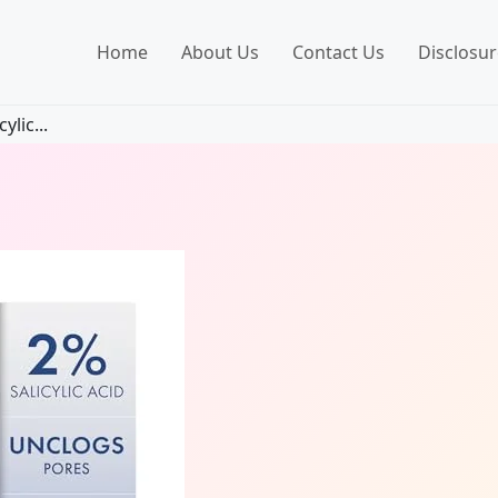
Home
About Us
Contact Us
Disclosur
ylic...