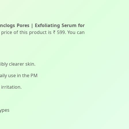
nclogs Pores | Exfoliating Serum for
price of this product is ₹ 599. You can
bly clearer skin.
aily use in the PM
irritation.
types