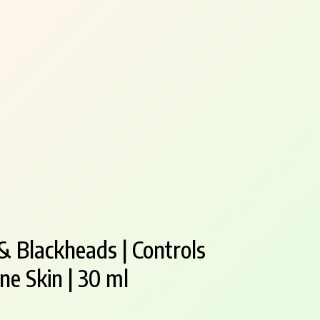
& Blackheads | Controls
ne Skin | 30 ml