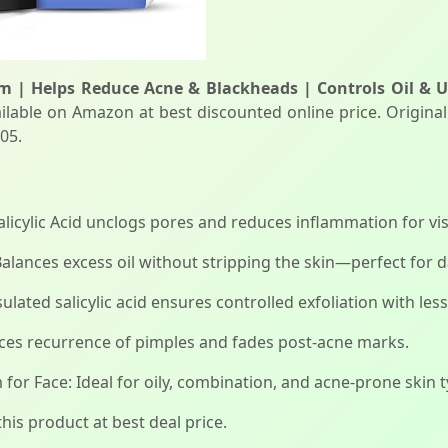
um | Helps Reduce Acne & Blackheads | Controls Oil & U
ilable on Amazon at best discounted online price. Original 
05.
icylic Acid unclogs pores and reduces inflammation for visi
alances excess oil without stripping the skin—perfect for d
lated salicylic acid ensures controlled exfoliation with less 
ces recurrence of pimples and fades post-acne marks.
r Face: Ideal for oily, combination, and acne-prone skin 
his product at best deal price.