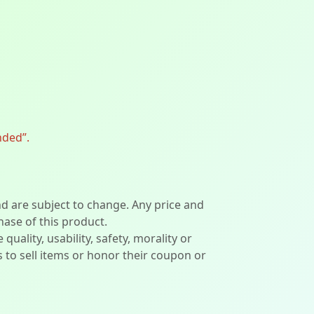
nded”.
nd are subject to change. Any price and
hase of this product.
lity, usability, safety, morality or
ers to sell items or honor their coupon or