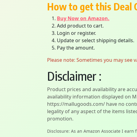
How to get this Deal 
Buy Now on Amazon.
Add product to cart.
Login or register.
Update or select shipping details.
Pay the amount.
Please note: Sometimes you may see vari
Disclaimer :
Product prices and availability are acc
availability information displayed on M
https://mallugoods.com/ have no contro
legality of any aspect of the items liste
promotion.
Disclosure: As an Amazon Associate I earn 