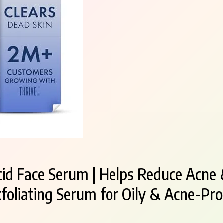
cid Face Serum | Helps Reduce Acne 
xfoliating Serum for Oily & Acne-Pro