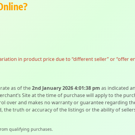
Online?
ation in product price due to “different seller” or “offer e
urate as of the
2nd January 2026 4:01:38 pm
as indicated a
erchant’s Site at the time of purchase will apply to the purc
l over and makes no warranty or guarantee regarding the qua
d, the truth or accuracy of the listings or the ability of sell
from qualifying purchases.