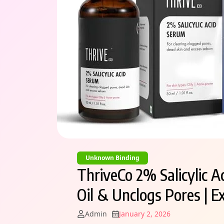
Unknown Binding
ThriveCo 2% Salicylic A
Oil & Unclogs Pores | E
Admin
January 2, 2026