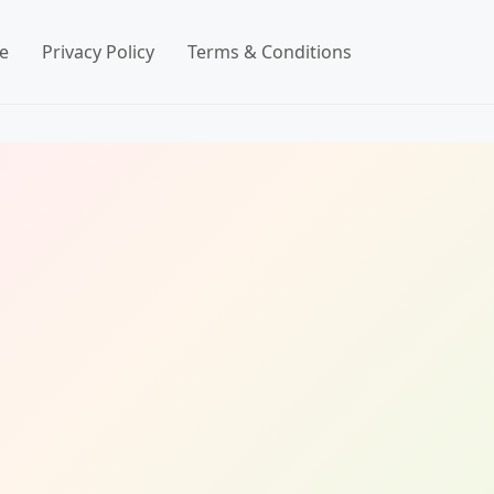
e
Privacy Policy
Terms & Conditions