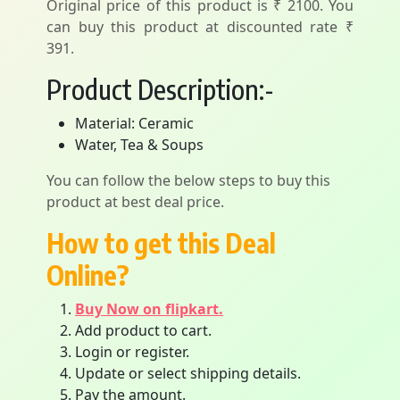
Original price of this product is ₹ 2100. You
can buy this product at discounted rate ₹
391.
Product Description:-
Material: Ceramic
Water, Tea & Soups
You can follow the below steps to buy this
product at best deal price.
How to get this Deal
Online?
Buy Now on flipkart.
Add product to cart.
Login or register.
Update or select shipping details.
Pay the amount.