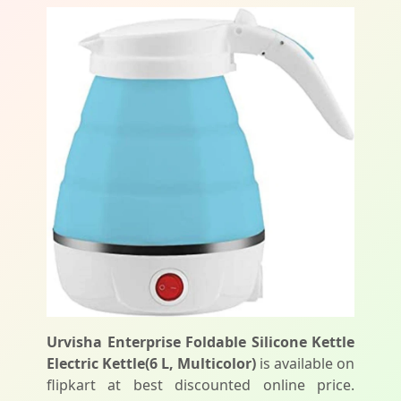
Urvisha Enterprise Foldable Silicone Kettle
Electric Kettle(6 L, Multicolor)
is available on
flipkart at best discounted online price.