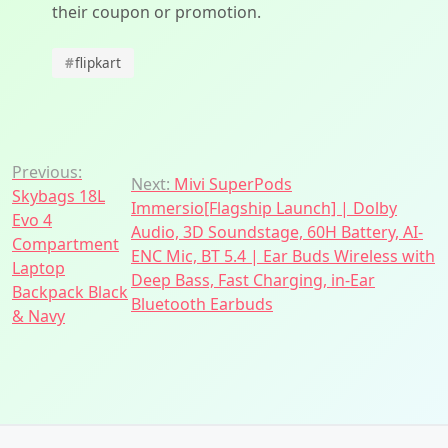
their coupon or promotion.
#
flipkart
Post
Previous:
Next:
Mivi SuperPods
Skybags 18L
navigation
Immersio[Flagship Launch] | Dolby
Evo 4
Audio, 3D Soundstage, 60H Battery, AI-
Compartment
ENC Mic, BT 5.4 | Ear Buds Wireless with
Laptop
Deep Bass, Fast Charging, in-Ear
Backpack Black
Bluetooth Earbuds
& Navy