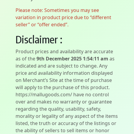
Please note: Sometimes you may see
variation in product price due to “different
seller” or “offer ended”.
Disclaimer :
Product prices and availability are accurate
as of the
9th December 2025 1:54:11 am
as
indicated and are subject to change. Any
price and availability information displayed
on Merchant’s Site at the time of purchase
will apply to the purchase of this product.
https://mallugoods.com/ have no control
over and makes no warranty or guarantee
regarding the quality, usability, safety,
morality or legality of any aspect of the items
listed, the truth or accuracy of the listings or
the ability of sellers to sell items or honor