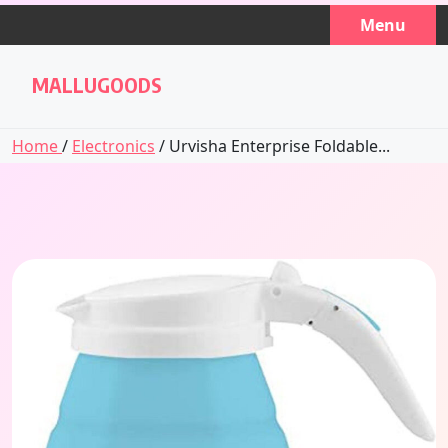
Skip
Menu
to
content
MALLUGOODS
Home
/
Electronics
/ Urvisha Enterprise Foldable...