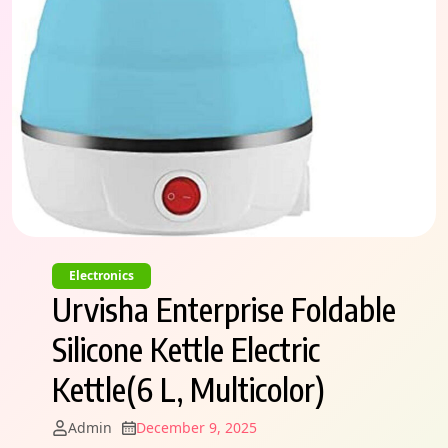
Electronics
Urvisha Enterprise Foldable
Silicone Kettle Electric
Kettle(6 L, Multicolor)
Admin
December 9, 2025