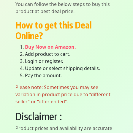
You can follow the below steps to buy this
product at best deal price.
How to get this Deal
Online?
Buy Now on Amazon.
Add product to cart.
Login or register.
Update or select shipping details.
Pay the amount.
Please note: Sometimes you may see
variation in product price due to “different
seller” or “offer ended”.
Disclaimer :
Product prices and availability are accurate