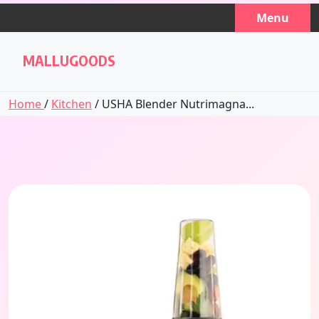
Skip
Menu
to
content
MALLUGOODS
Home
/
Kitchen
/ USHA Blender Nutrimagna...