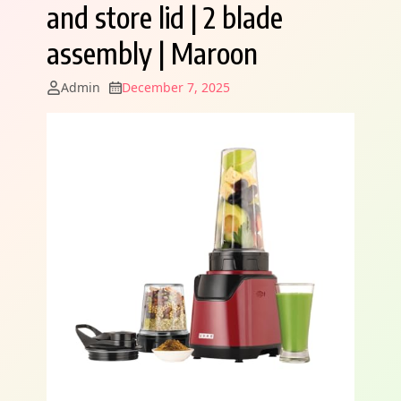
and store lid | 2 blade
assembly | Maroon
Admin
December 7, 2025