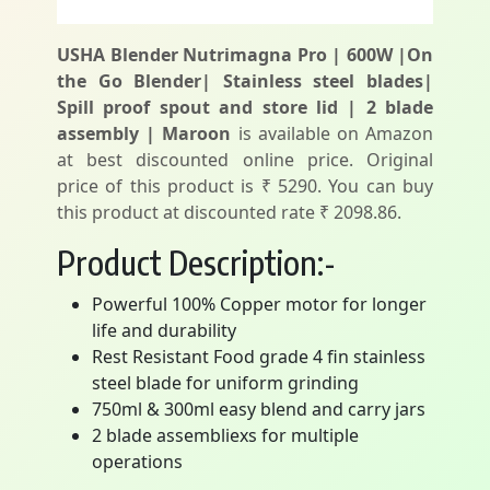
USHA Blender Nutrimagna Pro | 600W |On
the Go Blender| Stainless steel blades|
Spill proof spout and store lid | 2 blade
assembly | Maroon
is available on Amazon
at best discounted online price. Original
price of this product is ₹ 5290. You can buy
this product at discounted rate ₹ 2098.86.
Product Description:-
Powerful 100% Copper motor for longer
life and durability
Rest Resistant Food grade 4 fin stainless
steel blade for uniform grinding
750ml & 300ml easy blend and carry jars
2 blade assembliexs for multiple
operations