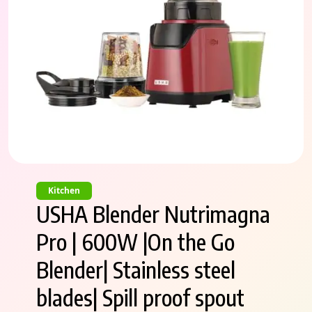
Kitchen
USHA Blender Nutrimagna
Pro | 600W |On the Go
Blender| Stainless steel
blades| Spill proof spout