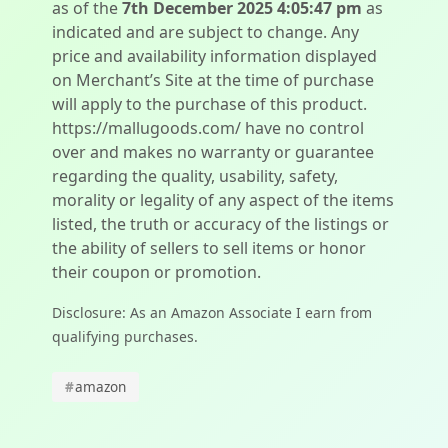
as of the
7th December 2025 4:05:47 pm
as
indicated and are subject to change. Any
price and availability information displayed
on Merchant’s Site at the time of purchase
will apply to the purchase of this product.
https://mallugoods.com/ have no control
over and makes no warranty or guarantee
regarding the quality, usability, safety,
morality or legality of any aspect of the items
listed, the truth or accuracy of the listings or
the ability of sellers to sell items or honor
their coupon or promotion.
Disclosure: As an Amazon Associate I earn from
qualifying purchases.
#
amazon