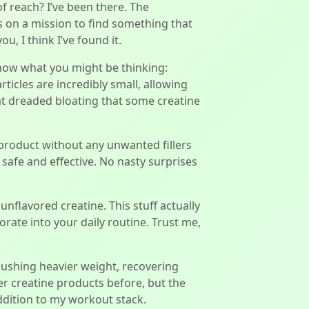
of reach? I’ve been there. The
as on a mission to find something that
, I think I’ve found it.
know what you might be thinking:
rticles are incredibly small, allowing
at dreaded bloating that some creatine
y product without any unwanted fillers
is safe and effective. No nasty surprises
unflavored creatine. This stuff actually
orate into your daily routine. Trust me,
pushing heavier weight, recovering
ther creatine products before, but the
ddition to my workout stack.