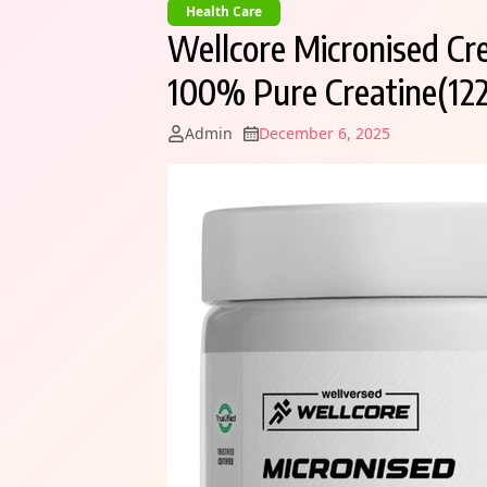
Health Care
Wellcore Micronised Cr
100% Pure Creatine(122
Admin
December 6, 2025