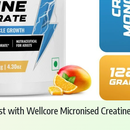
st with Wellcore Micronised Creati