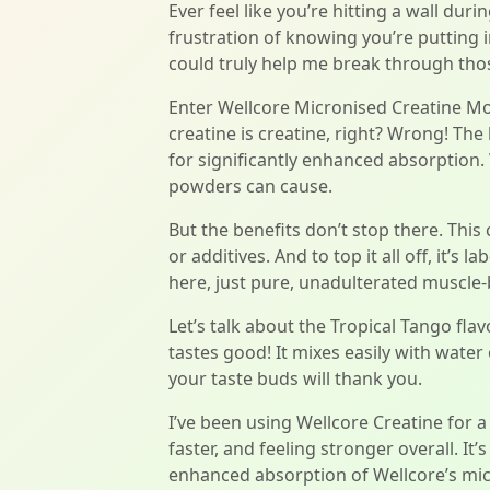
Ever feel like you’re hitting a wall dur
frustration of knowing you’re putting i
could truly help me break through thos
Enter Wellcore Micronised Creatine Mon
creatine is creatine, right? Wrong! The 
for significantly enhanced absorption.
powders can cause.
But the benefits don’t stop there. This
or additives. And to top it all off, it’s
here, just pure, unadulterated muscle-
Let’s talk about the Tropical Tango fla
tastes good! It mixes easily with water
your taste buds will thank you.
I’ve been using Wellcore Creatine for 
faster, and feeling stronger overall. It
enhanced absorption of Wellcore’s micr