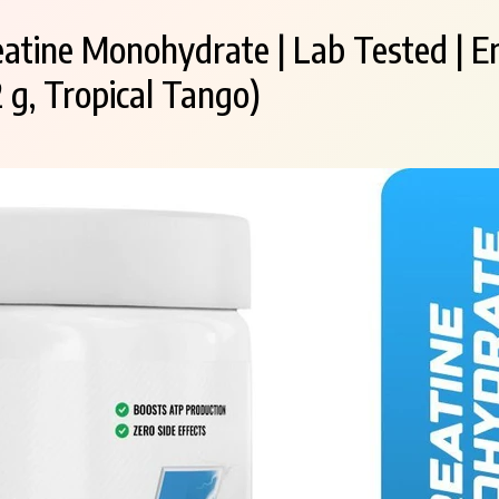
eatine Monohydrate | Lab Tested | E
 g, Tropical Tango)