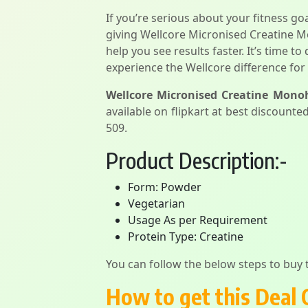
If you’re serious about your fitness g
giving Wellcore Micronised Creatine Mo
help you see results faster. It’s time t
experience the Wellcore difference for 
Wellcore Micronised Creatine Monoh
available on flipkart at best discounted
509.
Product Description:-
Form: Powder
Vegetarian
Usage As per Requirement
Protein Type: Creatine
You can follow the below steps to buy t
How to get this Deal 