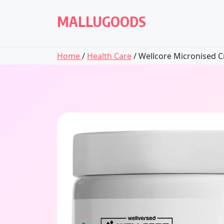
Skip
to
MALLUGOODS
content
Home
/
Health Care
/ Wellcore Micronised Cr