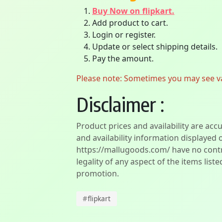
Buy Now on flipkart.
Add product to cart.
Login or register.
Update or select shipping details.
Pay the amount.
Please note: Sometimes you may see vari
Disclaimer :
Product prices and availability are acc
and availability information displayed 
https://mallugoods.com/ have no contro
legality of any aspect of the items liste
promotion.
#
flipkart