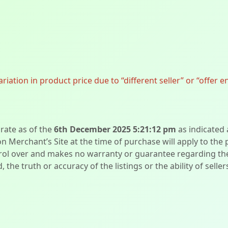
ation in product price due to “different seller” or “offer e
urate as of the
6th December 2025 5:21:12 pm
as indicated
on Merchant’s Site at the time of purchase will apply to the
l over and makes no warranty or guarantee regarding the qua
d, the truth or accuracy of the listings or the ability of sell