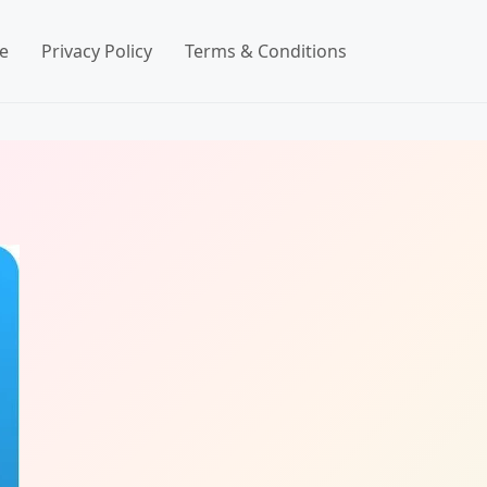
e
Privacy Policy
Terms & Conditions