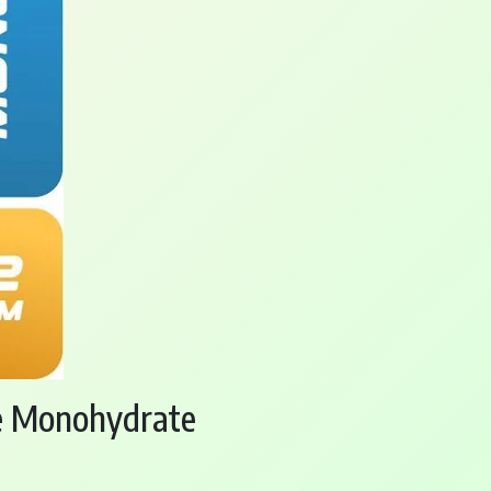
ne Monohydrate