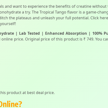
oals and want to experience the benefits of creatine witho
nohydrate a try. The Tropical Tango flavor is a game-chang
o ditch the plateaus and unleash your full potential. Click her
yourself!
ydrate | Lab Tested | Enhanced Absorption | 100% Pur
 online price. Original price of this product is ₹ 749. You 
his product at best deal price.
Online?