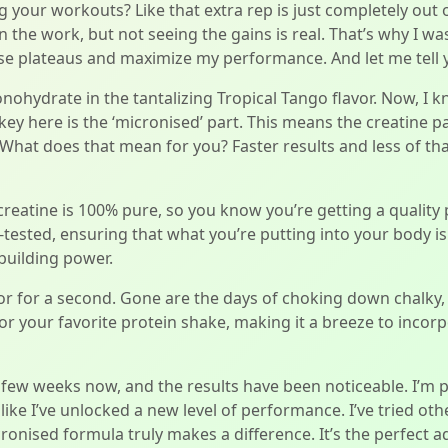
ing your workouts? Like that extra rep is just completely out 
n the work, but not seeing the gains is real. That’s why I w
e plateaus and maximize my performance. And let me tell you
ohydrate in the tantalizing Tropical Tango flavor. Now, I 
key here is the ‘micronised’ part. This means the creatine pa
 What does that mean for you? Faster results and less of th
 creatine is 100% pure, so you know you’re getting a qualit
 lab-tested, ensuring that what you’re putting into your body 
building power.
vor for a second. Gone are the days of choking down chalky, 
 or your favorite protein shake, making it a breeze to incorp
a few weeks now, and the results have been noticeable. I’m 
’s like I’ve unlocked a new level of performance. I’ve tried o
onised formula truly makes a difference. It’s the perfect a