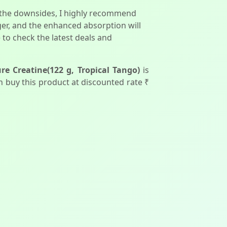
ut the downsides, I highly recommend
er, and the enhanced absorption will
e to check the latest deals and
e Creatine(122 g, Tropical Tango)
is
can buy this product at discounted rate ₹