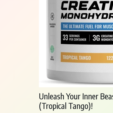
Unleash Your Inner Bea
(Tropical Tango)!