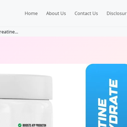
Home
About Us
Contact Us
Disclosur
eatine...