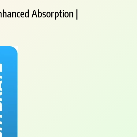
nhanced Absorption |