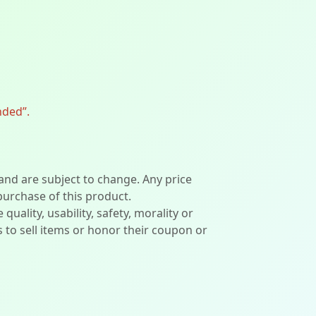
nded”.
 and are subject to change. Any price
 purchase of this product.
lity, usability, safety, morality or
ers to sell items or honor their coupon or