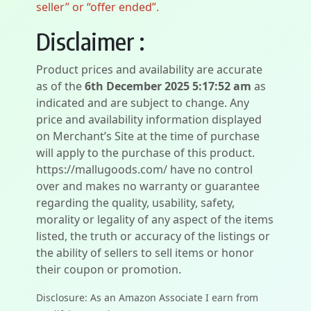
seller” or “offer ended”.
Disclaimer :
Product prices and availability are accurate
as of the
6th December 2025 5:17:52 am
as
indicated and are subject to change. Any
price and availability information displayed
on Merchant’s Site at the time of purchase
will apply to the purchase of this product.
https://mallugoods.com/ have no control
over and makes no warranty or guarantee
regarding the quality, usability, safety,
morality or legality of any aspect of the items
listed, the truth or accuracy of the listings or
the ability of sellers to sell items or honor
their coupon or promotion.
Disclosure: As an Amazon Associate I earn from