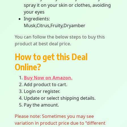
spray it on your skin or clothes, avoiding
your eyes
Ingredients:
Musk,Citrus,Fruity,Dryamber
You can follow the below steps to buy this
product at best deal price.
How to get this Deal
Online?
Buy Now on Amazon.
Add product to cart.
Login or register.
Update or select shipping details.
Pay the amount.
Please note: Sometimes you may see
variation in product price due to “different