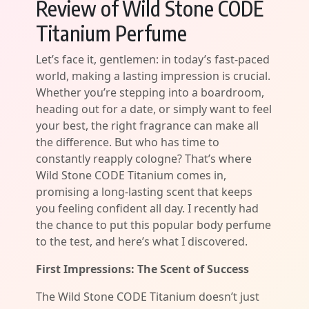
Review of Wild Stone CODE
Titanium Perfume
Let’s face it, gentlemen: in today’s fast-paced
world, making a lasting impression is crucial.
Whether you’re stepping into a boardroom,
heading out for a date, or simply want to feel
your best, the right fragrance can make all
the difference. But who has time to
constantly reapply cologne? That’s where
Wild Stone CODE Titanium comes in,
promising a long-lasting scent that keeps
you feeling confident all day. I recently had
the chance to put this popular body perfume
to the test, and here’s what I discovered.
First Impressions: The Scent of Success
The Wild Stone CODE Titanium doesn’t just