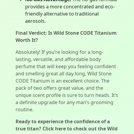
provides a more concentrated and eco-
friendly alternative to traditional
aerosols.
Final Verdict: Is Wild Stone CODE Titanium
Worth It?
Absolutely! If you’re looking for a long-
lasting, versatile, and affordable body
perfume that will keep you feeling confident
and smelling great all day long, Wild Stone
CODE Titanium is an excellent choice. The
pack of two offers great value, and the
unique scent profile is sure to turn heads. It’s
a definite upgrade for any man’s grooming
routine.
Ready to experience the confidence of a
true titan? Click here to check out the Wild