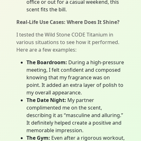
office or out for a casual weekend, this
scent fits the bill.
Real-Life Use Cases: Where Does It Shine?
I tested the Wild Stone CODE Titanium in
various situations to see how it performed.
Here are a few examples:
The Boardroom:
During a high-pressure
meeting, I felt confident and composed
knowing that my fragrance was on
point. It added an extra layer of polish to
my overall appearance.
The Date Night:
My partner
complimented me on the scent,
describing it as “masculine and alluring.”
It definitely helped create a positive and
memorable impression.
The Gym:
Even after a rigorous workout,