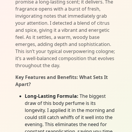
promise a long-lasting scent; it delivers. The
fragrance opens with a burst of fresh,
invigorating notes that immediately grab
your attention. I detected a blend of citrus
and spice, giving it a vibrant and energetic
feel. As it settles, a warm, woody base
emerges, adding depth and sophistication.
This isn’t your typical overpowering cologne;
it’s a well-balanced composition that evolves
throughout the day.
Key Features and Benefits: What Sets It
Apart?
Long-Lasting Formula:
The biggest
draw of this body perfume is its
longevity. I applied it in the morning and
could still catch whiffs of it well into the
evening. This eliminates the need for
constant reapplication, saving you time