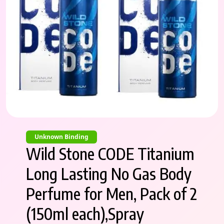
Unknown Binding
Wild Stone CODE Titanium
Long Lasting No Gas Body
Perfume for Men, Pack of 2
(150ml each),Spray