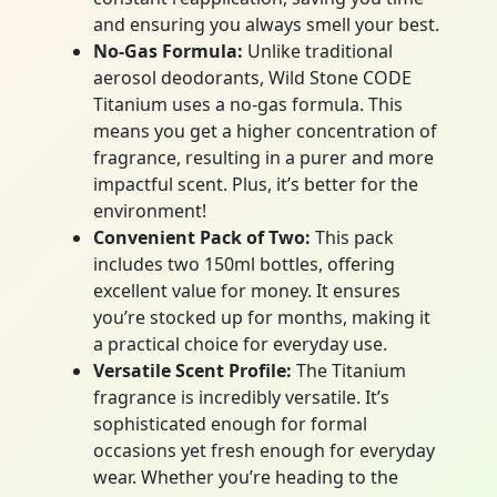
and ensuring you always smell your best.
No-Gas Formula:
Unlike traditional
aerosol deodorants, Wild Stone CODE
Titanium uses a no-gas formula. This
means you get a higher concentration of
fragrance, resulting in a purer and more
impactful scent. Plus, it’s better for the
environment!
Convenient Pack of Two:
This pack
includes two 150ml bottles, offering
excellent value for money. It ensures
you’re stocked up for months, making it
a practical choice for everyday use.
Versatile Scent Profile:
The Titanium
fragrance is incredibly versatile. It’s
sophisticated enough for formal
occasions yet fresh enough for everyday
wear. Whether you’re heading to the