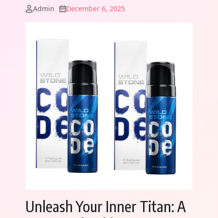
Admin
December 6, 2025
Unleash Your Inner Titan: A