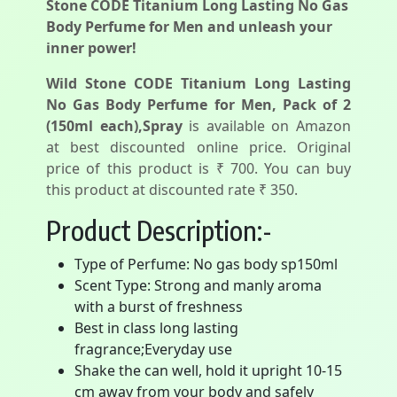
Stone CODE Titanium Long Lasting No Gas
Body Perfume for Men and unleash your
inner power!
Wild Stone CODE Titanium Long Lasting
No Gas Body Perfume for Men, Pack of 2
(150ml each),Spray
is available on Amazon
at best discounted online price. Original
price of this product is ₹ 700. You can buy
this product at discounted rate ₹ 350.
Product Description:-
Type of Perfume: No gas body sp150ml
Scent Type: Strong and manly aroma
with a burst of freshness
Best in class long lasting
fragrance;Everyday use
Shake the can well, hold it upright 10-15
cm away from your body and safely