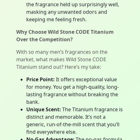
the fragrance held up surprisingly well,
masking any unwanted odors and
keeping me feeling fresh.
Why Choose Wild Stone CODE Titanium
Over the Competition?
With so many men’s fragrances on the
market, what makes Wild Stone CODE
Titanium stand out? Here’s my take:
Price Point:
It offers exceptional value
for money. You get a high-quality, long-
lasting fragrance without breaking the
bank.
Unique Scent:
The Titanium fragrance is
distinct and memorable. It’s not a
generic, run-of-the-mill scent that you’ll
find everywhere else.
No-Gas Advantage:
The no-gas formula