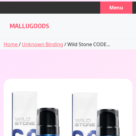
Skip
Menu
to
content
MALLUGOODS
Home
/
Unknown Binding
/ Wild Stone CODE...