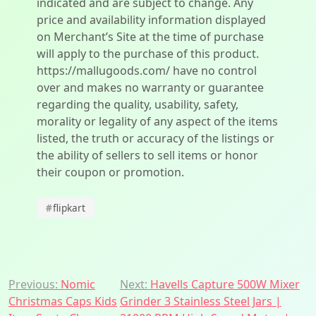
indicated and are subject to change. Any
price and availability information displayed
on Merchant’s Site at the time of purchase
will apply to the purchase of this product.
https://mallugoods.com/ have no control
over and makes no warranty or guarantee
regarding the quality, usability, safety,
morality or legality of any aspect of the items
listed, the truth or accuracy of the listings or
the ability of sellers to sell items or honor
their coupon or promotion.
#
flipkart
Post
Previous:
Nomic
Next:
Havells Capture 500W Mixer
Christmas Caps Kids
Grinder 3 Stainless Steel Jars |
navigation