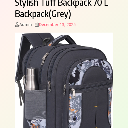
Stylish Tuff Backpack 70 L
Backpack(Grey)
Admin
December 13, 2025