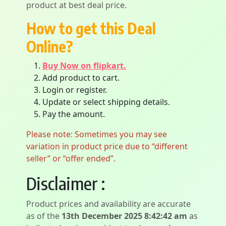
product at best deal price.
How to get this Deal
Online?
Buy Now on flipkart.
Add product to cart.
Login or register.
Update or select shipping details.
Pay the amount.
Please note: Sometimes you may see
variation in product price due to “different
seller” or “offer ended”.
Disclaimer :
Product prices and availability are accurate
as of the
13th December 2025 8:42:42 am
as