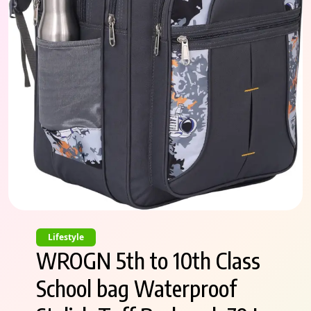
Lifestyle
WROGN 5th to 10th Class
School bag Waterproof