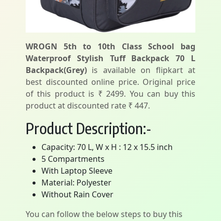
WROGN 5th to 10th Class School bag
Waterproof Stylish Tuff Backpack 70 L
Backpack(Grey)
is available on flipkart at
best discounted online price. Original price
of this product is ₹ 2499. You can buy this
product at discounted rate ₹ 447.
Product Description:-
Capacity: 70 L, W x H : 12 x 15.5 inch
5 Compartments
With Laptop Sleeve
Material: Polyester
Without Rain Cover
You can follow the below steps to buy this