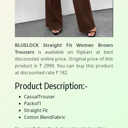
BLUELOCK Straight Fit Women Brown
Trousers
is available on flipkart at best
discounted online price. Original price of this
product is ₹ 2999. You can buy this product
at discounted rate ₹ 182.
Product Description:-
CasualTrouser
Packof1
Straight Fit
Cotton BlendFabric