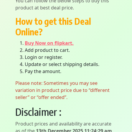
You can follow the below steps to buy this
product at best deal price.
How to get this Deal
Online?
Buy Now on flipkart.
Add product to cart.
Login or register.
Update or select shipping details.
Pay the amount.
Please note: Sometimes you may see
variation in product price due to “different
seller” or “offer ended”.
Disclaimer :
Product prices and availability are accurate
as of the
13th December 2025 11:24:29 am