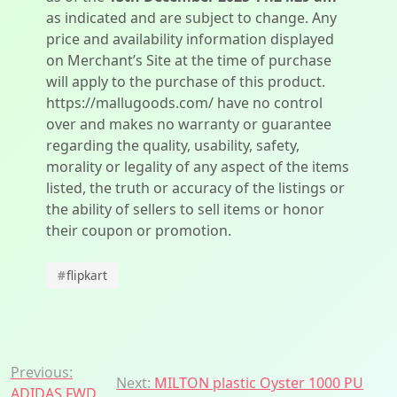
as indicated and are subject to change. Any
price and availability information displayed
on Merchant’s Site at the time of purchase
will apply to the purchase of this product.
https://mallugoods.com/ have no control
over and makes no warranty or guarantee
regarding the quality, usability, safety,
morality or legality of any aspect of the items
listed, the truth or accuracy of the listings or
the ability of sellers to sell items or honor
their coupon or promotion.
#
flipkart
Post
Previous:
Next:
MILTON plastic Oyster 1000 PU
ADIDAS FWD