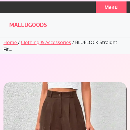
Skip
Menu
to
content
MALLUGOODS
Home
/
Clothing & Accessories
/ BLUELOCK Straight
Fit...