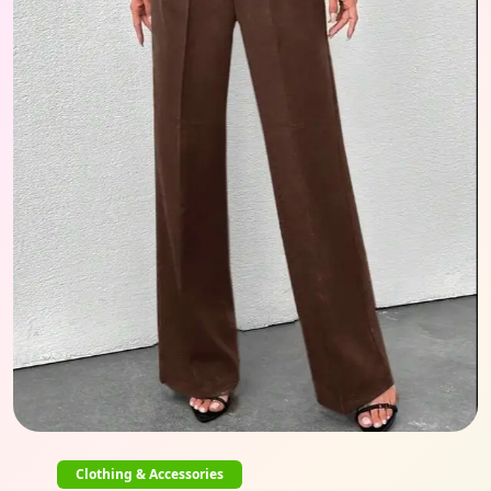
Clothing & Accessories