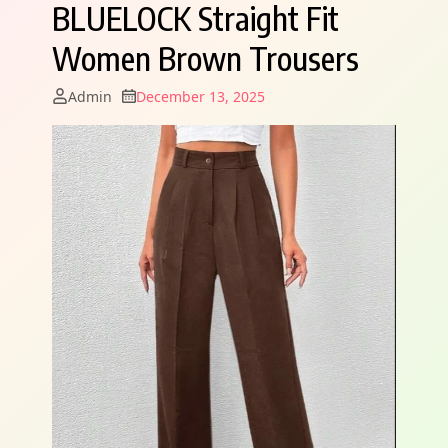
BLUELOCK Straight Fit
Women Brown Trousers
Admin
December 13, 2025