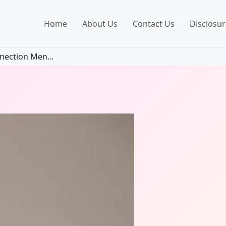
Home
About Us
Contact Us
Disclosur
nection Men...