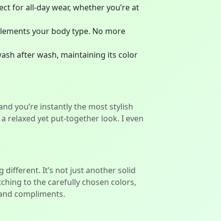
ect for all-day wear, whether you’re at
complements your body type. No more
 wash after wash, maintaining its color
 and you’re instantly the most stylish
a relaxed yet put-together look. I even
different. It’s not just another solid
itching to the carefully chosen colors,
e and compliments.