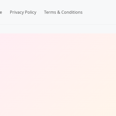
e
Privacy Policy
Terms & Conditions