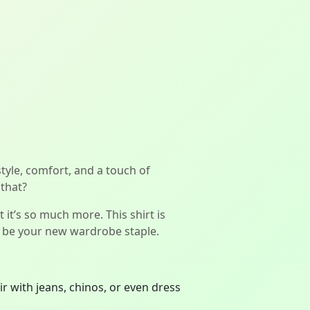
style, comfort, and a touch of
 that?
t it’s so much more. This shirt is
st be your new wardrobe staple.
r with jeans, chinos, or even dress