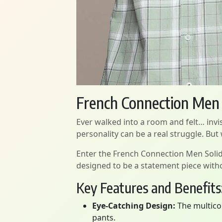
French Connection Men S
Ever walked into a room and felt… invis
personality can be a real struggle. But
Enter the French Connection Men Solid Cas
designed to be a statement piece witho
Key Features and Benefits
Eye-Catching Design:
The multicol
pants.