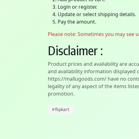
Login or register.
Update or select shipping details.
Pay the amount.
Please note: Sometimes you may see vari
Disclaimer :
Product prices and availability are acc
and availability information displayed 
https://mallugoods.com/ have no contro
legality of any aspect of the items liste
promotion.
#
flipkart