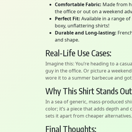
Comfortable Fabric:
Made from high
the office or out on a weekend ad
Perfect Fit:
Available in a range of
boxy, unflattering shirts!
Durable and Long-lasting:
French 
and shape.
Real-Life Use Cases:
Imagine this: You’re heading to a casual
guy in the office. Or picture a weekend
wore it to a summer barbecue and got co
Why This Shirt Stands Out
In a sea of generic, mass-produced shir
color; it’s a piece that adds depth and 
sets it apart from cheaper alternatives
Final Thoughts: