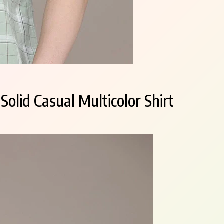
olid Casual Multicolor Shirt