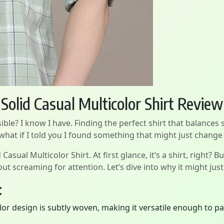
olid Casual Multicolor Shirt Review
ible? I know I have. Finding the perfect shirt that balances 
 what if I told you I found something that might just change
ual Multicolor Shirt. At first glance, it’s a shirt, right? Bu
ut screaming for attention. Let’s dive into why it might ju
:
or design is subtly woven, making it versatile enough to pai