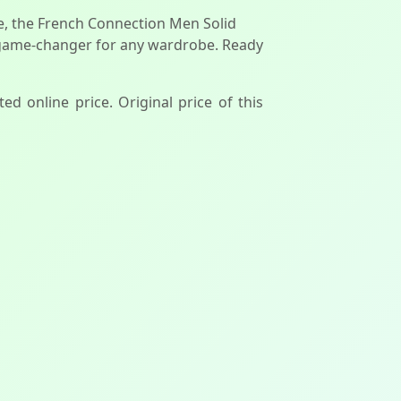
yle, the French Connection Men Solid
 a game-changer for any wardrobe. Ready
ted online price. Original price of this