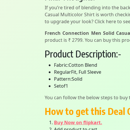
If you’re tired of blending into the ba
Casual Multicolor Shirt is worth check
to upgrade your look? Click here to see
French Connection Men Solid Casual
product is ₹ 2799. You can buy this pro
Product Description:-
Fabric:Cotton Blend
RegularFit, Full Sleeve
Pattern:Solid
Setof1
You can follow the below steps to buy t
How to get this Deal 
Buy Now on flipkart.
Add product to cart.