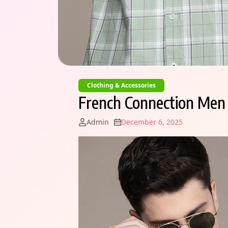
Clothing & Accessories
French Connection Men S
Admin
December 6, 2025