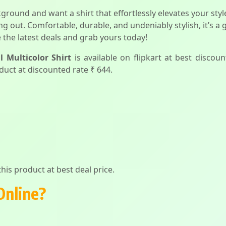
ckground and want a shirt that effortlessly elevates your st
ing out. Comfortable, durable, and undeniably stylish, it’s
 the latest deals and grab yours today!
 Multicolor Shirt
is available on flipkart at best discoun
duct at discounted rate ₹ 644.
his product at best deal price.
Online?