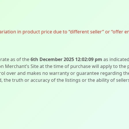
ation in product price due to “different seller” or “offer e
urate as of the
6th December 2025 12:02:09 pm
as indicate
on Merchant’s Site at the time of purchase will apply to the
l over and makes no warranty or guarantee regarding the qua
d, the truth or accuracy of the listings or the ability of sell