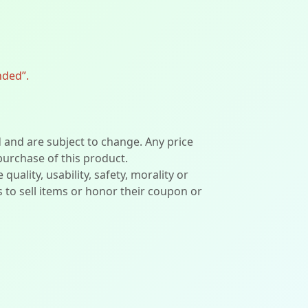
nded”.
d and are subject to change. Any price
 purchase of this product.
lity, usability, safety, morality or
ers to sell items or honor their coupon or