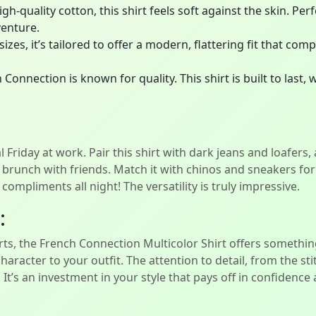
-quality cotton, this shirt feels soft against the skin. Perf
venture.
 sizes, it’s tailored to offer a modern, flattering fit that 
Connection is known for quality. This shirt is built to last,
 Friday at work. Pair this shirt with dark jeans and loafers,
 brunch with friends. Match it with chinos and sneakers for 
mpliments all night! The versatility is truly impressive.
:
ts, the French Connection Multicolor Shirt offers something 
character to your outfit. The attention to detail, from the st
. It’s an investment in your style that pays off in confidenc