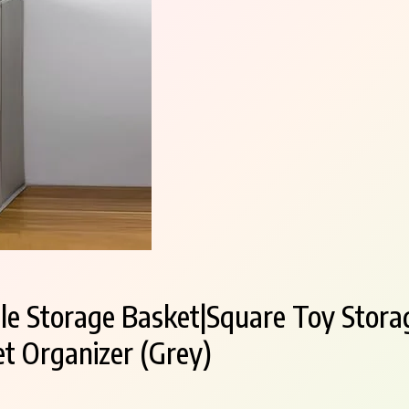
ble Storage Basket|Square Toy Stora
t Organizer (Grey)