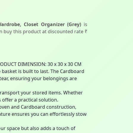
rdrobe, Closet Organizer (Grey)
is
an buy this product at discounted rate ₹
RODUCT DIMENSION: 30 x 30 x 30 CM
sket is built to last. The Cardboard
 tear, ensuring your belongings are
transport your stored items. Whether
offer a practical solution.
Woven and Cardboard construction,
ature ensures you can effortlessly stow
ur space but also adds a touch of