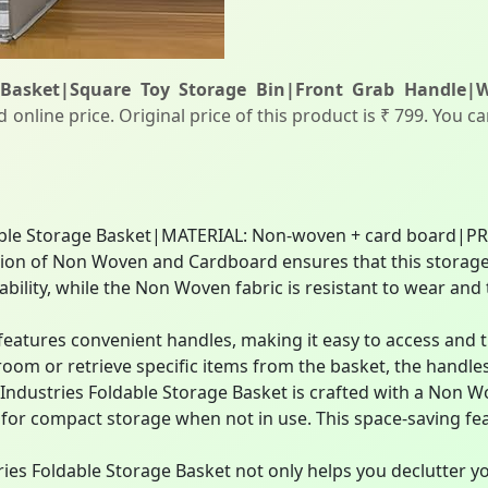
 Basket|Square Toy Storage Bin|Front Grab Handle|Wa
online price. Original price of this product is ₹ 799. You c
ble Storage Basket|MATERIAL: Non-woven + card board|P
n of Non Woven and Cardboard ensures that this storage ba
ability, while the Non Woven fabric is resistant to wear and
features convenient handles, making it easy to access and 
room or retrieve specific items from the basket, the handles 
ndustries Foldable Storage Basket is crafted with a Non 
 for compact storage when not in use. This space-saving fe
ies Foldable Storage Basket not only helps you declutter yo