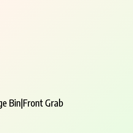
ge Bin|Front Grab