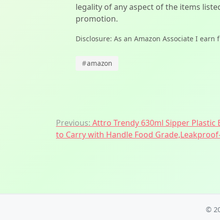
legality of any aspect of the items liste
promotion.
Disclosure: As an Amazon Associate I earn 
#
amazon
Post
Previous:
Attro Trendy 630ml Sipper Plastic 
navigation
to Carry with Handle Food Grade,Leakproof-
© 2