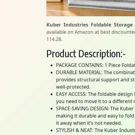
Kuber Industries Foldable Storage
available on Amazon at best discounted 
114.28.
Product Description:-
PACKAGE CONTAINS: 1 Piece Folda
DURABLE MATERIAL: The combinatio
provides structural support and st
well-protected.
EASY ACCESS: The foldable design 
you need to move it to a different 
SPACE-SAVING DESIGN: The Kuber I
making it durable and easy to fold
it away when it’s not needed.
STYLISH & NEAT: The Kuber Industr