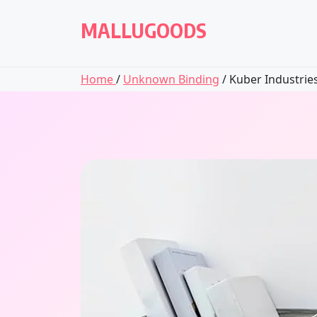
Skip
to
MALLUGOODS
content
Home
/
Unknown Binding
/ Kuber Industries