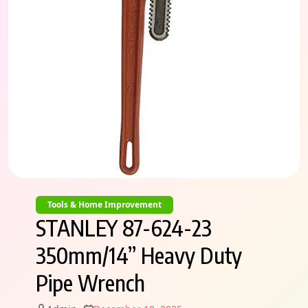
Tools & Home Improvement
STANLEY 87-624-23
350mm/14” Heavy Duty
Pipe Wrench