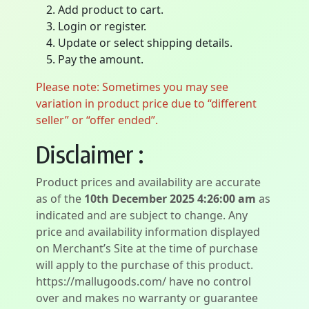
Add product to cart.
Login or register.
Update or select shipping details.
Pay the amount.
Please note: Sometimes you may see
variation in product price due to “different
seller” or “offer ended”.
Disclaimer :
Product prices and availability are accurate
as of the
10th December 2025 4:26:00 am
as
indicated and are subject to change. Any
price and availability information displayed
on Merchant’s Site at the time of purchase
will apply to the purchase of this product.
https://mallugoods.com/ have no control
over and makes no warranty or guarantee