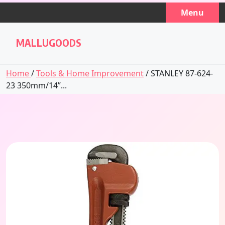
Skip
Menu
to
content
MALLUGOODS
Home
/
Tools & Home Improvement
/ STANLEY 87-624-
23 350mm/14”...