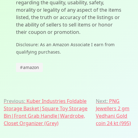
regarding the quality, usability, safety,
morality or legality of any aspect of the items
listed, the truth or accuracy of the listings or
the ability of sellers to sell items or honor
their coupon or promotion.
Disclosure: As an Amazon Associate I earn from
qualifying purchases.
#
amazon
Post
Previous:
Kuber Industries Foldable
Next:
PNG
Storage Basket|Square Toy Storage
Jewellers 2 gm
navigation
Bin|Front Grab Handle|Wardrobe,
Vedhani Gold
Closet Organizer (Grey)
coin 24 kt (995)