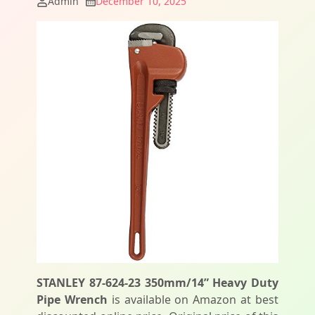
Admin
December 10, 2025
STANLEY 87-624-23 350mm/14” Heavy Duty
Pipe Wrench
is available on Amazon at best