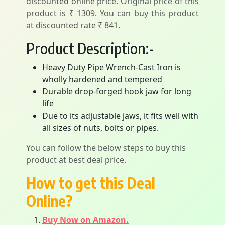
discounted online price. Original price of this
product is ₹ 1309. You can buy this product
at discounted rate ₹ 841.
Product Description:-
Heavy Duty Pipe Wrench-Cast Iron is
wholly hardened and tempered
Durable drop-forged hook jaw for long
life
Due to its adjustable jaws, it fits well with
all sizes of nuts, bolts or pipes.
You can follow the below steps to buy this
product at best deal price.
How to get this Deal
Online?
Buy Now on Amazon.