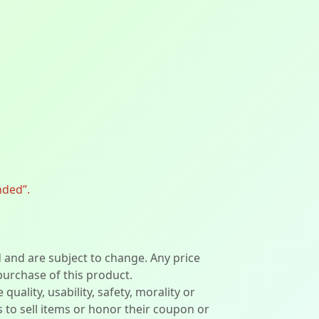
nded”.
d and are subject to change. Any price
 purchase of this product.
lity, usability, safety, morality or
ers to sell items or honor their coupon or