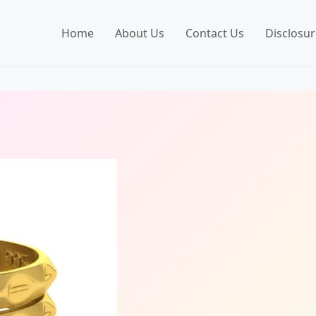
Home
About Us
Contact Us
Disclosur