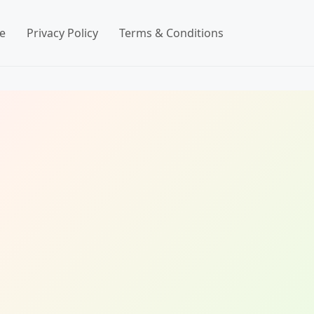
e
Privacy Policy
Terms & Conditions