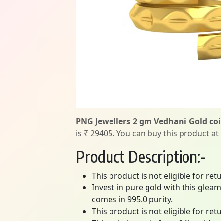
PNG Jewellers 2 gm Vedhani Gold coin
is ₹ 29405. You can buy this product at
Product Description:-
This product is not eligible for re
Invest in pure gold with this gleam
comes in 995.0 purity.
This product is not eligible for re