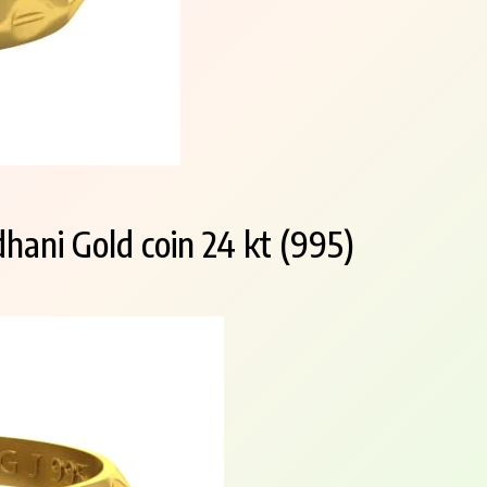
hani Gold coin 24 kt (995)