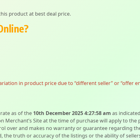
his product at best deal price.
Online?
ation in product price due to “different seller” or “offer e
urate as of the
10th December 2025 4:27:58 am
as indicate
on Merchant’s Site at the time of purchase will apply to the
l over and makes no warranty or guarantee regarding the qua
d, the truth or accuracy of the listings or the ability of sell