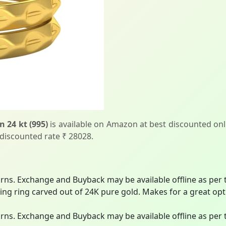
 24 kt (995)
is available on Amazon at best discounted onli
 discounted rate ₹ 28028.
turns. Exchange and Buyback may be available offline as per t
ing ring carved out of 24K pure gold. Makes for a great opti
turns. Exchange and Buyback may be available offline as per t