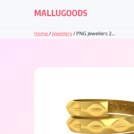
Skip
to
MALLUGOODS
content
Home
/
Jewellery
/ PNG Jewellers 2...