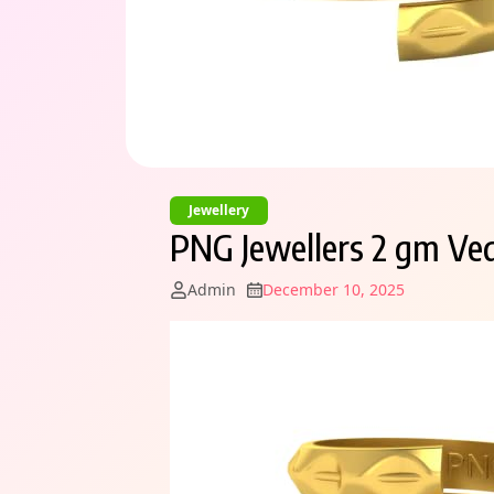
Jewellery
PNG Jewellers 2 gm Ved
Admin
December 10, 2025