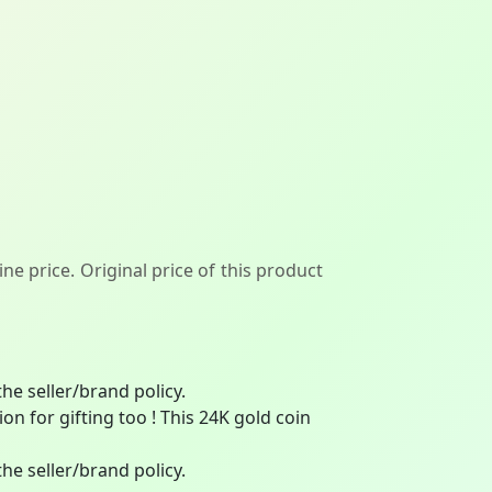
ne price. Original price of this product
he seller/brand policy.
on for gifting too ! This 24K gold coin
he seller/brand policy.