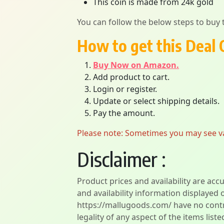
This coin is made from 24k gold
You can follow the below steps to buy t
How to get this Deal 
Buy Now on Amazon.
Add product to cart.
Login or register.
Update or select shipping details.
Pay the amount.
Please note: Sometimes you may see vari
Disclaimer :
Product prices and availability are acc
and availability information displayed 
https://mallugoods.com/ have no contro
legality of any aspect of the items liste