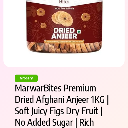
Grocery
MarwarBites Premium
Dried Afghani Anjeer 1KG |
Soft Juicy Figs Dry Fruit |
No Added Sugar | Rich