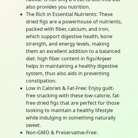
also provides you nutrition.
The Rich in Essential Nutrients: These
dried figs are a powerhouse of nutrients,
packed with fiber, calcium, and iron,
which support digestive health, bone
strength, and energy levels, making
them an excellent addition to a balanced
diet. high fiber content in figs/Anjeer
helps in maintaining a healthy digestive
system, thus also aids in preventing
constipation.
Low in Calories & Fat-Free: Enjoy guilt-
free snacking with these low-calorie, fat-
free dried figs that are perfect for those
looking to maintain a healthy lifestyle
while indulging in something naturally
sweet.
Non-GMO & Preservative-Free: