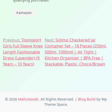
qualifying purchases.
#
amazon
Post
Previous:
Toonyport
Next:
Solimo Checkered Jar
Girls Full Sleeve Knee
Container Set – 18 Pieces (250ml,
navigation
Length Fashionable
500ml, 1000ml) | Air Tight |
Dress (Lavender) (9
Kitchen Organiser | BPA Free |
Years – 10 Years)
Stackable, Plastic, Choco/Brown
© 2026
MalluGoods
. All Rights Reserved.
|
Blog Build
by Wp
Theme Space.