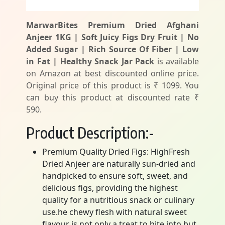
MarwarBites Premium Dried Afghani
Anjeer 1KG | Soft Juicy Figs Dry Fruit | No
Added Sugar | Rich Source Of Fiber | Low
in Fat | Healthy Snack Jar Pack
is available
on Amazon at best discounted online price.
Original price of this product is ₹ 1099. You
can buy this product at discounted rate ₹
590.
Product Description:-
Premium Quality Dried Figs: HighFresh
Dried Anjeer are naturally sun-dried and
handpicked to ensure soft, sweet, and
delicious figs, providing the highest
quality for a nutritious snack or culinary
use.he chewy flesh with natural sweet
flavour is not only a treat to bite into but