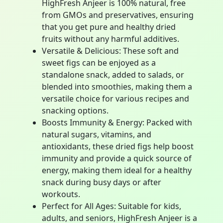
HighFresh Anjeer is 100% natural, free
from GMOs and preservatives, ensuring
that you get pure and healthy dried
fruits without any harmful additives.
Versatile & Delicious: These soft and
sweet figs can be enjoyed as a
standalone snack, added to salads, or
blended into smoothies, making them a
versatile choice for various recipes and
snacking options.
Boosts Immunity & Energy: Packed with
natural sugars, vitamins, and
antioxidants, these dried figs help boost
immunity and provide a quick source of
energy, making them ideal for a healthy
snack during busy days or after
workouts.
Perfect for All Ages: Suitable for kids,
adults, and seniors, HighFresh Anjeer is a