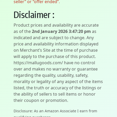
seller” or “offer ended”.
Disclaimer :
Product prices and availability are accurate
as of the
2nd January 2026 3:47:20 pm
as
indicated and are subject to change. Any
price and availability information displayed
on Merchant’s Site at the time of purchase
will apply to the purchase of this product.
https://mallugoods.com/ have no control
over and makes no warranty or guarantee
regarding the quality, usability, safety,
morality or legality of any aspect of the items
listed, the truth or accuracy of the listings or
the ability of sellers to sell items or honor
their coupon or promotion.
Disclosure: As an Amazon Associate I earn from