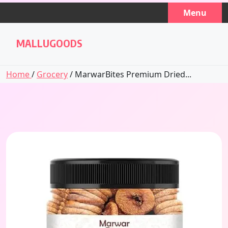
Skip
Menu
to
content
MALLUGOODS
Home
/
Grocery
/ MarwarBites Premium Dried...