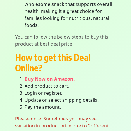
wholesome snack that supports overall
health, making it a great choice for
families looking for nutritious, natural
foods.
You can follow the below steps to buy this
product at best deal price.
How to get this Deal
Online?
Buy Now on Amazon.
Add product to cart.
Login or register.
Update or select shipping details.
Pay the amount.
Please note: Sometimes you may see
variation in product price due to “different