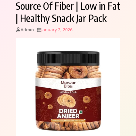
Source Of Fiber | Low in Fat
| Healthy Snack Jar Pack
Admin
January 2, 2026