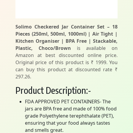
Solimo Checkered Jar Container Set – 18
Pieces (250ml, 500ml, 1000ml) | Air Tight |
Kitchen Organiser | BPA Free | Stackable,
Plastic, Choco/Brown
is available on
Amazon at best discounted online price.
Original price of this product is ₹ 1999. You
can buy this product at discounted rate ₹
297.26.
Product Description:-
FDA APPROVED PET CONTAINERS- The
jars are BPA free and made of 100% food
grade Polyethylene terephthalate (PET),
ensuring that your food always tastes
and smells great.