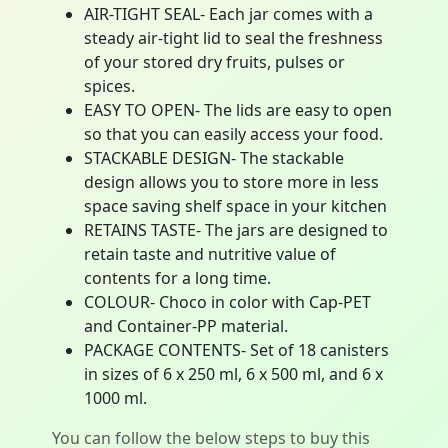
AIR-TIGHT SEAL- Each jar comes with a
steady air-tight lid to seal the freshness
of your stored dry fruits, pulses or
spices.
EASY TO OPEN- The lids are easy to open
so that you can easily access your food.
STACKABLE DESIGN- The stackable
design allows you to store more in less
space saving shelf space in your kitchen
RETAINS TASTE- The jars are designed to
retain taste and nutritive value of
contents for a long time.
COLOUR- Choco in color with Cap-PET
and Container-PP material.
PACKAGE CONTENTS- Set of 18 canisters
in sizes of 6 x 250 ml, 6 x 500 ml, and 6 x
1000 ml.
You can follow the below steps to buy this