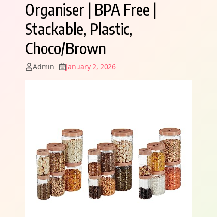
Organiser | BPA Free |
Stackable, Plastic,
Choco/Brown
Admin
January 2, 2026