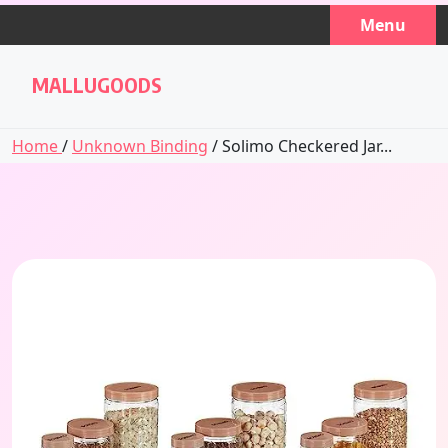
Skip
Menu
to
content
MALLUGOODS
Home
/
Unknown Binding
/ Solimo Checkered Jar...