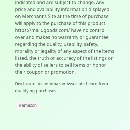
indicated and are subject to change. Any
price and availability information displayed
on Merchant’s Site at the time of purchase
will apply to the purchase of this product.
https://mallugoods.com/ have no control
over and makes no warranty or guarantee
regarding the quality, usability, safety,
morality or legality of any aspect of the items
listed, the truth or accuracy of the listings or
the ability of sellers to sell items or honor
their coupon or promotion.
Disclosure: As an Amazon Associate I earn from
qualifying purchases.
#
amazon