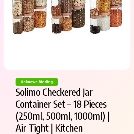
Unknown Binding
Solimo Checkered Jar
Container Set – 18 Pieces
(250ml, 500ml, 1000ml) |
Air Tight | Kitchen