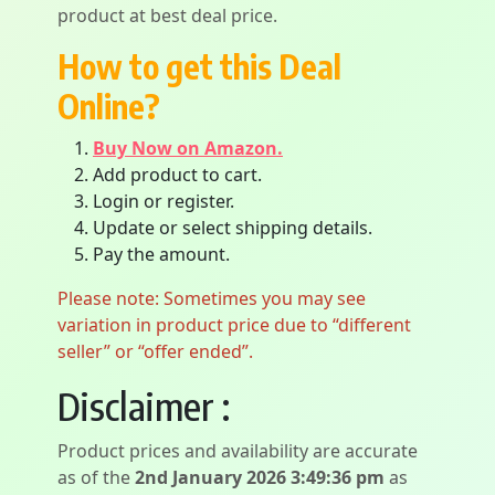
product at best deal price.
How to get this Deal
Online?
Buy Now on Amazon.
Add product to cart.
Login or register.
Update or select shipping details.
Pay the amount.
Please note: Sometimes you may see
variation in product price due to “different
seller” or “offer ended”.
Disclaimer :
Product prices and availability are accurate
as of the
2nd January 2026 3:49:36 pm
as