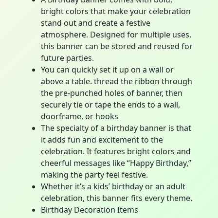
bright colors that make your celebration
stand out and create a festive
atmosphere. Designed for multiple uses,
this banner can be stored and reused for
future parties.
You can quickly set it up on a wall or
above a table. thread the ribbon through
the pre-punched holes of banner, then
securely tie or tape the ends to a wall,
doorframe, or hooks
The specialty of a birthday banner is that
it adds fun and excitement to the
celebration. It features bright colors and
cheerful messages like “Happy Birthday,”
making the party feel festive.
Whether it’s a kids’ birthday or an adult
celebration, this banner fits every theme.
Birthday Decoration Items