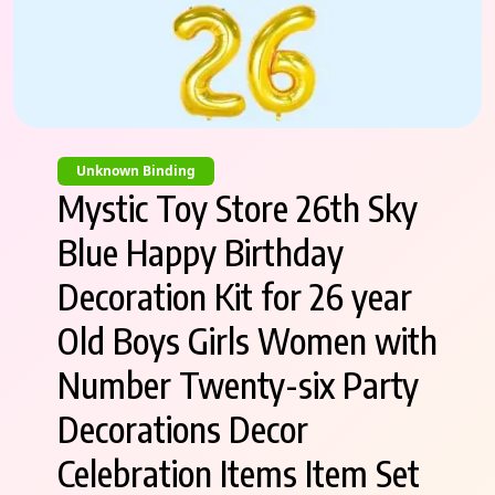
Unknown Binding
Mystic Toy Store 26th Sky
Blue Happy Birthday
Decoration Kit for 26 year
Old Boys Girls Women with
Number Twenty-six Party
Decorations Decor
Celebration Items Item Set