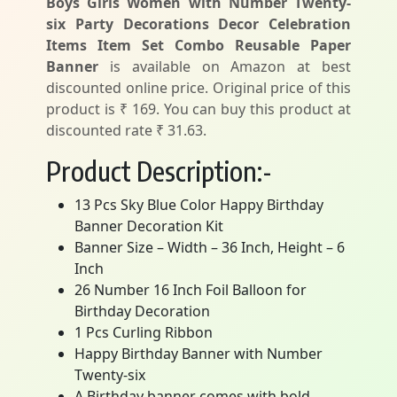
Boys Girls Women with Number Twenty-
six Party Decorations Decor Celebration
Items Item Set Combo Reusable Paper
Banner
is available on Amazon at best
discounted online price. Original price of this
product is ₹ 169. You can buy this product at
discounted rate ₹ 31.63.
Product Description:-
13 Pcs Sky Blue Color Happy Birthday
Banner Decoration Kit
Banner Size – Width – 36 Inch, Height – 6
Inch
26 Number 16 Inch Foil Balloon for
Birthday Decoration
1 Pcs Curling Ribbon
Happy Birthday Banner with Number
Twenty-six
A Birthday banner comes with bold,