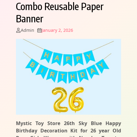
Combo Reusable Paper
Banner
Admin
January 2, 2026
Mystic Toy Store 26th Sky Blue Happy
Birthday Decoration Kit for 26 year Old