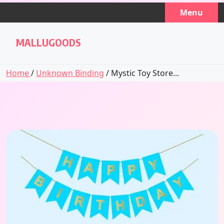
Skip
Menu
to
content
MALLUGOODS
Home
/
Unknown Binding
/ Mystic Toy Store...