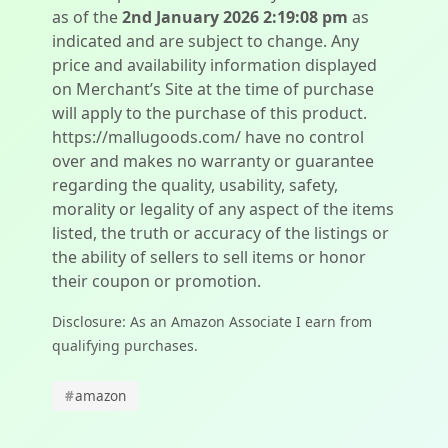
as of the
2nd January 2026 2:19:08 pm
as
indicated and are subject to change. Any
price and availability information displayed
on Merchant’s Site at the time of purchase
will apply to the purchase of this product.
https://mallugoods.com/ have no control
over and makes no warranty or guarantee
regarding the quality, usability, safety,
morality or legality of any aspect of the items
listed, the truth or accuracy of the listings or
the ability of sellers to sell items or honor
their coupon or promotion.
Disclosure: As an Amazon Associate I earn from
qualifying purchases.
#
amazon