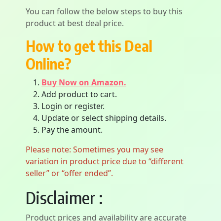
You can follow the below steps to buy this
product at best deal price.
How to get this Deal
Online?
Buy Now on Amazon.
Add product to cart.
Login or register.
Update or select shipping details.
Pay the amount.
Please note: Sometimes you may see
variation in product price due to “different
seller” or “offer ended”.
Disclaimer :
Product prices and availability are accurate