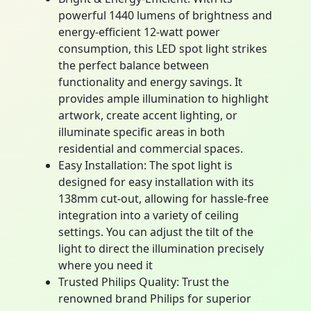
powerful 1440 lumens of brightness and
energy-efficient 12-watt power
consumption, this LED spot light strikes
the perfect balance between
functionality and energy savings. It
provides ample illumination to highlight
artwork, create accent lighting, or
illuminate specific areas in both
residential and commercial spaces.
Easy Installation: The spot light is
designed for easy installation with its
138mm cut-out, allowing for hassle-free
integration into a variety of ceiling
settings. You can adjust the tilt of the
light to direct the illumination precisely
where you need it
Trusted Philips Quality: Trust the
renowned brand Philips for superior