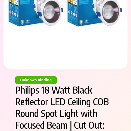
Unknown Binding
Philips 18 Watt Black
Reflector LED Ceiling COB
Round Spot Light with
Focused Beam | Cut Out: