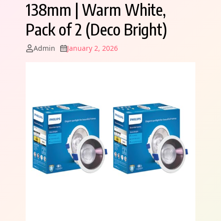
138mm | Warm White,
Pack of 2 (Deco Bright)
Admin
January 2, 2026