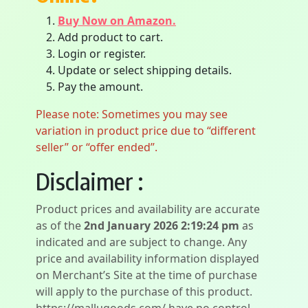
Buy Now on Amazon.
Add product to cart.
Login or register.
Update or select shipping details.
Pay the amount.
Please note: Sometimes you may see
variation in product price due to “different
seller” or “offer ended”.
Disclaimer :
Product prices and availability are accurate
as of the
2nd January 2026 2:19:24 pm
as
indicated and are subject to change. Any
price and availability information displayed
on Merchant’s Site at the time of purchase
will apply to the purchase of this product.