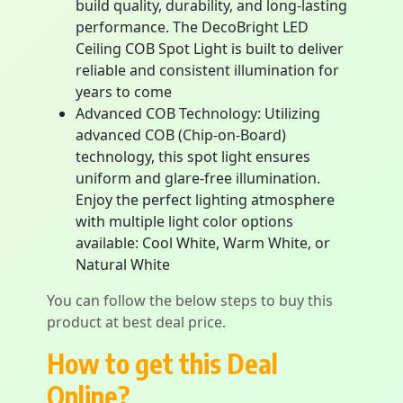
build quality, durability, and long-lasting
performance. The DecoBright LED
Ceiling COB Spot Light is built to deliver
reliable and consistent illumination for
years to come
Advanced COB Technology: Utilizing
advanced COB (Chip-on-Board)
technology, this spot light ensures
uniform and glare-free illumination.
Enjoy the perfect lighting atmosphere
with multiple light color options
available: Cool White, Warm White, or
Natural White
You can follow the below steps to buy this
product at best deal price.
How to get this Deal
Online?