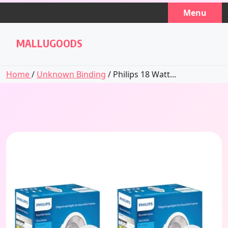
Skip
Menu
to
content
MALLUGOODS
Home
/
Unknown Binding
/ Philips 18 Watt...