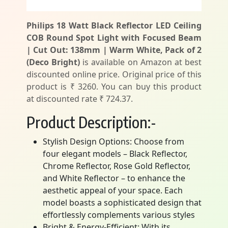
Philips 18 Watt Black Reflector LED Ceiling
COB Round Spot Light with Focused Beam
| Cut Out: 138mm | Warm White, Pack of 2
(Deco Bright)
is available on Amazon at best
discounted online price. Original price of this
product is ₹ 3260. You can buy this product
at discounted rate ₹ 724.37.
Product Description:-
Stylish Design Options: Choose from
four elegant models – Black Reflector,
Chrome Reflector, Rose Gold Reflector,
and White Reflector – to enhance the
aesthetic appeal of your space. Each
model boasts a sophisticated design that
effortlessly complements various styles
Bright & Energy-Efficient: With its