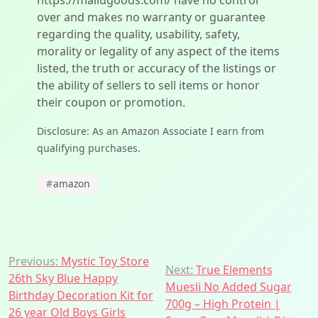
https://mallugoods.com/ have no control
over and makes no warranty or guarantee
regarding the quality, usability, safety,
morality or legality of any aspect of the items
listed, the truth or accuracy of the listings or
the ability of sellers to sell items or honor
their coupon or promotion.
Disclosure: As an Amazon Associate I earn from
qualifying purchases.
#
amazon
Post
Previous:
Mystic Toy Store
Next:
True Elements
26th Sky Blue Happy
navigation
Muesli No Added Sugar
Birthday Decoration Kit for
700g – High Protein |
26 year Old Boys Girls