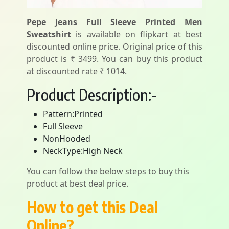
Pepe Jeans Full Sleeve Printed Men
Sweatshirt
is available on flipkart at best
discounted online price. Original price of this
product is ₹ 3499. You can buy this product
at discounted rate ₹ 1014.
Product Description:-
Pattern:Printed
Full Sleeve
NonHooded
NeckType:High Neck
You can follow the below steps to buy this
product at best deal price.
How to get this Deal
Online?