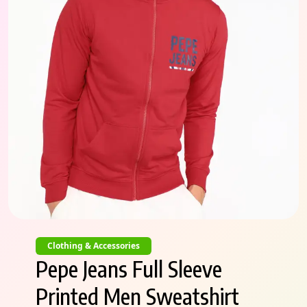
Clothing & Accessories
Pepe Jeans Full Sleeve
Printed Men Sweatshirt