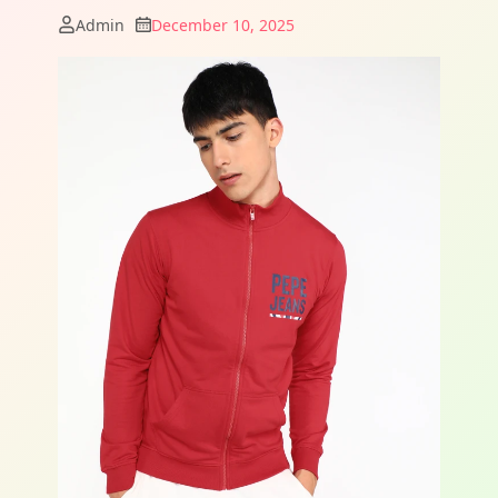
Admin
December 10, 2025