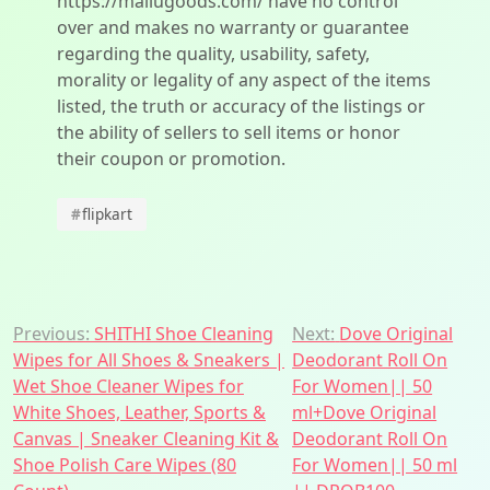
https://mallugoods.com/ have no control
over and makes no warranty or guarantee
regarding the quality, usability, safety,
morality or legality of any aspect of the items
listed, the truth or accuracy of the listings or
the ability of sellers to sell items or honor
their coupon or promotion.
#
flipkart
Post
Previous:
SHITHI Shoe Cleaning
Next:
Dove Original
Wipes for All Shoes & Sneakers |
Deodorant Roll On
navigation
Wet Shoe Cleaner Wipes for
For Women|| 50
White Shoes, Leather, Sports &
ml+Dove Original
Canvas | Sneaker Cleaning Kit &
Deodorant Roll On
Shoe Polish Care Wipes (80
For Women|| 50 ml