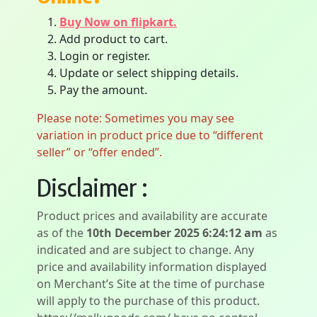
Buy Now on flipkart.
Add product to cart.
Login or register.
Update or select shipping details.
Pay the amount.
Please note: Sometimes you may see
variation in product price due to “different
seller” or “offer ended”.
Disclaimer :
Product prices and availability are accurate
as of the
10th December 2025 6:24:12 am
as
indicated and are subject to change. Any
price and availability information displayed
on Merchant’s Site at the time of purchase
will apply to the purchase of this product.