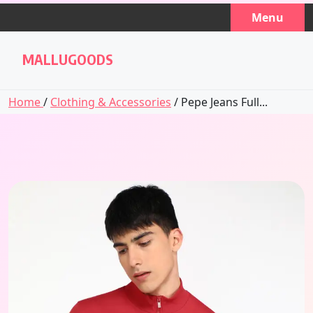
Skip
Menu
to
content
MALLUGOODS
Home
/
Clothing & Accessories
/ Pepe Jeans Full...