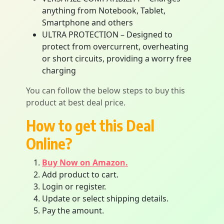
anything from Notebook, Tablet,
Smartphone and others
ULTRA PROTECTION – Designed to
protect from overcurrent, overheating
or short circuits, providing a worry free
charging
You can follow the below steps to buy this
product at best deal price.
How to get this Deal
Online?
Buy Now on Amazon.
Add product to cart.
Login or register.
Update or select shipping details.
Pay the amount.