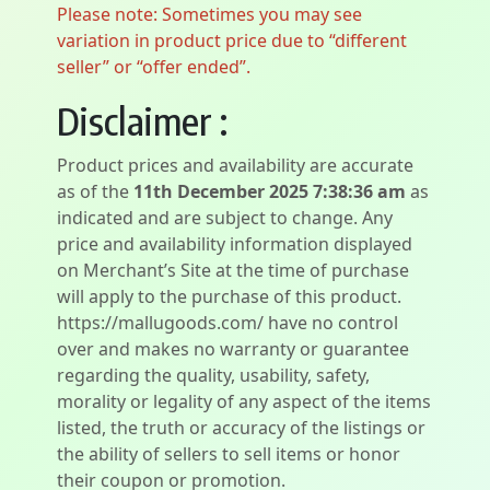
Please note: Sometimes you may see
variation in product price due to “different
seller” or “offer ended”.
Disclaimer :
Product prices and availability are accurate
as of the
11th December 2025 7:38:36 am
as
indicated and are subject to change. Any
price and availability information displayed
on Merchant’s Site at the time of purchase
will apply to the purchase of this product.
https://mallugoods.com/ have no control
over and makes no warranty or guarantee
regarding the quality, usability, safety,
morality or legality of any aspect of the items
listed, the truth or accuracy of the listings or
the ability of sellers to sell items or honor
their coupon or promotion.