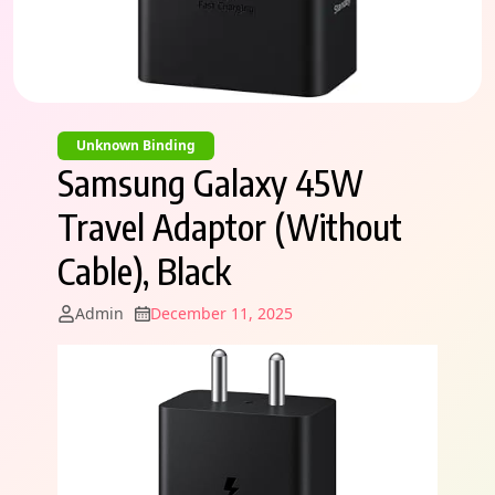
Unknown Binding
Samsung Galaxy 45W
Travel Adaptor (Without
Cable), Black
Admin
December 11, 2025