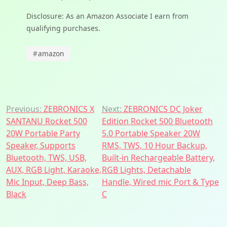
Disclosure: As an Amazon Associate I earn from
qualifying purchases.
#
amazon
Post
Previous:
ZEBRONICS X
Next:
ZEBRONICS DC Joker
SANTANU Rocket 500
Edition Rocket 500 Bluetooth
navigation
20W Portable Party
5.0 Portable Speaker 20W
Speaker, Supports
RMS, TWS, 10 Hour Backup,
Bluetooth, TWS, USB,
Built-in Rechargeable Battery,
AUX, RGB Light, Karaoke,
RGB Lights, Detachable
Mic Input, Deep Bass,
Handle, Wired mic Port & Type
Black
C