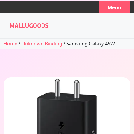
Skip
Menu
to
content
MALLUGOODS
Home
/
Unknown Binding
/ Samsung Galaxy 45W...