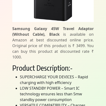
Samsung Galaxy 45W Travel Adaptor
(Without Cable), Black
is available on
Amazon at best discounted online price.
Original price of this product is ₹ 3499. You
can buy this product at discounted rate ₹
1000.
Product Description:-
SUPERCHARGE YOUR DEVICES – Rapid
charging with high efficiency
LOW STANDBY POWER – Smart IC
technology ensures less than 5mw
standby power consumption
VERSATILE COMPATIBILITY – Charges