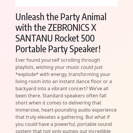
Unleash the Party Animal
with the ZEBRONICS X
SANTANU Rocket 500
Portable Party Speaker!
Ever found yourself scrolling through
playlists, wishing your music could just
*explode* with energy, transforming your
living room into an instant dance floor or a
backyard into a vibrant concert? We’ve all
been there. Standard speakers often fall
short when it comes to delivering that
immersive, heart-pounding audio experience
that truly elevates a gathering. But what if
you could have a powerful, portable sound
system that not only pumps out incredible