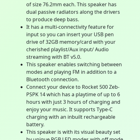
of size 76.2mm each. This speaker has
dual passive radiators along the drivers
to produce deep bass.
It has a multi-connectivity feature for
input so you can insert your USB pen
drive of 32GB memory/card with your
cherished playlist/Aux input/ Audio
streaming with BT v5.0.
This speaker enables switching between
modes and playing FM in addition to a
Bluetooth connection.
Connect your device to Rocket 500 Zeb-
PSPK 14 which has a playtime of up to 6
hours with just 3 hours of charging and
enjoy your music. It supports Type-C
charging with an inbuilt rechargeable
battery.
This speaker is with its visual beauty set
by unique RGB LED modes with off mode