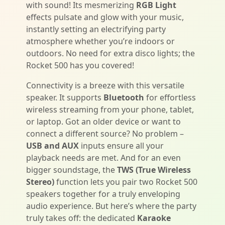
with sound! Its mesmerizing
RGB Light
effects pulsate and glow with your music,
instantly setting an electrifying party
atmosphere whether you’re indoors or
outdoors. No need for extra disco lights; the
Rocket 500 has you covered!
Connectivity is a breeze with this versatile
speaker. It supports
Bluetooth
for effortless
wireless streaming from your phone, tablet,
or laptop. Got an older device or want to
connect a different source? No problem –
USB and AUX
inputs ensure all your
playback needs are met. And for an even
bigger soundstage, the
TWS (True Wireless
Stereo)
function lets you pair two Rocket 500
speakers together for a truly enveloping
audio experience. But here’s where the party
truly takes off: the dedicated
Karaoke