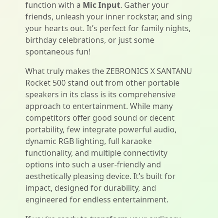
function with a
Mic Input
. Gather your
friends, unleash your inner rockstar, and sing
your hearts out. It’s perfect for family nights,
birthday celebrations, or just some
spontaneous fun!
What truly makes the ZEBRONICS X SANTANU
Rocket 500 stand out from other portable
speakers in its class is its comprehensive
approach to entertainment. While many
competitors offer good sound or decent
portability, few integrate powerful audio,
dynamic RGB lighting, full karaoke
functionality, and multiple connectivity
options into such a user-friendly and
aesthetically pleasing device. It’s built for
impact, designed for durability, and
engineered for endless entertainment.