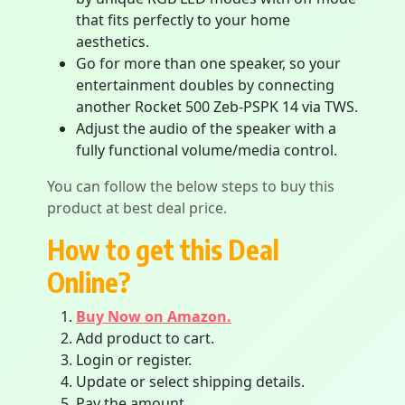
that fits perfectly to your home
aesthetics.
Go for more than one speaker, so your
entertainment doubles by connecting
another Rocket 500 Zeb-PSPK 14 via TWS.
Adjust the audio of the speaker with a
fully functional volume/media control.
You can follow the below steps to buy this
product at best deal price.
How to get this Deal
Online?
Buy Now on Amazon.
Add product to cart.
Login or register.
Update or select shipping details.
Pay the amount.