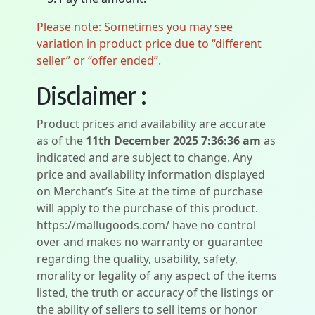
Please note: Sometimes you may see
variation in product price due to “different
seller” or “offer ended”.
Disclaimer :
Product prices and availability are accurate
as of the
11th December 2025 7:36:36 am
as
indicated and are subject to change. Any
price and availability information displayed
on Merchant’s Site at the time of purchase
will apply to the purchase of this product.
https://mallugoods.com/ have no control
over and makes no warranty or guarantee
regarding the quality, usability, safety,
morality or legality of any aspect of the items
listed, the truth or accuracy of the listings or
the ability of sellers to sell items or honor