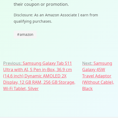
their coupon or promotion.
Disclosure: As an Amazon Associate I earn from
qualifying purchases.
#
amazon
Post
Previous:
Samsung Galaxy Tab S11
Next:
Samsung
Ultra with AI, S Pen in-Box, 36.9 cm
Galaxy 45W
navigation
(14.6 inch) Dynamic AMOLED 2X
Travel Adaptor
Display, 12 GB RAM, 256 GB Storage,
(Without Cable),
Wi-Fi Tablet, Silver
Black