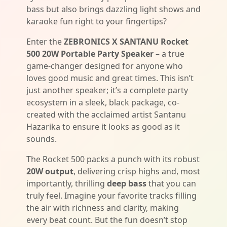
bass but also brings dazzling light shows and
karaoke fun right to your fingertips?
Enter the
ZEBRONICS X SANTANU Rocket
500 20W Portable Party Speaker
– a true
game-changer designed for anyone who
loves good music and great times. This isn’t
just another speaker; it’s a complete party
ecosystem in a sleek, black package, co-
created with the acclaimed artist Santanu
Hazarika to ensure it looks as good as it
sounds.
The Rocket 500 packs a punch with its robust
20W output
, delivering crisp highs and, most
importantly, thrilling
deep bass
that you can
truly feel. Imagine your favorite tracks filling
the air with richness and clarity, making
every beat count. But the fun doesn’t stop