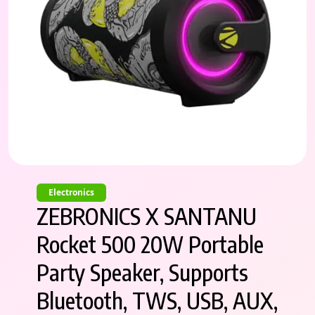
Electronics
ZEBRONICS X SANTANU
Rocket 500 20W Portable
Party Speaker, Supports
Bluetooth, TWS, USB, AUX,