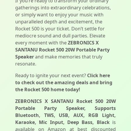
If you’re ready to transform your ordinary
gatherings into extraordinary celebrations,
or simply want to enjoy your music with
unparalleled depth and excitement, the
Rocket 500 is your ticket. Don’t settle for
mediocre sound and dull parties. Elevate
every moment with the
ZEBRONICS X
SANTANU Rocket 500 20W Portable Party
Speaker
and make memories that truly
resonate.
Ready to ignite your next event?
Click here
to check out the amazing deals and bring
the Rocket 500 home today!
ZEBRONICS X SANTANU Rocket 500 20W
Portable Party Speaker, Supports
Bluetooth, TWS, USB, AUX, RGB Light,
Karaoke, Mic Input, Deep Bass, Black
is
available on Amazon at best discounted