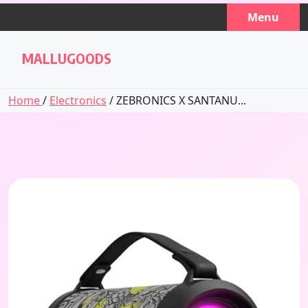
Skip
Menu
to
content
MALLUGOODS
Home
/
Electronics
/ ZEBRONICS X SANTANU...