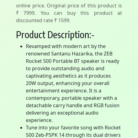
online price. Original price of this product is
₹ 7999. You can buy this product at
discounted rate ₹ 1599.
Product Description:-
Revamped with modern art by the
renowned Santanu Hazarika, the ZEB
Rocket 500 Portable BT speaker is ready
to provide outstanding audio and
captivating aesthetics as it produces
20W output, enhancing your overall
entertainment experience. It is a
contemporary, portable speaker with a
detachable carry handle and RGB fusion
delivering an exceptional audio
experience.
Tune into your favorite song with Rocket
500 Zeb-PSPK 14 through its dual drivers