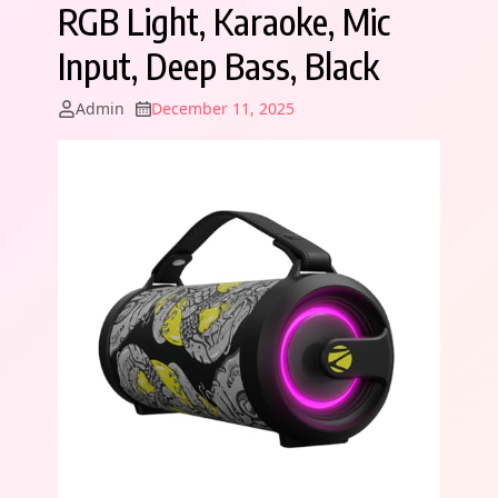
RGB Light, Karaoke, Mic
Input, Deep Bass, Black
Admin
December 11, 2025